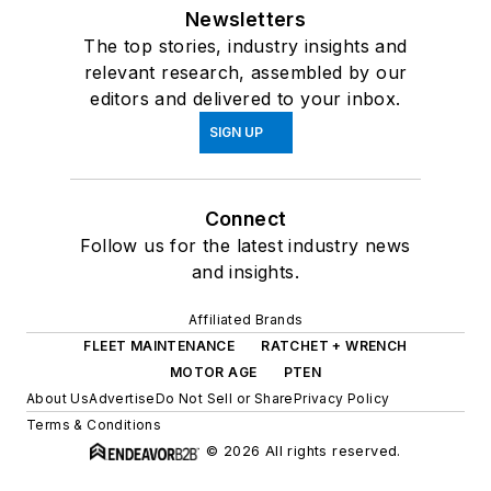
Newsletters
The top stories, industry insights and
relevant research, assembled by our
editors and delivered to your inbox.
SIGN UP
Connect
Follow us for the latest industry news
and insights.
Affiliated Brands
FLEET MAINTENANCE
RATCHET + WRENCH
MOTOR AGE
PTEN
About Us
Advertise
Do Not Sell or Share
Privacy Policy
Terms & Conditions
© 2026 All rights reserved.