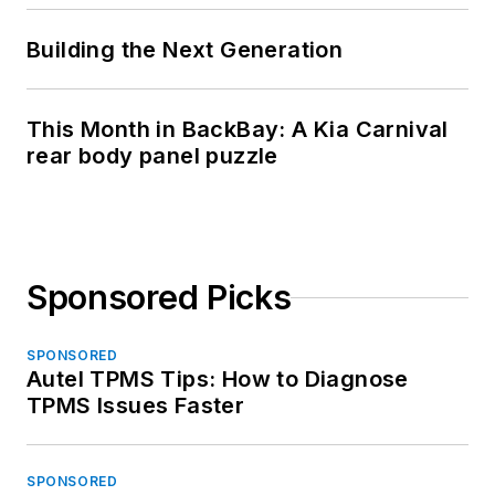
Building the Next Generation
This Month in BackBay: A Kia Carnival
rear body panel puzzle
Sponsored Picks
SPONSORED
Autel TPMS Tips: How to Diagnose
TPMS Issues Faster
SPONSORED