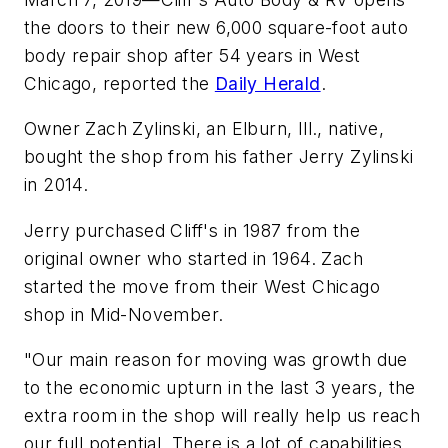
the doors to their new 6,000 square-foot auto
body repair shop after 54 years in West
Chicago, reported the
Daily Herald
.
Owner Zach Zylinski, an Elburn, Ill., native,
bought the shop from his father Jerry Zylinski
in 2014.
Jerry purchased Cliff's in 1987 from the
original owner who started in 1964. Zach
started the move from their West Chicago
shop in Mid-November.
"Our main reason for moving was growth due
to the economic upturn in the last 3 years, the
extra room in the shop will really help us reach
our full potential. There is a lot of capabilities