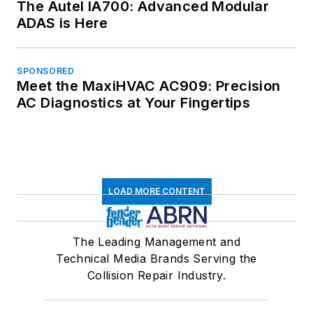
The Autel IA700: Advanced Modular
ADAS is Here
SPONSORED
Meet the MaxiHVAC AC909: Precision
AC Diagnostics at Your Fingertips
LOAD MORE CONTENT
The Leading Management and
Technical Media Brands Serving the
Collision Repair Industry.