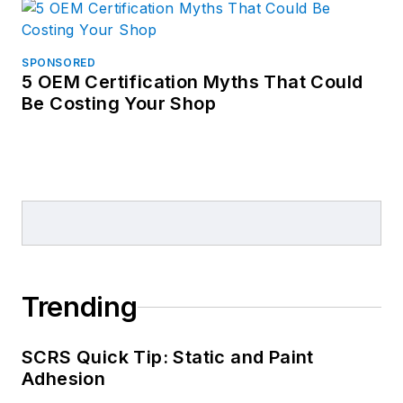
SPONSORED
5 OEM Certification Myths That Could
Be Costing Your Shop
Trending
SCRS Quick Tip: Static and Paint
Adhesion