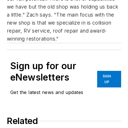
we have but the old shop was holding us back
a little." Zach says. "The main focus with the
new shop is that we specialize in is collision
repair, RV service, roof repair and award-
winning restorations."
Sign up for our
eNewsletters
SIGN
UP
Get the latest news and updates
Related