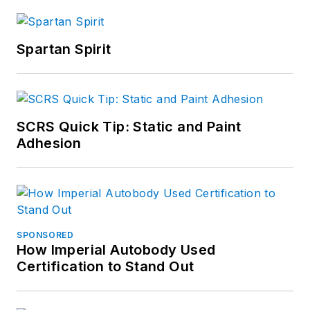
Spartan Spirit
SCRS Quick Tip: Static and Paint
Adhesion
SPONSORED
How Imperial Autobody Used
Certification to Stand Out