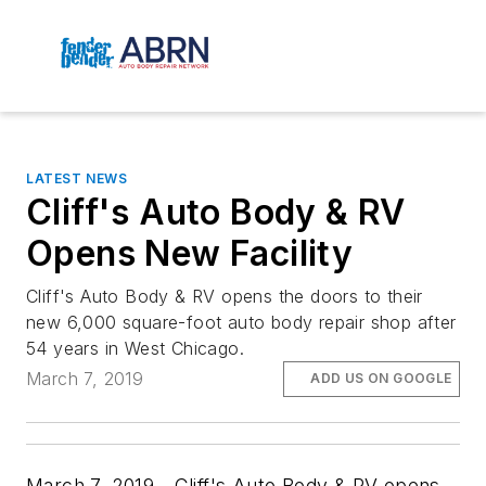
LATEST NEWS
Cliff's Auto Body & RV
Opens New Facility
Cliff's Auto Body & RV opens the doors to their
new 6,000 square-foot auto body repair shop after
54 years in West Chicago.
March 7, 2019
ADD US ON GOOGLE
March 7, 2019—Cliff's Auto Body & RV opens