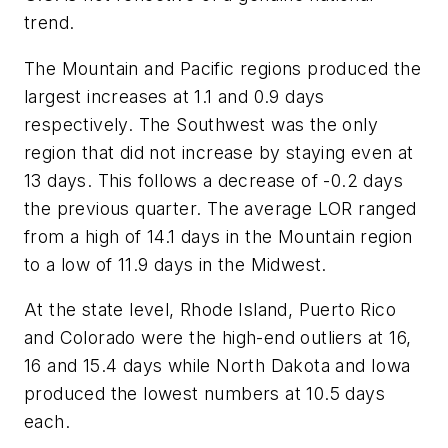
trend.
The Mountain and Pacific regions produced the
largest increases at 1.1 and 0.9 days
respectively. The Southwest was the only
region that did not increase by staying even at
13 days. This follows a decrease of -0.2 days
the previous quarter. The average LOR ranged
from a high of 14.1 days in the Mountain region
to a low of 11.9 days in the Midwest.
At the state level, Rhode Island, Puerto Rico
and Colorado were the high-end outliers at 16,
16 and 15.4 days while North Dakota and Iowa
produced the lowest numbers at 10.5 days
each.