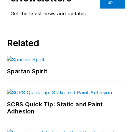
UP
Get the latest news and updates
Related
Spartan Spirit
SCRS Quick Tip: Static and Paint
Adhesion