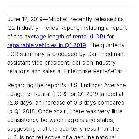
June 17, 2019—Mitchell recently released its
Q2 Industry Trends Report, including a report
of the
average length of rental (LOR) for
repairable vehicles in Q1 2019
. The quarterly
LOR summary is produced by Dan Friedman,
assistant vice president, collision industry
relations and sales at Enterprise Rent-A-Car.
Regarding the report's U.S. findings: Average
Length of Rental (LOR) for Q1 2019 landed at
12.8 days, an increase of 0.3 days compared
to Q1 2018. Once again, there was very little
consistency between regions and states,
suggesting that the quarterly result for the
U.S. is not reflective of a genuine national