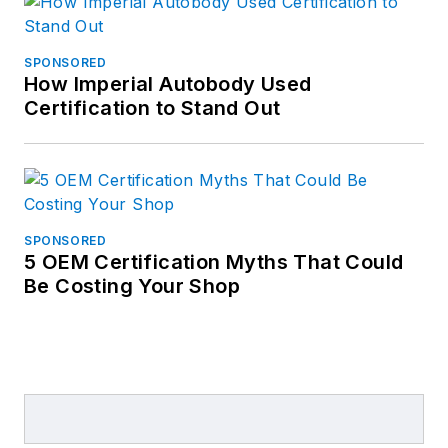
SPONSORED
How Imperial Autobody Used
Certification to Stand Out
SPONSORED
5 OEM Certification Myths That Could
Be Costing Your Shop