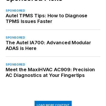
SPONSORED
Autel TPMS Tips: How to Diagnose
TPMS Issues Faster
SPONSORED
The Autel IA700: Advanced Modular
ADAS is Here
SPONSORED
Meet the MaxiHVAC AC909: Precision
AC Diagnostics at Your Fingertips
LOAD MORE CONTENT