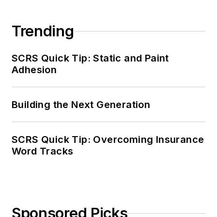
Trending
SCRS Quick Tip: Static and Paint
Adhesion
Building the Next Generation
SCRS Quick Tip: Overcoming Insurance
Word Tracks
Sponsored Picks