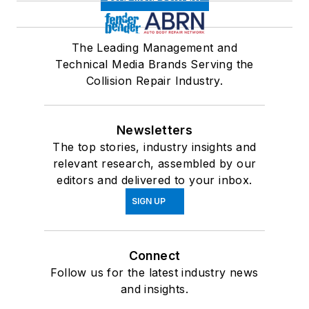
The Leading Management and
Technical Media Brands Serving the
Collision Repair Industry.
Newsletters
The top stories, industry insights and
relevant research, assembled by our
editors and delivered to your inbox.
SIGN UP
Connect
Follow us for the latest industry news
and insights.