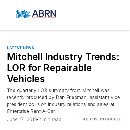
LATEST NEWS
Mitchell Industry Trends:
LOR for Repairable
Vehicles
The quarterly LOR summary from Mitchell was
recently produced by Dan Friedman, assistant vice
president collision industry relations and sales at
Enterprise Rent-A-Car.
June 17, 2019
2 min read
ADD US ON GOOGLE