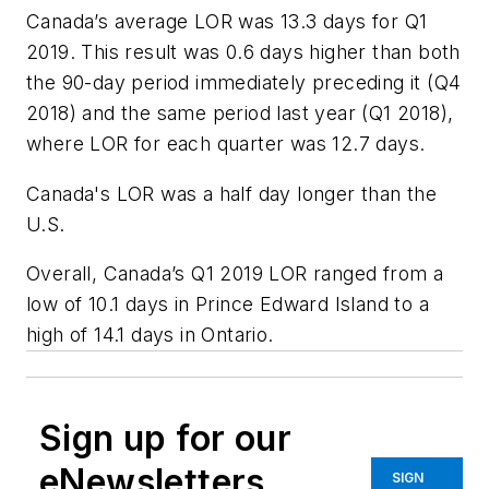
Canada’s average LOR was 13.3 days for Q1
2019. This result was 0.6 days higher than both
the 90-day period immediately preceding it (Q4
2018) and the same period last year (Q1 2018),
where LOR for each quarter was 12.7 days.
Canada's LOR was a half day longer than the
U.S.
Overall, Canada’s Q1 2019 LOR ranged from a
low of 10.1 days in Prince Edward Island to a
high of 14.1 days in Ontario.
Sign up for our
eNewsletters
SIGN