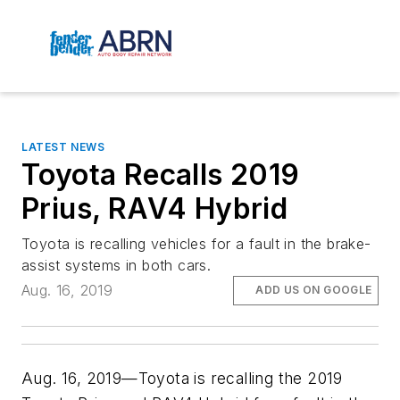
LATEST NEWS
Toyota Recalls 2019
Prius, RAV4 Hybrid
Toyota is recalling vehicles for a fault in the brake-
assist systems in both cars.
Aug. 16, 2019
ADD US ON GOOGLE
Aug. 16, 2019—Toyota is recalling the 2019