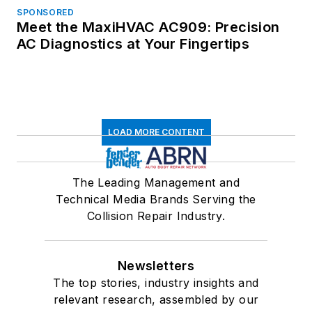
SPONSORED
Meet the MaxiHVAC AC909: Precision
AC Diagnostics at Your Fingertips
LOAD MORE CONTENT
The Leading Management and
Technical Media Brands Serving the
Collision Repair Industry.
Newsletters
The top stories, industry insights and
relevant research, assembled by our