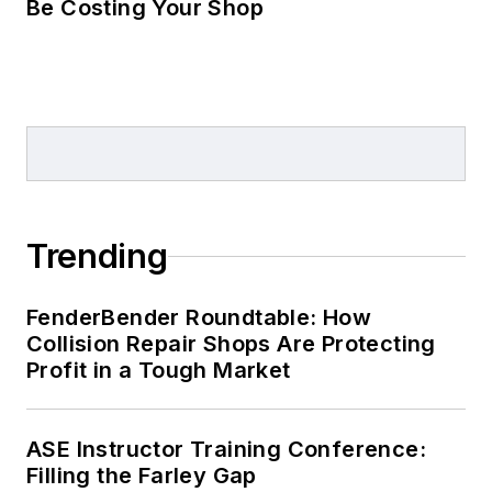
Be Costing Your Shop
Trending
FenderBender Roundtable: How
Collision Repair Shops Are Protecting
Profit in a Tough Market
ASE Instructor Training Conference:
Filling the Farley Gap