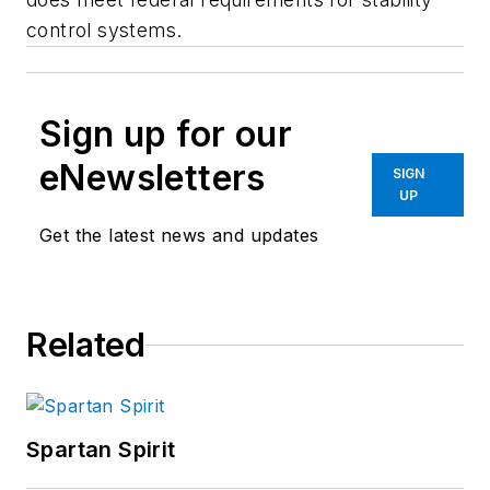
control systems.
Sign up for our
eNewsletters
SIGN
UP
Get the latest news and updates
Related
Spartan Spirit