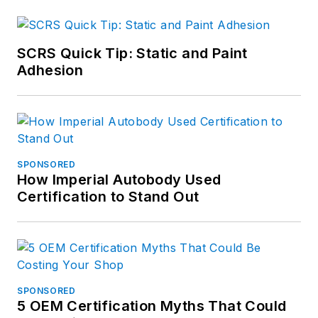
SCRS Quick Tip: Static and Paint
Adhesion
SPONSORED
How Imperial Autobody Used
Certification to Stand Out
SPONSORED
5 OEM Certification Myths That Could