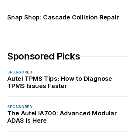
Snap Shop: Cascade Collision Repair
Sponsored Picks
SPONSORED
Autel TPMS Tips: How to Diagnose
TPMS Issues Faster
SPONSORED
The Autel IA700: Advanced Modular
ADAS is Here