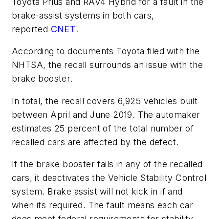
Toyota Prius and RAV4 Hybrid for a fault in the
brake-assist systems in both cars,
reported
CNET
.
According to documents Toyota filed with the
NHTSA, the recall surrounds an issue with the
brake booster.
In total, the recall covers 6,925 vehicles built
between April and June 2019. The automaker
estimates 25 percent of the total number of
recalled cars are affected by the defect.
If the brake booster fails in any of the recalled
cars, it deactivates the Vehicle Stability Control
system. Brake assist will not kick in if and
when its required. The fault means each car
does meet federal requirements for stability