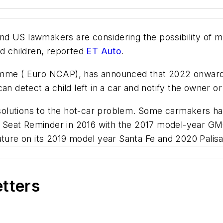
d US lawmakers are considering the possibility of m
ed children, reported
ET Auto
.
 ( Euro NCAP), has announced that 2022 onward, it 
can detect a child left in a car and notify the owner 
lutions to the hot-car problem. Some carmakers have
 Seat Reminder in 2016 with the 2017 model-year G
ature on its 2019 model year Santa Fe and 2020 Palis
etters