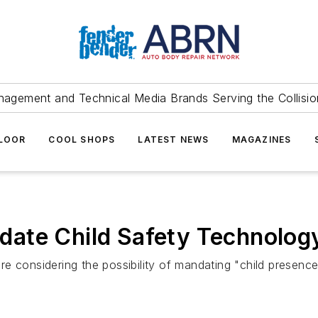
agement and Technical Media Brands Serving the Collision
FLOOR
COOL SHOPS
LATEST NEWS
MAGAZINES
ate Child Safety Technolog
e considering the possibility of mandating "child presence