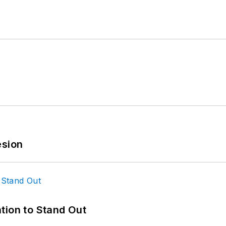
esion
tion to Stand Out