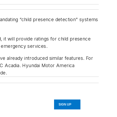
andating “child presence detection" systems
will provide ratings for child presence
or emergency services.
 already introduced similar features. For
MC Acadia. Hyundai Motor America
ade.
SIGN UP