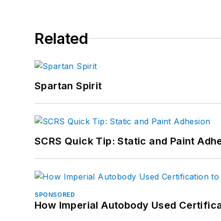
Related
Spartan Spirit
SCRS Quick Tip: Static and Paint Adh
SPONSORED
How Imperial Autobody Used Certifica