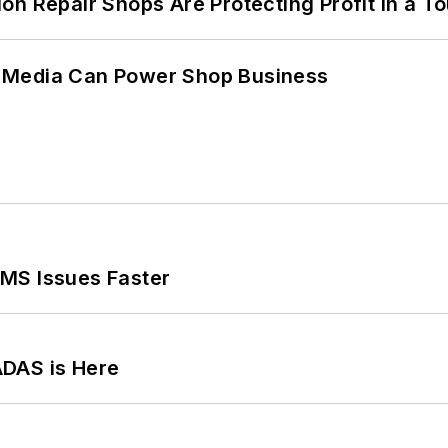
on Repair Shops Are Protecting Profit in a T
 Media Can Power Shop Business
MS Issues Faster
ADAS is Here