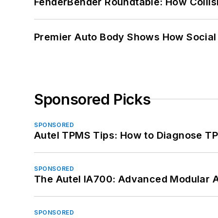
FenderBender Roundtable: How Collisi
Premier Auto Body Shows How Social
Sponsored Picks
SPONSORED
Autel TPMS Tips: How to Diagnose TP
SPONSORED
The Autel IA700: Advanced Modular 
SPONSORED