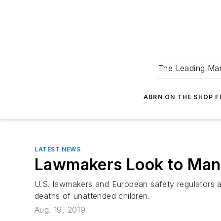
The Leading Man
ABRN ON THE SHOP 
LATEST NEWS
Lawmakers Look to Mand
U.S. lawmakers and European safety regulators ar
deaths of unattended children.
Aug. 19, 2019