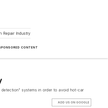
 Repair Industry
SPONSORED CONTENT
y
 detection" systems in order to avoid hot-car
ADD US ON GOOGLE