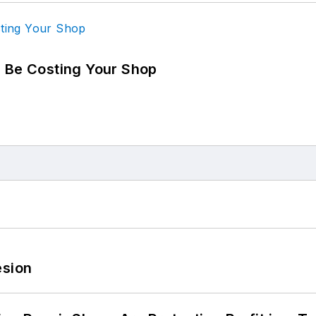
d Be Costing Your Shop
esion