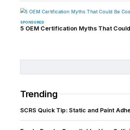
SPONSORED
5 OEM Certification Myths That Coul
Trending
SCRS Quick Tip: Static and Paint Adh