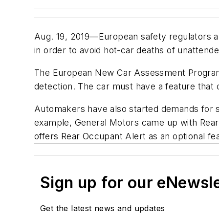
Aug. 19, 2019—European safety regulators an
in order to avoid hot-car deaths of unattend
The European New Car Assessment Programme
detection. The car must have a feature that 
Automakers have also started demands for so
example, General Motors came up with Rear
offers Rear Occupant Alert as an optional fe
Sign up for our eNewsl
Get the latest news and updates