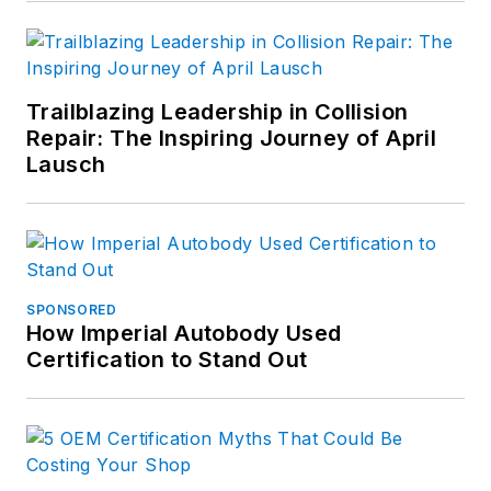
Trailblazing Leadership in Collision
Repair: The Inspiring Journey of April
Lausch
SPONSORED
How Imperial Autobody Used
Certification to Stand Out