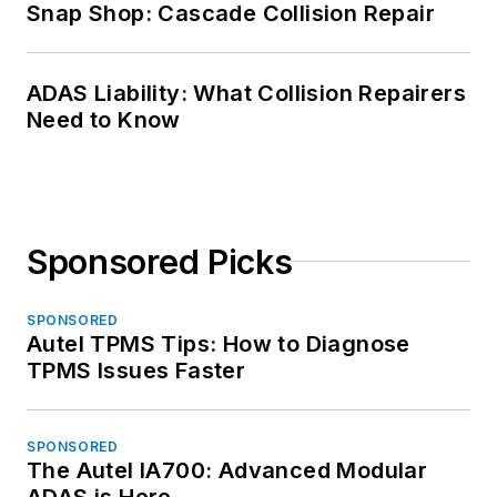
Snap Shop: Cascade Collision Repair
ADAS Liability: What Collision Repairers
Need to Know
Sponsored Picks
SPONSORED
Autel TPMS Tips: How to Diagnose
TPMS Issues Faster
SPONSORED
The Autel IA700: Advanced Modular
ADAS is Here