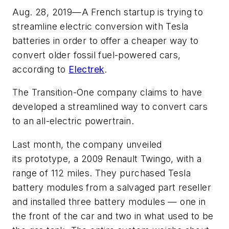
Aug. 28, 2019—A French startup is trying to
streamline electric conversion with Tesla
batteries in order to offer a cheaper way to
convert older fossil fuel-powered cars,
according to
Electrek
.
The Transition-One company claims to have
developed a streamlined way to convert cars
to an all-electric powertrain.
Last month, the company unveiled
its prototype, a 2009 Renault Twingo, with a
range of 112 miles. They purchased Tesla
battery modules from a salvaged part reseller
and installed three battery modules — one in
the front of the car and two in what used to be