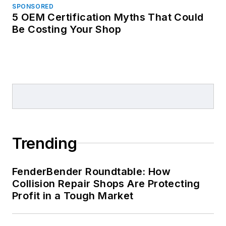
SPONSORED
5 OEM Certification Myths That Could
Be Costing Your Shop
Trending
FenderBender Roundtable: How
Collision Repair Shops Are Protecting
Profit in a Tough Market