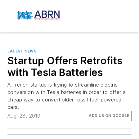
LATEST NEWS
Startup Offers Retrofits
with Tesla Batteries
A French startup is trying to streamline electric
conversion with Tesla batteries in order to offer a
cheap way to convert older fossil fuel-powered
cars.
Aug. 28, 2019
ADD US ON GOOGLE