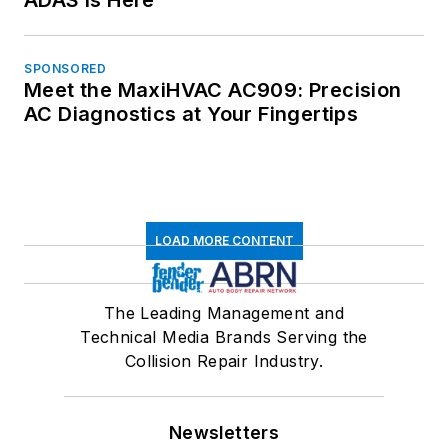
SPONSORED
Meet the MaxiHVAC AC909: Precision
AC Diagnostics at Your Fingertips
LOAD MORE CONTENT
The Leading Management and
Technical Media Brands Serving the
Collision Repair Industry.
Newsletters