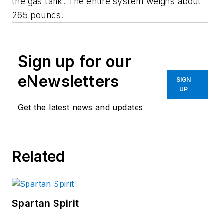
the gas tank. The entire system weighs about
265 pounds.
Sign up for our
eNewsletters
SIGN
UP
Get the latest news and updates
Related
Spartan Spirit