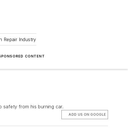
 Repair Industry
SPONSORED CONTENT
o safety from his burning car.
ADD US ON GOOGLE