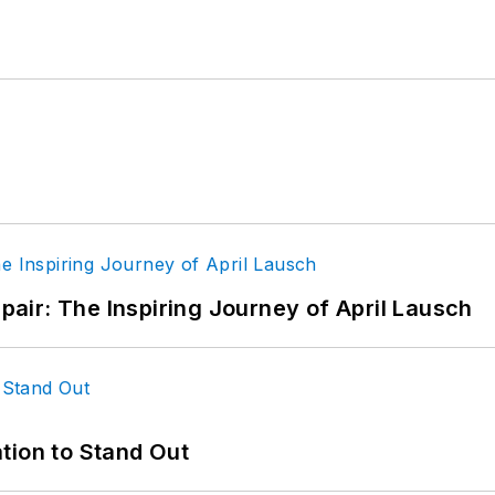
epair: The Inspiring Journey of April Lausch
tion to Stand Out