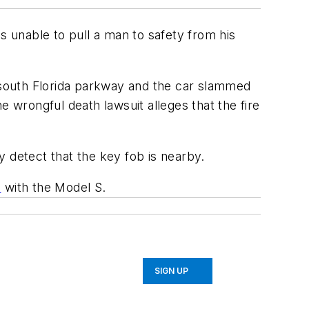
s unable to pull a man to safety from his
a south Florida parkway and the car slammed
 wrongful death lawsuit alleges that the fire
 detect that the key fob is nearby.
s
with the Model S.
SIGN UP