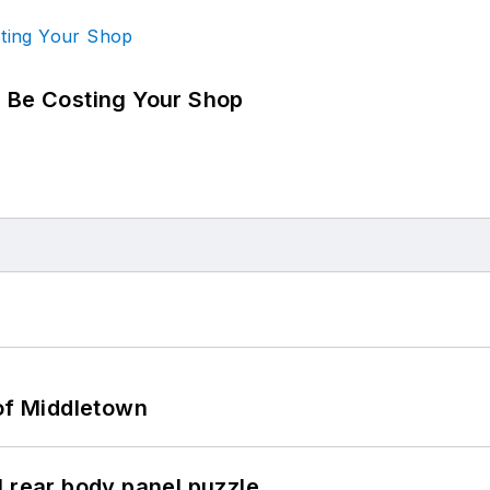
d Be Costing Your Shop
 of Middletown
l rear body panel puzzle