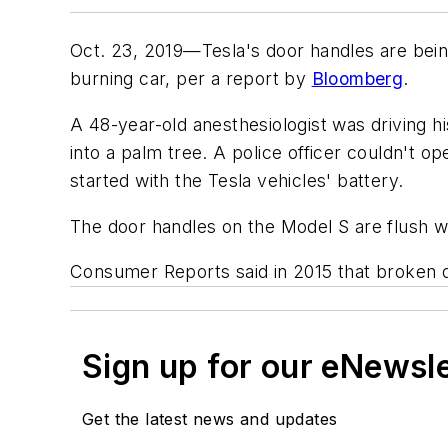
Oct. 23, 2019—Tesla's door handles are being
burning car, per a report by
Bloomberg
.
A 48-year-old anesthesiologist was driving h
into a palm tree. A police officer couldn't 
started with the Tesla vehicles' battery.
The door handles on the Model S are flush wi
Consumer Reports
said in 2015 that broken
Sign up for our eNewsl
Get the latest news and updates