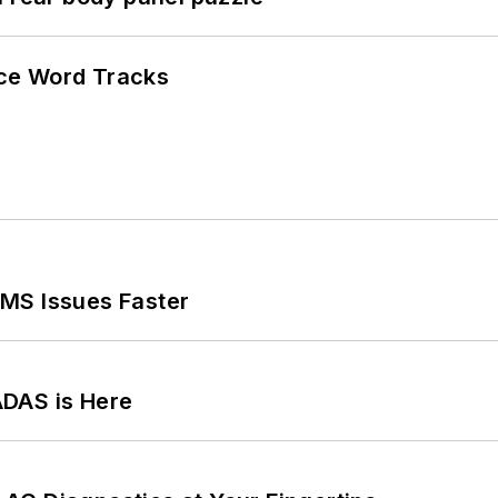
ce Word Tracks
MS Issues Faster
ADAS is Here