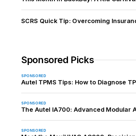
SCRS Quick Tip: Overcoming Insuran
Sponsored Picks
SPONSORED
Autel TPMS Tips: How to Diagnose TP
SPONSORED
The Autel IA700: Advanced Modular 
SPONSORED