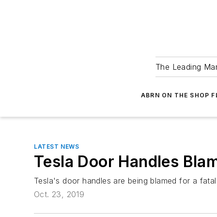
The Leading Man
ABRN ON THE SHOP 
LATEST NEWS
Tesla Door Handles Blam
Tesla's door handles are being blamed for a fatal
Oct. 23, 2019