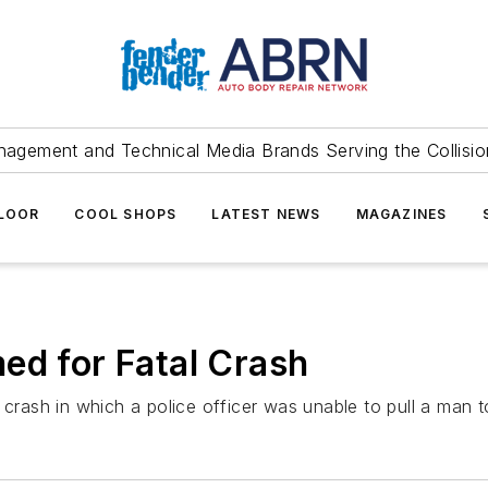
agement and Technical Media Brands Serving the Collision
FLOOR
COOL SHOPS
LATEST NEWS
MAGAZINES
ed for Fatal Crash
 crash in which a police officer was unable to pull a man t