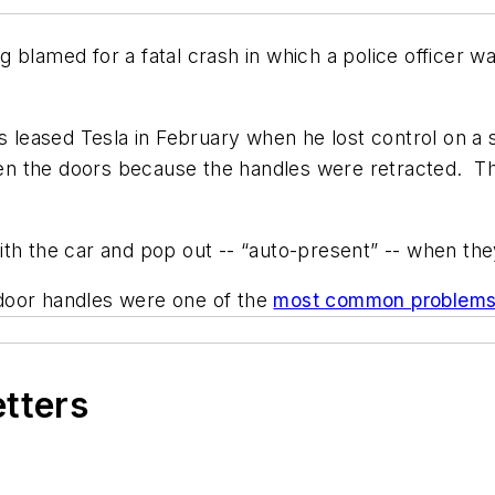
 blamed for a fatal crash in which a police officer wa
is leased Tesla in February when he lost control on 
open the doors because the handles were retracted. The
th the car and pop out -- “auto-present” -- when they
 door handles were one of the
most common problem
etters