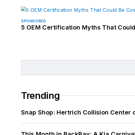
SPONSORED
5 OEM Certification Myths That Coul
Trending
Snap Shop: Hertrich Collision Center
This Month in BackBay: A Kia Carniva