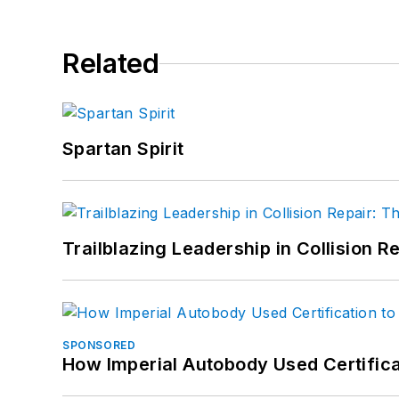
Related
Spartan Spirit
Trailblazing Leadership in Collision R
SPONSORED
How Imperial Autobody Used Certifica