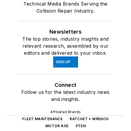
Technical Media Brands Serving the
Collision Repair Industry.
Newsletters
The top stories, industry insights and
relevant research, assembled by our
editors and delivered to your inbox.
SIGN UP
Connect
Follow us for the latest industry news
and insights.
Affiliated Brands
FLEET MAINTENANCE
RATCHET + WRENCH
MOTOR AGE
PTEN