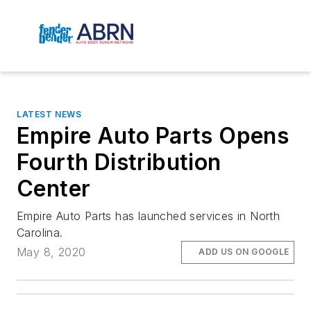
LATEST NEWS
Empire Auto Parts Opens
Fourth Distribution
Center
Empire Auto Parts has launched services in North
Carolina.
May 8, 2020
ADD US ON GOOGLE