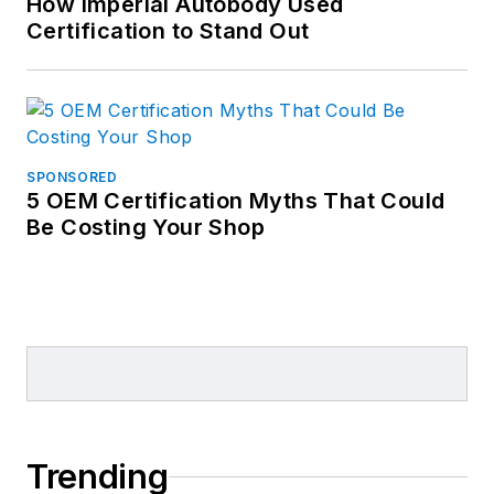
How Imperial Autobody Used
Certification to Stand Out
SPONSORED
5 OEM Certification Myths That Could
Be Costing Your Shop
Trending