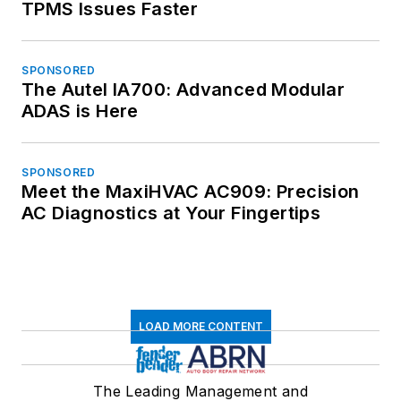
TPMS Issues Faster
SPONSORED
The Autel IA700: Advanced Modular
ADAS is Here
SPONSORED
Meet the MaxiHVAC AC909: Precision
AC Diagnostics at Your Fingertips
LOAD MORE CONTENT
The Leading Management and