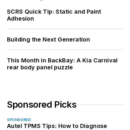
SCRS Quick Tip: Static and Paint
Adhesion
Building the Next Generation
This Month in BackBay: A Kia Carnival
rear body panel puzzle
Sponsored Picks
SPONSORED
Autel TPMS Tips: How to Diagnose