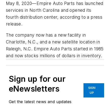
May 8, 2020—Empire Auto Parts has launched
services in North Carolina and opened its
fourth distribution center, according to a press
release.
The company now has a new facility in
Charlotte, N.C., and a new satellite location in
Raleigh, N.C. Empire Auto Parts started in 1985
and now stocks millions of dollars in inventory.
Sign up for our
eNewsletters
SIGN
UP
Get the latest news and updates