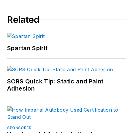
Related
Spartan Spirit
SCRS Quick Tip: Static and Paint
Adhesion
SPONSORED