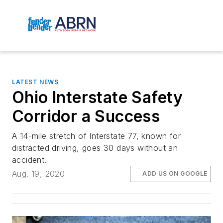
LATEST NEWS
Ohio Interstate Safety
Corridor a Success
A 14-mile stretch of Interstate 77, known for
distracted driving, goes 30 days without an
accident.
Aug. 19, 2020
ADD US ON GOOGLE