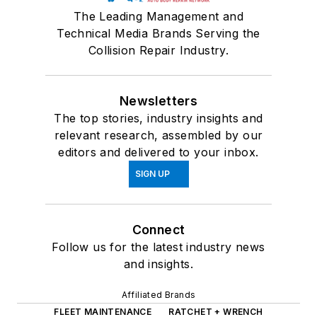
The Leading Management and
Technical Media Brands Serving the
Collision Repair Industry.
Newsletters
The top stories, industry insights and
relevant research, assembled by our
editors and delivered to your inbox.
SIGN UP
Connect
Follow us for the latest industry news
and insights.
Affiliated Brands
FLEET MAINTENANCE
RATCHET + WRENCH