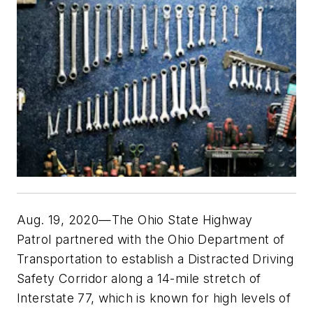
Aug. 19, 2020—The Ohio State Highway
Patrol partnered with the Ohio Department of
Transportation to establish a Distracted Driving
Safety Corridor along a 14-mile stretch of
Interstate 77, which is known for high levels of