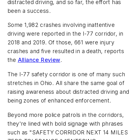
distracted driving, and so far, the effort has
been a success.
Some 1,982 crashes involving inattentive
driving were reported in the I-77 corridor, in
2018 and 2019. Of those, 661 were injury
crashes and five resulted in a death, reports
the
Alliance Review
.
The I-77 safety corridor is one of many such
stretches in Ohio. All share the same goal of
raising awareness about distracted driving and
being zones of enhanced enforcement.
Beyond more police patrols in the corridors,
they're lined with bold signage with phrases
such as "SAFETY CORRIDOR NEXT 14 MILES