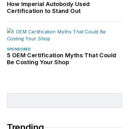
How Imperial Autobody Used
Certification to Stand Out
SPONSORED
5 OEM Certification Myths That Could
Be Costing Your Shop
Trending