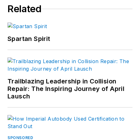
Related
Spartan Spirit
Trailblazing Leadership in Collision
Repair: The Inspiring Journey of April
Lausch
SPONSORED