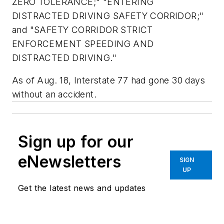
ZERO TOLERANCE;" "ENTERING
DISTRACTED DRIVING SAFETY CORRIDOR;"
and "SAFETY CORRIDOR STRICT
ENFORCEMENT SPEEDING AND
DISTRACTED DRIVING."
As of Aug. 18, Interstate 77 had gone 30 days
without an accident.
Sign up for our
eNewsletters
SIGN
UP
Get the latest news and updates