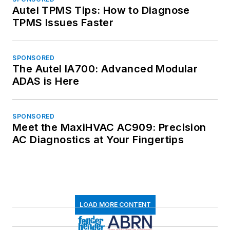
Autel TPMS Tips: How to Diagnose
TPMS Issues Faster
SPONSORED
The Autel IA700: Advanced Modular
ADAS is Here
SPONSORED
Meet the MaxiHVAC AC909: Precision
AC Diagnostics at Your Fingertips
LOAD MORE CONTENT