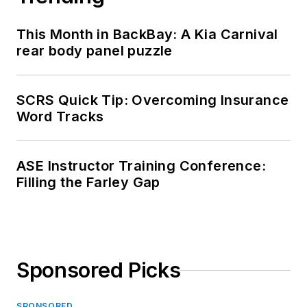
This Month in BackBay: A Kia Carnival
rear body panel puzzle
SCRS Quick Tip: Overcoming Insurance
Word Tracks
ASE Instructor Training Conference:
Filling the Farley Gap
Sponsored Picks
SPONSORED