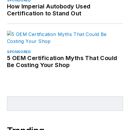
SPONSORED
How Imperial Autobody Used
Certification to Stand Out
SPONSORED
5 OEM Certification Myths That Could
Be Costing Your Shop