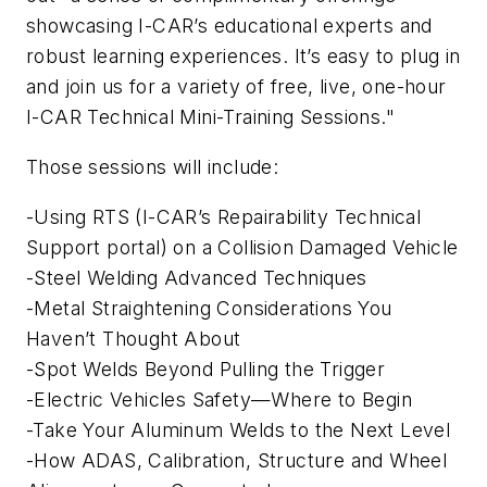
showcasing I-CAR’s educational experts and
robust learning experiences. It’s easy to plug in
and join us for a variety of free, live, one-hour
I-CAR Technical Mini-Training Sessions."
Those sessions will include:
-Using RTS (I-CAR’s Repairability Technical
Support portal) on a Collision Damaged Vehicle
-Steel Welding Advanced Techniques
-Metal Straightening Considerations You
Haven’t Thought About
-Spot Welds Beyond Pulling the Trigger
-Electric Vehicles Safety—Where to Begin
-Take Your Aluminum Welds to the Next Level
-How ADAS, Calibration, Structure and Wheel