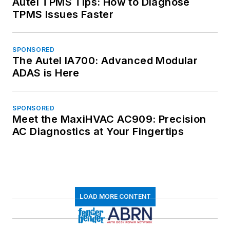
Autel TPMS Tips: How to Diagnose
TPMS Issues Faster
SPONSORED
The Autel IA700: Advanced Modular
ADAS is Here
SPONSORED
Meet the MaxiHVAC AC909: Precision
AC Diagnostics at Your Fingertips
LOAD MORE CONTENT