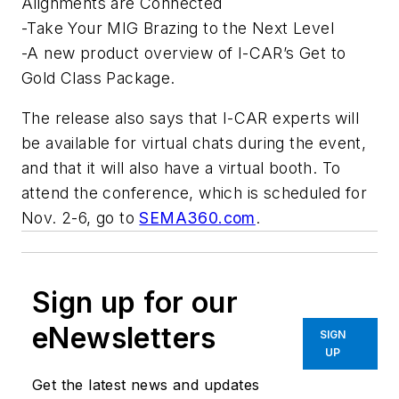
Alignments are Connected
-Take Your MIG Brazing to the Next Level
-A new product overview of I-CAR’s Get to
Gold Class Package.
The release also says that I-CAR experts will
be available for virtual chats during the event,
and that it will also have a virtual booth. To
attend the conference, which is scheduled for
Nov. 2-6, go to
SEMA360.com
.
Sign up for our
eNewsletters
SIGN
UP
Get the latest news and updates