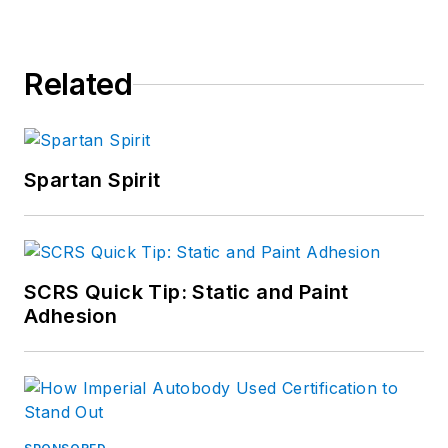
Related
Spartan Spirit
SCRS Quick Tip: Static and Paint
Adhesion