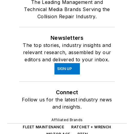
The Leading Management and
Technical Media Brands Serving the
Collision Repair Industry.
Newsletters
The top stories, industry insights and
relevant research, assembled by our
editors and delivered to your inbox.
SIGN UP
Connect
Follow us for the latest industry news
and insights.
Affiliated Brands
FLEET MAINTENANCE
RATCHET + WRENCH