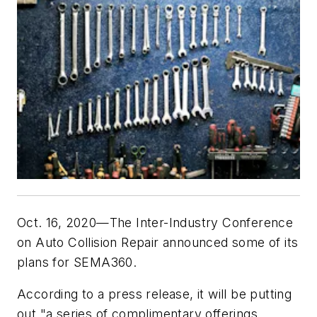
Oct. 16, 2020—The Inter-Industry Conference
on Auto Collision Repair announced some of its
plans for SEMA360.
According to a press release, it will be putting
out "a series of complimentary offerings