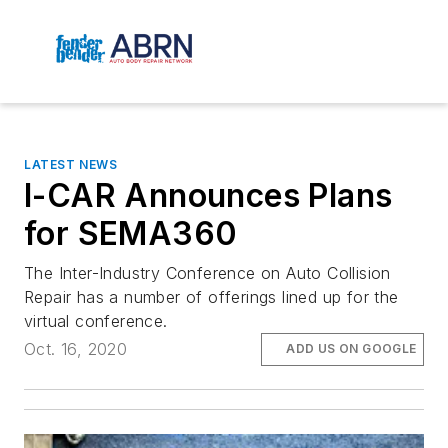
LATEST NEWS
I-CAR Announces Plans
for SEMA360
The Inter-Industry Conference on Auto Collision
Repair has a number of offerings lined up for the
virtual conference.
Oct. 16, 2020
ADD US ON GOOGLE