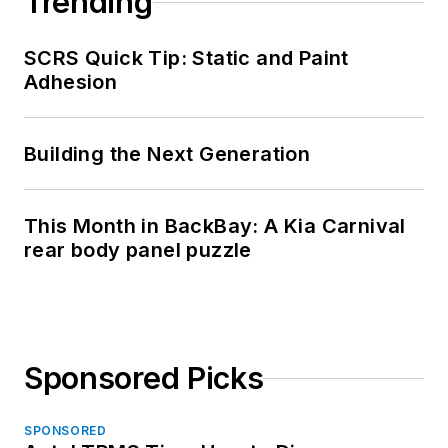
Trending
SCRS Quick Tip: Static and Paint
Adhesion
Building the Next Generation
This Month in BackBay: A Kia Carnival
rear body panel puzzle
Sponsored Picks
SPONSORED