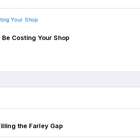
d Be Costing Your Shop
illing the Farley Gap