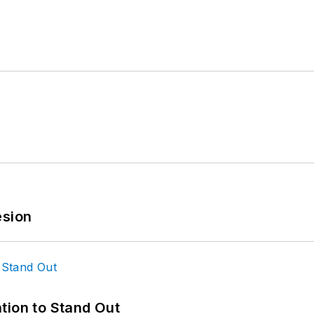
esion
tion to Stand Out