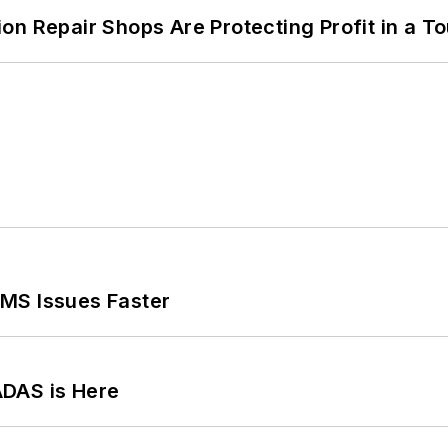
on Repair Shops Are Protecting Profit in a T
MS Issues Faster
ADAS is Here