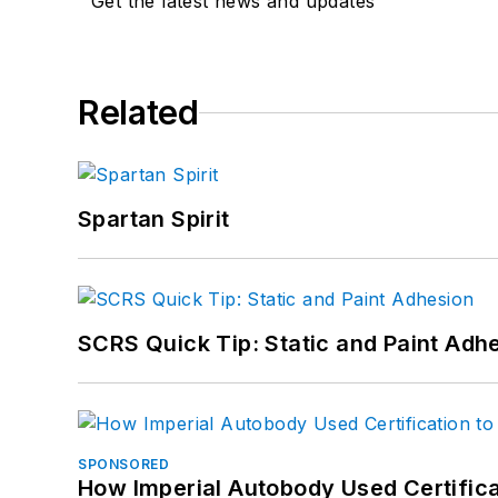
Get the latest news and updates
Related
Spartan Spirit
SCRS Quick Tip: Static and Paint Adh
SPONSORED
How Imperial Autobody Used Certifica