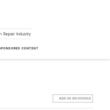
 Repair Industry
SPONSORED CONTENT
ADD US ON GOOGLE