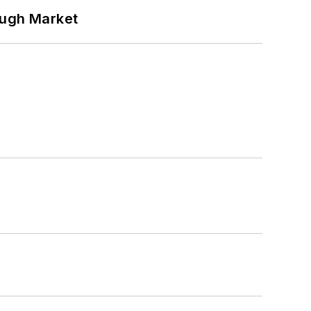
ough Market