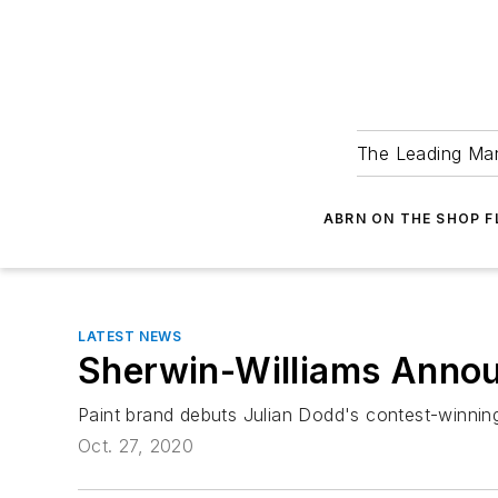
The Leading Man
ABRN ON THE SHOP 
LATEST NEWS
Sherwin-Williams Anno
Paint brand debuts Julian Dodd's contest-winnin
Oct. 27, 2020