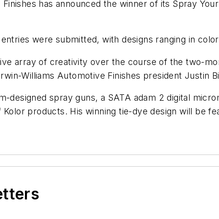
Finishes has announced the winner of its Spray Your
 entries were submitted, with designs ranging in col
e array of creativity over the course of the two-mo
erwin-Williams Automotive Finishes president Justin Bi
om-designed spray guns, a SATA adam 2 digital micro
 Kolor products. His winning tie-dye design will be f
etters