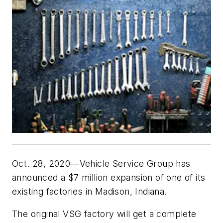
Oct. 28, 2020—Vehicle Service Group has
announced a $7 million expansion of one of its
existing factories in Madison, Indiana.
The original VSG factory will get a complete