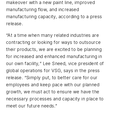
makeover with a new paint line, improved
manufacturing flow, and increased
manufacturing capacity, according to a press
release.
“At a time when many related industries are
contracting or looking for ways to outsource
their products, we are excited to be planning
for increased and enhanced manufacturing in
our own facility,“ Lee Sneed, vice president of
global operations for VSG, says in the press
release. “Simply put, to better care for our
employees and keep pace with our planned
growth, we must act to ensure we have the
necessary processes and capacity in place to
meet our future needs.”