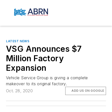
LATEST NEWS
VSG Announces $7
Million Factory
Expansion
Vehicle Service Group is giving a complete
makeover to its original factory.
Oct. 28, 2020
ADD US ON GOOGLE