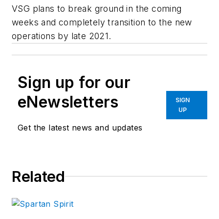
VSG plans to break ground in the coming
weeks and completely transition to the new
operations by late 2021.
Sign up for our
eNewsletters
SIGN
UP
Get the latest news and updates
Related