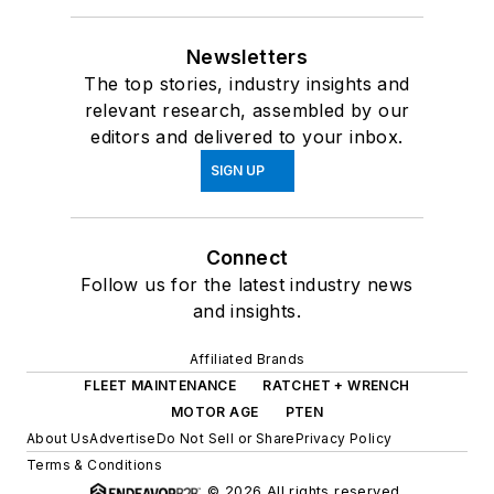
Newsletters
The top stories, industry insights and
relevant research, assembled by our
editors and delivered to your inbox.
SIGN UP
Connect
Follow us for the latest industry news
and insights.
Affiliated Brands
FLEET MAINTENANCE
RATCHET + WRENCH
MOTOR AGE
PTEN
About Us
Advertise
Do Not Sell or Share
Privacy Policy
Terms & Conditions
© 2026 All rights reserved.