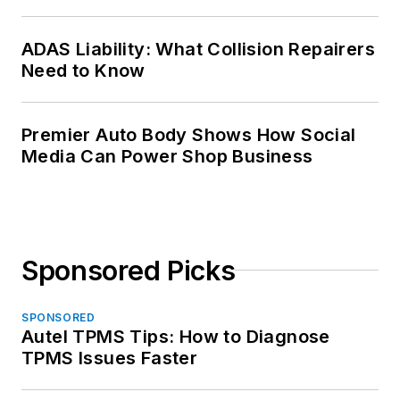
ADAS Liability: What Collision Repairers
Need to Know
Premier Auto Body Shows How Social
Media Can Power Shop Business
Sponsored Picks
SPONSORED
Autel TPMS Tips: How to Diagnose
TPMS Issues Faster