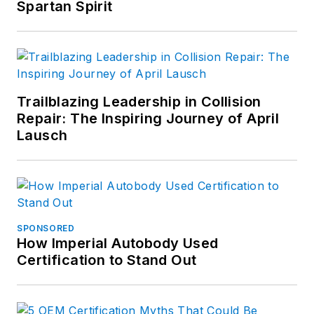
Spartan Spirit
Trailblazing Leadership in Collision
Repair: The Inspiring Journey of April
Lausch
SPONSORED
How Imperial Autobody Used
Certification to Stand Out