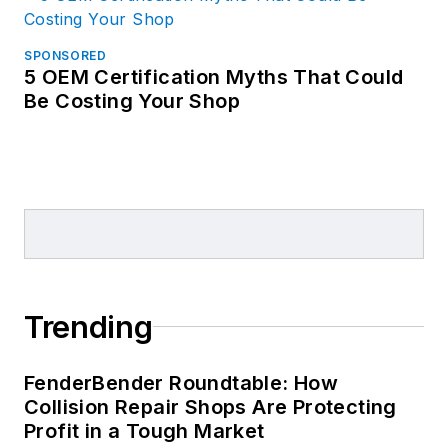
SPONSORED
5 OEM Certification Myths That Could
Be Costing Your Shop
Trending
FenderBender Roundtable: How
Collision Repair Shops Are Protecting
Profit in a Tough Market