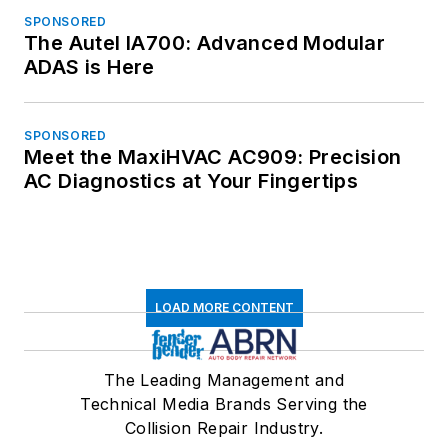
SPONSORED
The Autel IA700: Advanced Modular
ADAS is Here
SPONSORED
Meet the MaxiHVAC AC909: Precision
AC Diagnostics at Your Fingertips
LOAD MORE CONTENT
The Leading Management and
Technical Media Brands Serving the
Collision Repair Industry.