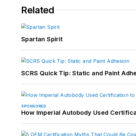
Related
Spartan Spirit
SCRS Quick Tip: Static and Paint Adh
SPONSORED
How Imperial Autobody Used Certifica