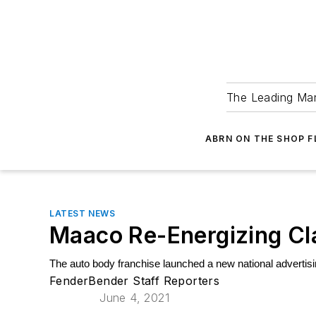
The Leading Man
ABRN ON THE SHOP 
LATEST NEWS
Maaco Re-Energizing Cla
The auto body franchise launched a new national advertisin
FenderBender Staff Reporters
June 4, 2021