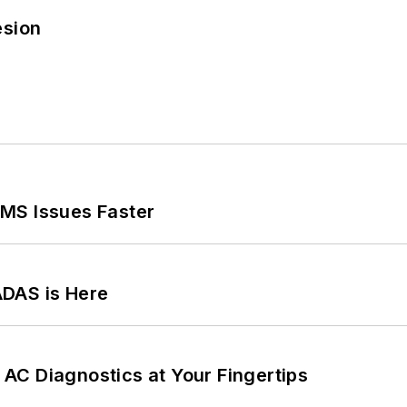
esion
MS Issues Faster
ADAS is Here
AC Diagnostics at Your Fingertips