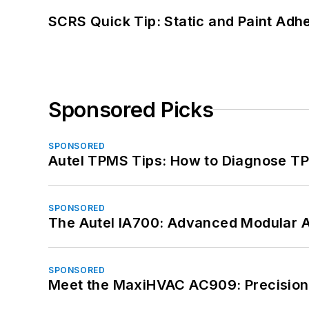
SCRS Quick Tip: Static and Paint Adh
Sponsored Picks
SPONSORED
Autel TPMS Tips: How to Diagnose TP
SPONSORED
The Autel IA700: Advanced Modular 
SPONSORED
Meet the MaxiHVAC AC909: Precision 