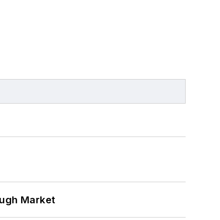
ough Market