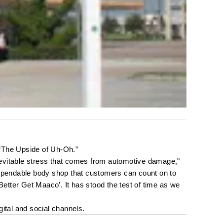
 “The Upside of Uh-Oh.”
nevitable stress that comes from automotive damage," 
dependable body shop that customers can count on to 
etter Get Maaco’. It has stood the test of time as we 
ital and social channels.