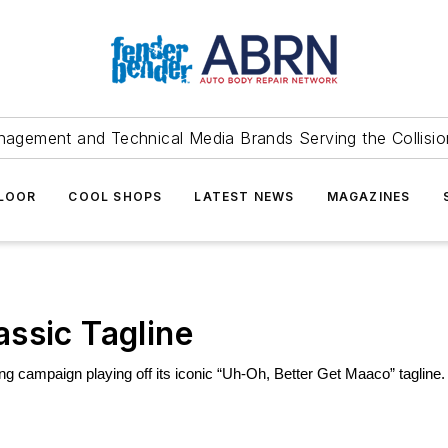
agement and Technical Media Brands Serving the Collision
FLOOR
COOL SHOPS
LATEST NEWS
MAGAZINES
ssic Tagline
g campaign playing off its iconic 
“Uh-Oh, Better Get Maaco” tagline.