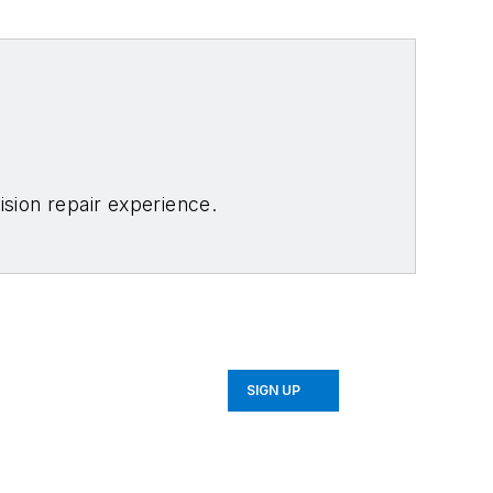
sion repair experience.
SIGN UP