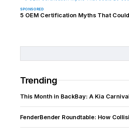
SPONSORED
5 OEM Certification Myths That Coul
Trending
This Month in BackBay: A Kia Carniva
FenderBender Roundtable: How Collisi