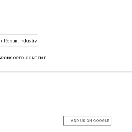
 Repair Industry
SPONSORED CONTENT
 
ADD US ON GOOGLE