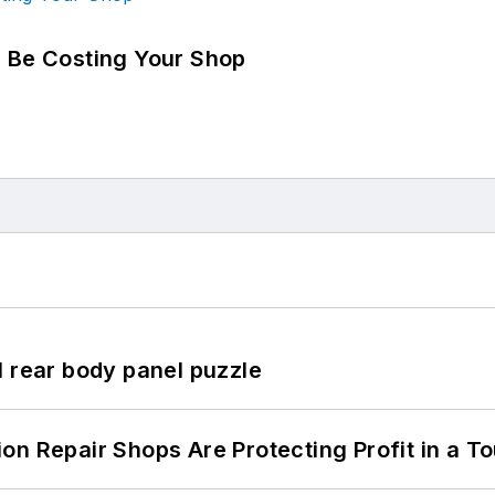
d Be Costing Your Shop
l rear body panel puzzle
on Repair Shops Are Protecting Profit in a T