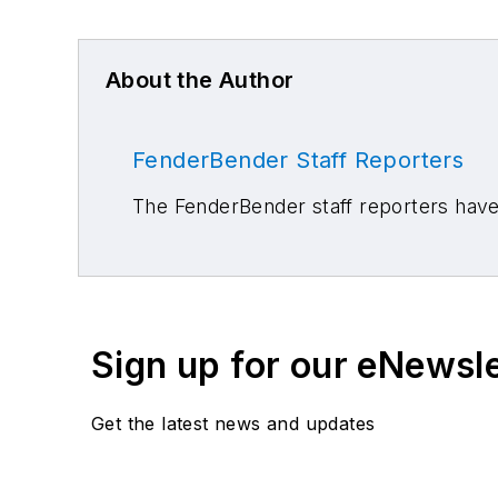
About the Author
FenderBender Staff Reporters
The FenderBender staff reporters have 
Sign up for our eNewsl
Get the latest news and updates