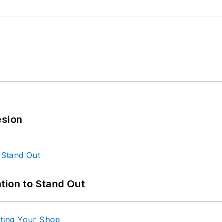
esion
tion to Stand Out