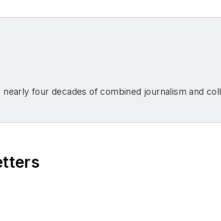
nearly four decades of combined journalism and colli
etters