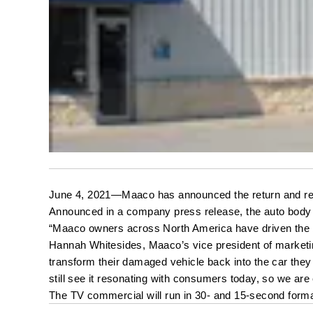
June 4, 2021—Maaco has announced the return and reva
Announced in a company press release, the auto body f
“Maaco owners across North America have driven the bra
Hannah Whitesides, Maaco’s vice president of marketin
transform their damaged vehicle back into the car they 
still see it resonating with consumers today, so we ar
The TV commercial will run in 30- and 15-second format