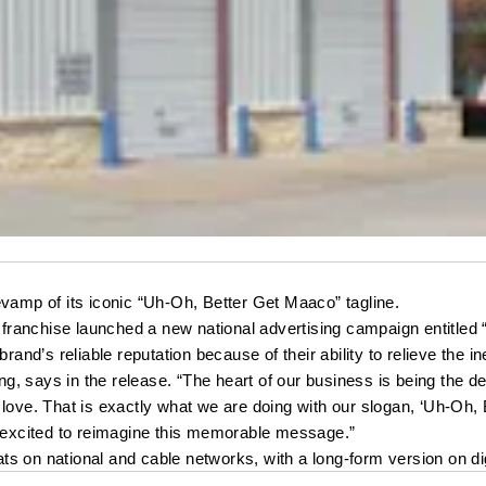
mp of its iconic “Uh-Oh, Better Get Maaco” tagline. 
ranchise launched a new national advertising campaign entitled
nd’s reliable reputation because of their ability to relieve the i
g, says in the release. “The heart of our business is being the 
love. That is exactly what we are doing with our slogan, ‘Uh-Oh, B
e excited to reimagine this memorable message.”
s on national and cable networks, with a long-form version on dig