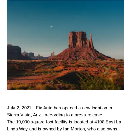
July 2, 2021—Fix Auto has opened a new location in 
Sierra Vista, Ariz., according to a press release. 
The 10,000 square foot facility is located at 4108 East La 
Linda Way and is owned by Ian Morton, who also owns 