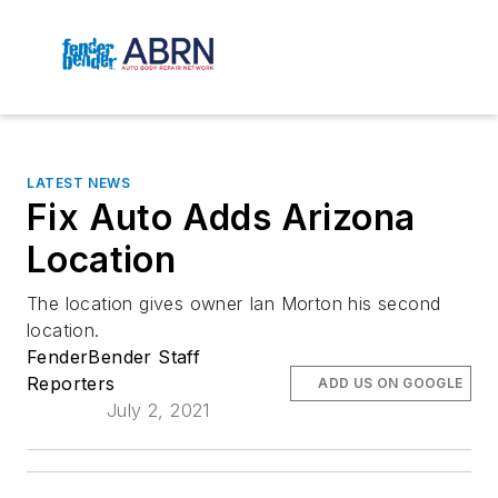
LATEST NEWS
Fix Auto Adds Arizona
Location
The location gives owner Ian Morton his second
location.
FenderBender Staff
Reporters
ADD US ON GOOGLE
July 2, 2021