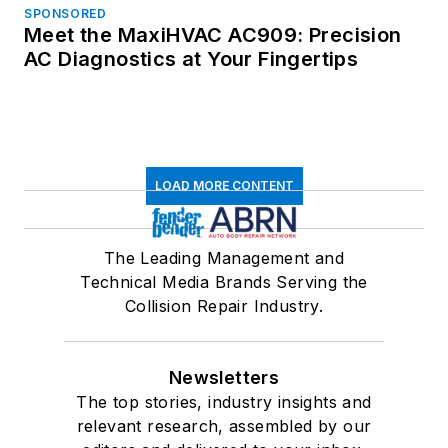
SPONSORED
Meet the MaxiHVAC AC909: Precision
AC Diagnostics at Your Fingertips
LOAD MORE CONTENT
The Leading Management and
Technical Media Brands Serving the
Collision Repair Industry.
Newsletters
The top stories, industry insights and
relevant research, assembled by our