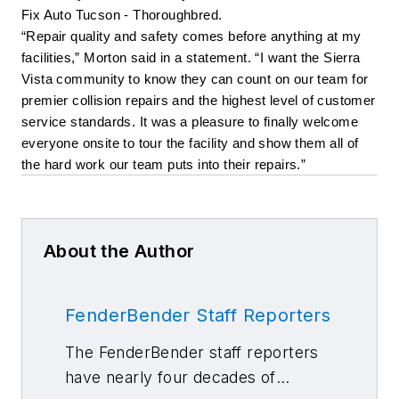
Fix Auto Tucson - Thoroughbred. 
“Repair quality and safety comes before anything at my 
facilities,” Morton said in a statement. “I want the Sierra 
Vista community to know they can count on our team for 
premier collision repairs and the highest level of customer 
service standards. It was a pleasure to finally welcome 
everyone onsite to tour the facility and show them all of 
the hard work our team puts into their repairs.”
About the Author
FenderBender Staff Reporters
The FenderBender staff reporters
have nearly four decades of