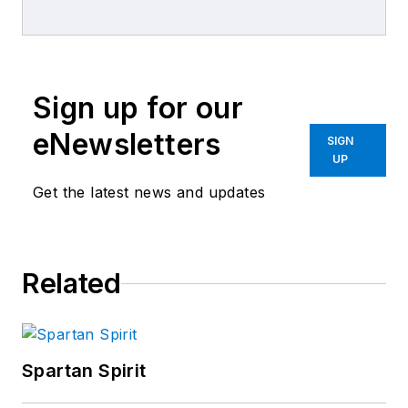
combined journalism and collision
repair experience.
Sign up for our
eNewsletters
SIGN
UP
Get the latest news and updates
Related
Spartan Spirit