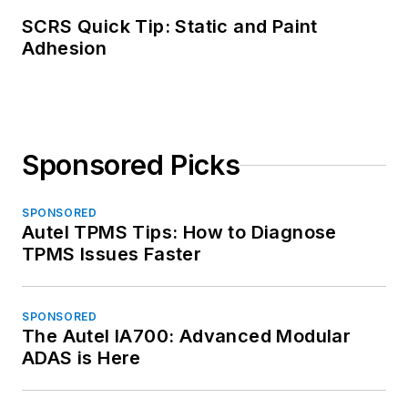
SCRS Quick Tip: Static and Paint
Adhesion
Sponsored Picks
SPONSORED
Autel TPMS Tips: How to Diagnose
TPMS Issues Faster
SPONSORED
The Autel IA700: Advanced Modular
ADAS is Here