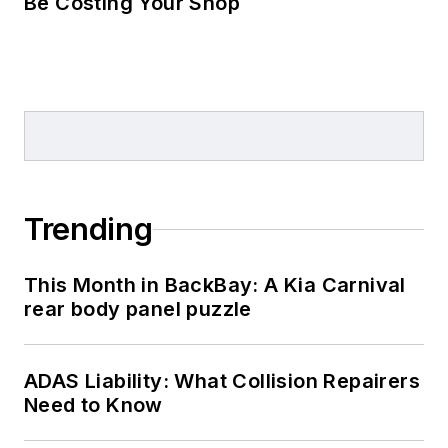
Be Costing Your Shop
Trending
This Month in BackBay: A Kia Carnival
rear body panel puzzle
ADAS Liability: What Collision Repairers
Need to Know