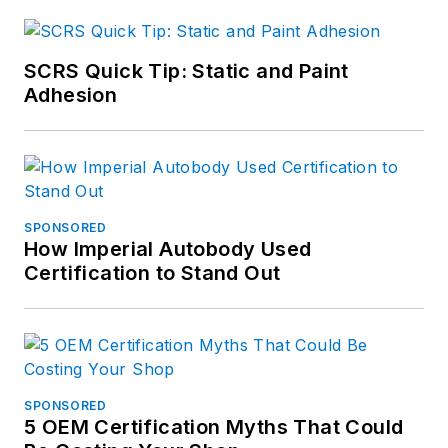
SCRS Quick Tip: Static and Paint
Adhesion
SPONSORED
How Imperial Autobody Used
Certification to Stand Out
SPONSORED
5 OEM Certification Myths That Could