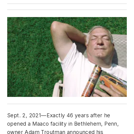
Sept. 2, 2021—Exactly 46 years after he
opened a Maaco facility in Bethlehem, Penn,
owner Adam Troutman announced his