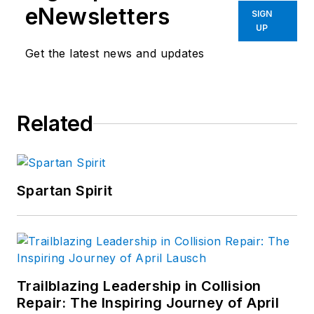
eNewsletters
SIGN
UP
Get the latest news and updates
Related
Spartan Spirit
Trailblazing Leadership in Collision
Repair: The Inspiring Journey of April