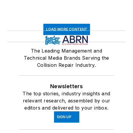
LOAD MORE CONTENT
The Leading Management and
Technical Media Brands Serving the
Collision Repair Industry.
Newsletters
The top stories, industry insights and
relevant research, assembled by our
editors and delivered to your inbox.
SIGN UP