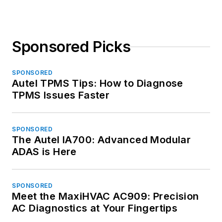
Sponsored Picks
SPONSORED
Autel TPMS Tips: How to Diagnose
TPMS Issues Faster
SPONSORED
The Autel IA700: Advanced Modular
ADAS is Here
SPONSORED
Meet the MaxiHVAC AC909: Precision
AC Diagnostics at Your Fingertips