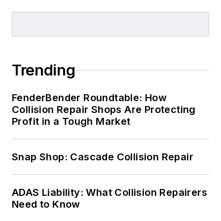
Trending
FenderBender Roundtable: How
Collision Repair Shops Are Protecting
Profit in a Tough Market
Snap Shop: Cascade Collision Repair
ADAS Liability: What Collision Repairers
Need to Know