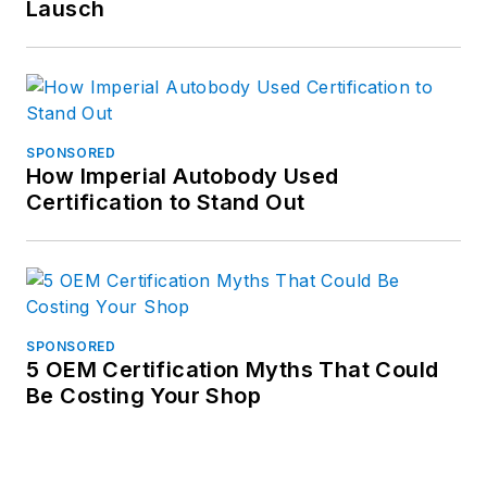
Lausch
SPONSORED
How Imperial Autobody Used
Certification to Stand Out
SPONSORED
5 OEM Certification Myths That Could
Be Costing Your Shop