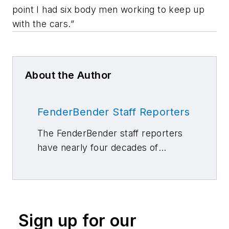
point I had six body men working to keep up
with the cars.”
About the Author
FenderBender Staff Reporters
The FenderBender staff reporters
have nearly four decades of
combined journalism and collision
repair experience.
Sign up for our