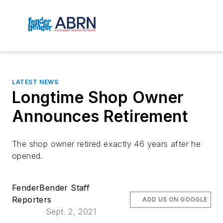
LATEST NEWS
Longtime Shop Owner
Announces Retirement
The shop owner retired exactly 46 years after he
opened.
FenderBender Staff
Reporters
ADD US ON GOOGLE
Sept. 2, 2021