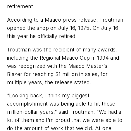
retirement.
According to a Maaco press release, Troutman
opened the shop on July 16, 1975. On July 16
this year he officially retired.
Troutman was the recipient of many awards,
including the Regional Maaco Cup in 1994 and
was recognized with the Maaco Master’s
Blazer for reaching $1 million in sales, for
multiple years, the release stated.
“Looking back, I think my biggest
accomplishment was being able to hit those
million-dollar years,” said Troutman. “We had a
lot of them and I’m proud that we were able to
do the amount of work that we did. At one