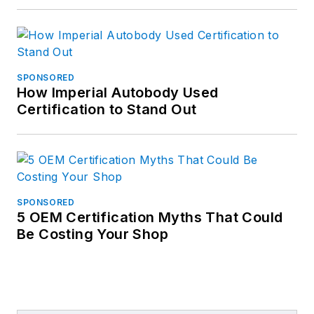
SPONSORED
How Imperial Autobody Used
Certification to Stand Out
SPONSORED
5 OEM Certification Myths That Could
Be Costing Your Shop