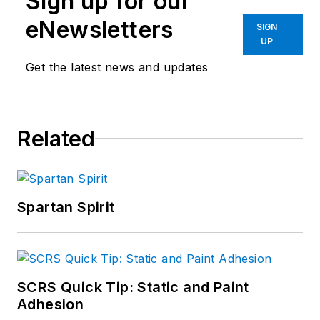
Sign up for our
eNewsletters
SIGN
UP
Get the latest news and updates
Related
Spartan Spirit
SCRS Quick Tip: Static and Paint
Adhesion