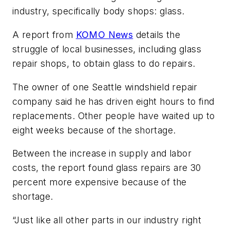
industry, specifically body shops: glass.
A report from
KOMO News
details the
struggle of local businesses, including glass
repair shops, to obtain glass to do repairs.
The owner of one Seattle windshield repair
company said he has driven eight hours to find
replacements. Other people have waited up to
eight weeks because of the shortage.
Between the increase in supply and labor
costs, the report found glass repairs are 30
percent more expensive because of the
shortage.
“Just like all other parts in our industry right