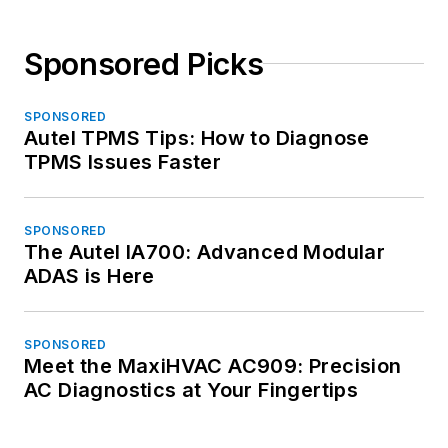
Sponsored Picks
SPONSORED
Autel TPMS Tips: How to Diagnose
TPMS Issues Faster
SPONSORED
The Autel IA700: Advanced Modular
ADAS is Here
SPONSORED
Meet the MaxiHVAC AC909: Precision
AC Diagnostics at Your Fingertips