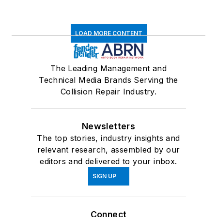
LOAD MORE CONTENT
The Leading Management and
Technical Media Brands Serving the
Collision Repair Industry.
Newsletters
The top stories, industry insights and
relevant research, assembled by our
editors and delivered to your inbox.
SIGN UP
Connect