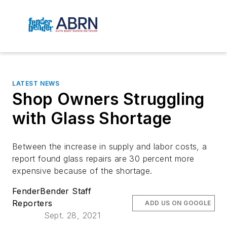
LATEST NEWS
Shop Owners Struggling
with Glass Shortage
Between the increase in supply and labor costs, a
report found glass repairs are 30 percent more
expensive because of the shortage.
FenderBender Staff
Reporters
ADD US ON GOOGLE
Sept. 28, 2021