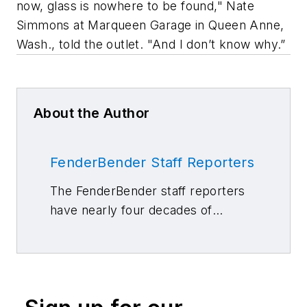
now, glass is nowhere to be found," Nate
Simmons at Marqueen Garage in Queen Anne,
Wash., told the outlet. "And I don’t know why.”
About the Author
FenderBender Staff Reporters
The FenderBender staff reporters
have nearly four decades of
combined journalism and collision
repair experience.