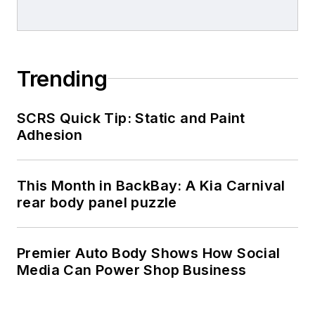
Trending
SCRS Quick Tip: Static and Paint
Adhesion
This Month in BackBay: A Kia Carnival
rear body panel puzzle
Premier Auto Body Shows How Social
Media Can Power Shop Business