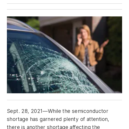
Sept. 28, 2021—While the semiconductor
shortage has garnered plenty of attention,
there is another shortage affecting the