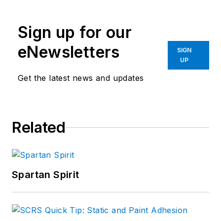
Sign up for our
eNewsletters
SIGN
UP
Get the latest news and updates
Related
Spartan Spirit