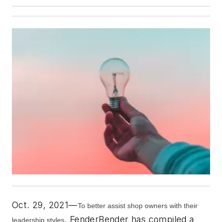
Oct. 29, 2021—
To better assist shop owners with their
,
FenderBender
has compiled a
leadership styles