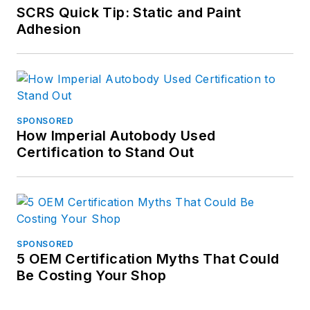
SCRS Quick Tip: Static and Paint
Adhesion
SPONSORED
How Imperial Autobody Used
Certification to Stand Out
SPONSORED
5 OEM Certification Myths That Could
Be Costing Your Shop