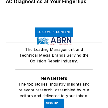
AC Diagnostics at Your Fingertips
LOAD MORE CONTENT
The Leading Management and
Technical Media Brands Serving the
Collision Repair Industry.
Newsletters
The top stories, industry insights and
relevant research, assembled by our
editors and delivered to your inbox.
SIGN UP