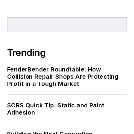
Trending
FenderBender Roundtable: How
Collision Repair Shops Are Protecting
Profit in a Tough Market
SCRS Quick Tip: Static and Paint
Adhesion