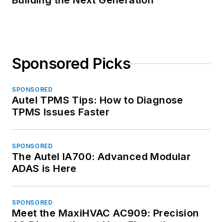
Building the Next Generation
Sponsored Picks
SPONSORED
Autel TPMS Tips: How to Diagnose
TPMS Issues Faster
SPONSORED
The Autel IA700: Advanced Modular
ADAS is Here
SPONSORED
Meet the MaxiHVAC AC909: Precision