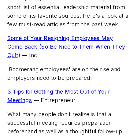
short list of essential leadership material from
some of its favorite sources. Here's a look at a
few must-read articles from the past week.
Some of Your Resigning Employees May
Come Back (So Be Nice to Them When They
Quit)
—
Inc.
'Boomerang employees' are on the rise and
employers need to be prepared.
3 Tips for Getting the Most Out of Your
Meetings
—
Entrepreneur
What many people don't realize is that a
successful meeting requires preparation
beforehand as well as a thoughtful follow-up.