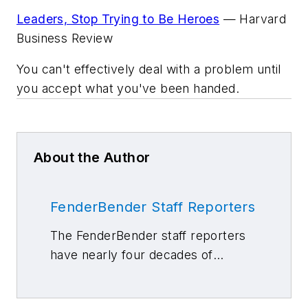
Leaders, Stop Trying to Be Heroes
—
Harvard
Business Review
You can't effectively deal with a problem until
you accept what you've been handed.
About the Author
FenderBender Staff Reporters
The FenderBender staff reporters
have nearly four decades of
combined journalism and collision
repair experience.