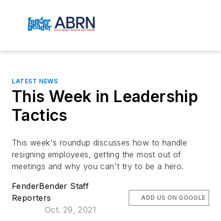
LATEST NEWS
This Week in Leadership
Tactics
This week's roundup discusses how to handle
resigning employees, getting the most out of
meetings and why you can't try to be a hero.
FenderBender Staff
Reporters
ADD US ON GOOGLE
Oct. 29, 2021