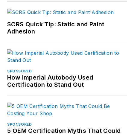
SCRS Quick Tip: Static and Paint
Adhesion
SPONSORED
How Imperial Autobody Used
Certification to Stand Out
SPONSORED
5 OEM Certification Myths That Could