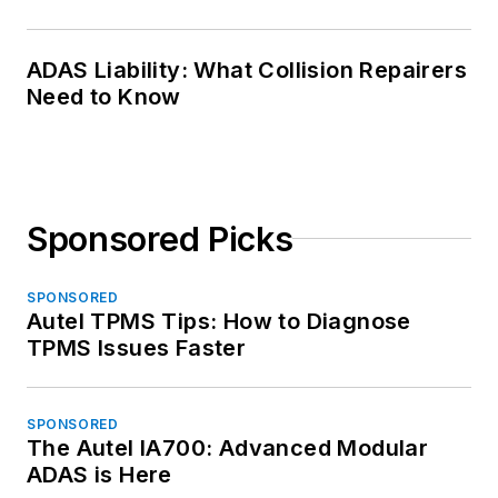
ADAS Liability: What Collision Repairers
Need to Know
Sponsored Picks
SPONSORED
Autel TPMS Tips: How to Diagnose
TPMS Issues Faster
SPONSORED
The Autel IA700: Advanced Modular
ADAS is Here