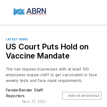
LATEST NEWS
US Court Puts Hold on
Vaccine Mandate
The rule requires businesses with at least 100
employees require staff to get vaccinated or face
weekly tests and face mask requirements.
FenderBender Staff
Reporters
ADD US ON GOOGLE
Nov. 17, 2021