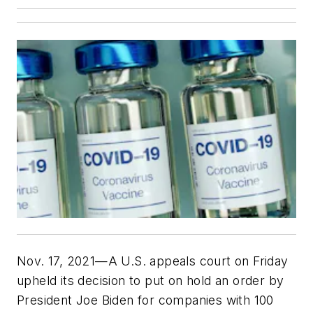
Nov. 17, 2021—A U.S. appeals court on Friday
upheld its decision to put on hold an order by
President Joe Biden for companies with 100