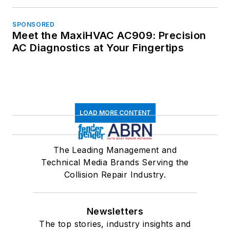
SPONSORED
Meet the MaxiHVAC AC909: Precision
AC Diagnostics at Your Fingertips
LOAD MORE CONTENT
The Leading Management and
Technical Media Brands Serving the
Collision Repair Industry.
Newsletters
The top stories, industry insights and