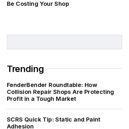
Be Costing Your Shop
Trending
FenderBender Roundtable: How
Collision Repair Shops Are Protecting
Profit in a Tough Market
SCRS Quick Tip: Static and Paint
Adhesion