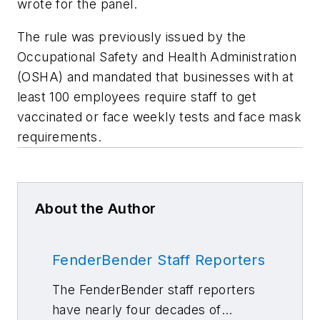
wrote for the panel.
The rule was previously issued by the
Occupational Safety and Health Administration
(OSHA) and mandated that businesses with at
least 100 employees require staff to get
vaccinated or face weekly tests and face mask
requirements.
About the Author
FenderBender Staff Reporters
The FenderBender staff reporters
have nearly four decades of