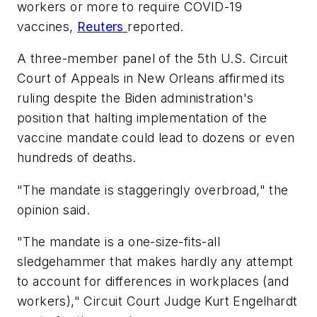
workers or more to require COVID-19
vaccines,
Reuters
reported.
A three-member panel of the 5th U.S. Circuit
Court of Appeals in New Orleans affirmed its
ruling despite the Biden administration's
position that halting implementation of the
vaccine mandate could lead to dozens or even
hundreds of deaths.
"The mandate is staggeringly overbroad," the
opinion said.
"The mandate is a one-size-fits-all
sledgehammer that makes hardly any attempt
to account for differences in workplaces (and
workers)," Circuit Court Judge Kurt Engelhardt