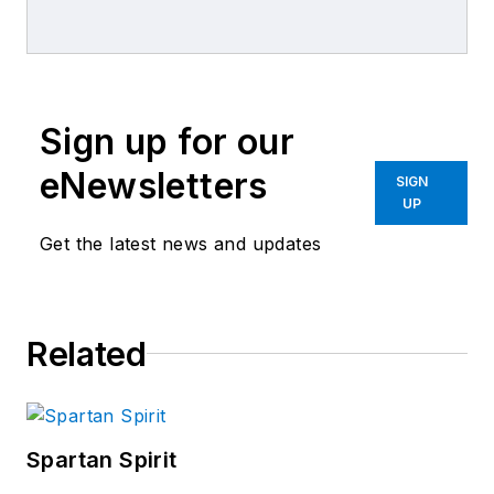
combined journalism and collision
repair experience.
Sign up for our
eNewsletters
SIGN
UP
Get the latest news and updates
Related
Spartan Spirit