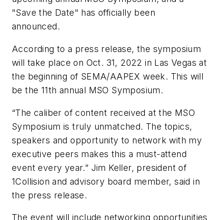
"Save the Date" has officially been
announced.
According to a press release, the symposium
will take place on Oct. 31, 2022 in Las Vegas at
the beginning of SEMA/AAPEX week. This will
be the 11th annual MSO Symposium.
“The caliber of content received at the MSO
Symposium is truly unmatched. The topics,
speakers and opportunity to network with my
executive peers makes this a must-attend
event every year.” Jim Keller, president of
1Collision and advisory board member, said in
the press release.
The event will include networking opportunities