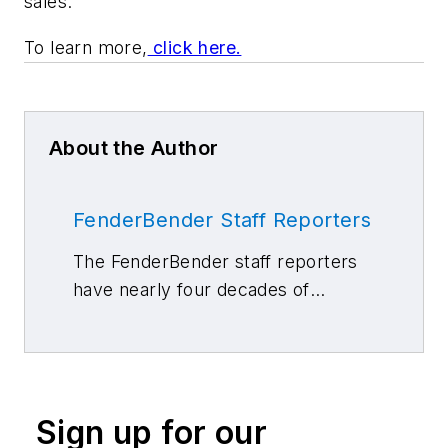
sales.
To learn more,
click here.
About the Author
FenderBender Staff Reporters
The FenderBender staff reporters
have nearly four decades of
combined journalism and collision
repair experience.
Sign up for our