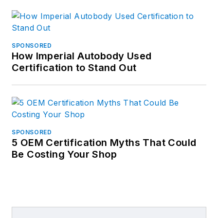
SPONSORED
How Imperial Autobody Used
Certification to Stand Out
SPONSORED
5 OEM Certification Myths That Could
Be Costing Your Shop