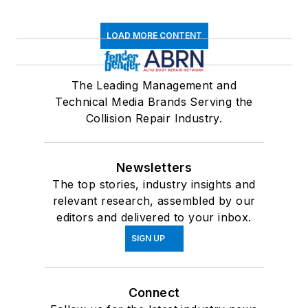
LOAD MORE CONTENT
The Leading Management and
Technical Media Brands Serving the
Collision Repair Industry.
Newsletters
The top stories, industry insights and
relevant research, assembled by our
editors and delivered to your inbox.
SIGN UP
Connect