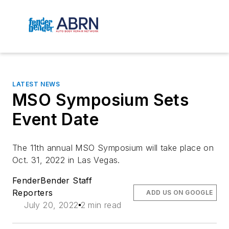
LATEST NEWS
MSO Symposium Sets
Event Date
The 11th annual MSO Symposium will take place on
Oct. 31, 2022 in Las Vegas.
FenderBender Staff
Reporters
ADD US ON GOOGLE
July 20, 2022
2 min read