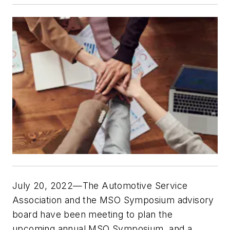
July 20, 2022—The Automotive Service
Association and the MSO Symposium advisory
board have been meeting to plan the
upcoming annual MSO Symposium, and a