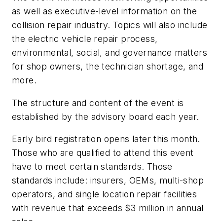
as well as executive-level information on the
collision repair industry. Topics will also include
the electric vehicle repair process,
environmental, social, and governance matters
for shop owners, the technician shortage, and
more.
The structure and content of the event is
established by the advisory board each year.
Early bird registration opens later this month.
Those who are qualified to attend this event
have to meet certain standards. Those
standards include: insurers, OEMs, multi-shop
operators, and single location repair facilities
with revenue that exceeds $3 million in annual