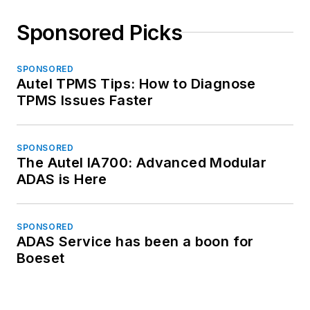
Sponsored Picks
SPONSORED
Autel TPMS Tips: How to Diagnose
TPMS Issues Faster
SPONSORED
The Autel IA700: Advanced Modular
ADAS is Here
SPONSORED
ADAS Service has been a boon for
Boeset