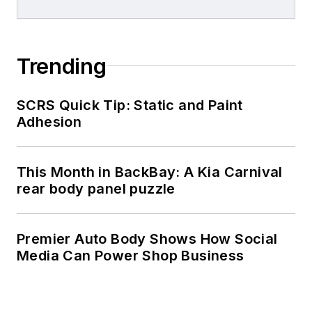
Trending
SCRS Quick Tip: Static and Paint
Adhesion
This Month in BackBay: A Kia Carnival
rear body panel puzzle
Premier Auto Body Shows How Social
Media Can Power Shop Business