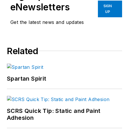
eNewsletters
SIGN
UP
Get the latest news and updates
Related
Spartan Spirit
SCRS Quick Tip: Static and Paint
Adhesion