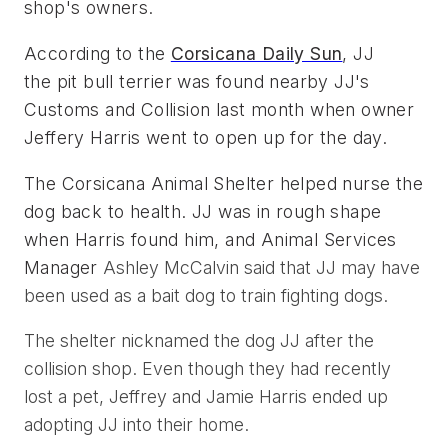
shop's owners.
According to the 
Corsicana Daily Sun
, JJ 
the pit bull terrier was found nearby JJ's 
Customs and Collision last month when owner 
Jeffery Harris went to open up for the day. 
The Corsicana Animal Shelter helped nurse the 
dog back to health. JJ was in rough shape 
when Harris found him, and Animal Services 
Manager 
Ashley McCalvin said that JJ may have
been used as a bait dog to train fighting dogs.
The shelter nicknamed the dog JJ after the
collision shop. Even though they had recently
lost a pet, Jeffrey and Jamie Harris ended up
adopting JJ into their home.