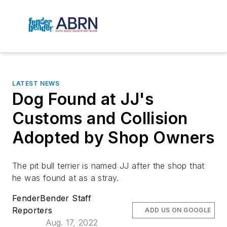
LATEST NEWS
Dog Found at JJ's
Customs and Collision
Adopted by Shop Owners
The pit bull terrier is named JJ after the shop that
he was found at as a stray.
FenderBender Staff
Reporters
ADD US ON GOOGLE
Aug. 17, 2022