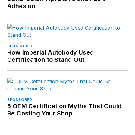
Adhesion
SPONSORED
How Imperial Autobody Used
Certification to Stand Out
SPONSORED
5 OEM Certification Myths That Could
Be Costing Your Shop