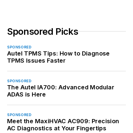
Sponsored Picks
SPONSORED
Autel TPMS Tips: How to Diagnose
TPMS Issues Faster
SPONSORED
The Autel IA700: Advanced Modular
ADAS is Here
SPONSORED
Meet the MaxiHVAC AC909: Precision
AC Diagnostics at Your Fingertips