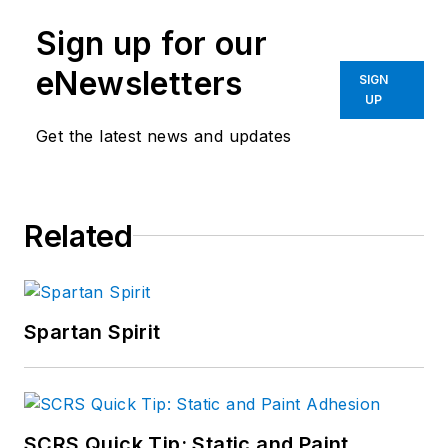
Sign up for our
eNewsletters
SIGN
UP
Get the latest news and updates
Related
Spartan Spirit
SCRS Quick Tip: Static and Paint