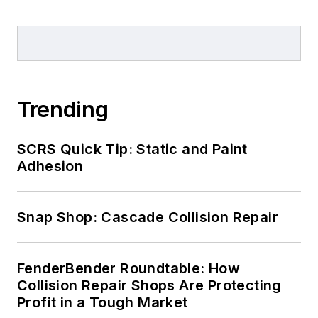
Trending
SCRS Quick Tip: Static and Paint
Adhesion
Snap Shop: Cascade Collision Repair
FenderBender Roundtable: How
Collision Repair Shops Are Protecting
Profit in a Tough Market