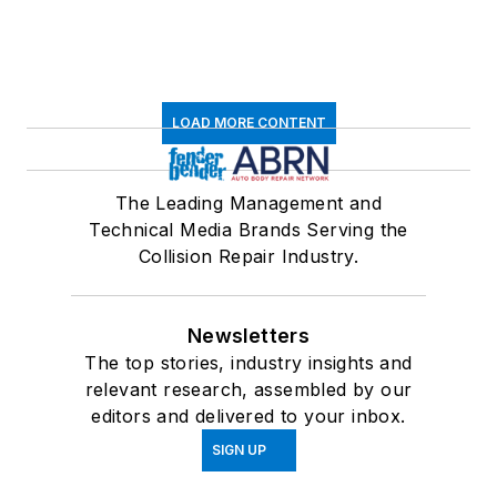
LOAD MORE CONTENT
The Leading Management and
Technical Media Brands Serving the
Collision Repair Industry.
Newsletters
The top stories, industry insights and
relevant research, assembled by our
editors and delivered to your inbox.
SIGN UP