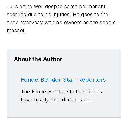
JJ is doing well despite some permanent
scarring due to his injuries. He goes to the
shop everyday with his owners as the shop's
mascot.
About the Author
FenderBender Staff Reporters
The FenderBender staff reporters
have nearly four decades of
combined journalism and collision
repair experience.