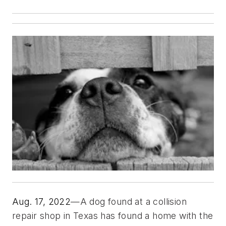
Aug. 17, 2022
—A dog found at a collision 
repair shop in Texas has found a home with the 