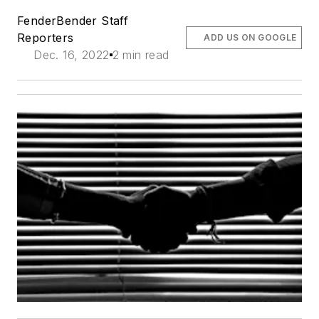
FenderBender Staff
Reporters
ADD US ON GOOGLE
Dec. 16, 2022
2 min read