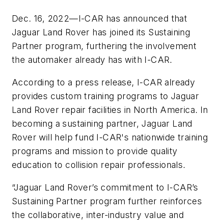
Dec. 16, 2022—I-CAR has announced that
Jaguar Land Rover has joined its Sustaining
Partner program, furthering the involvement
the automaker already has with I-CAR.
According to a press release, I-CAR already
provides custom training programs to Jaguar
Land Rover repair facilities in North America. In
becoming a sustaining partner, Jaguar Land
Rover will help fund I-CAR's nationwide training
programs and mission to provide quality
education to collision repair professionals.
“Jaguar Land Rover’s commitment to I-CAR’s
Sustaining Partner program further reinforces
the collaborative, inter-industry value and