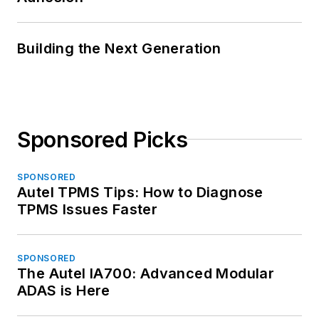
Building the Next Generation
Sponsored Picks
SPONSORED
Autel TPMS Tips: How to Diagnose
TPMS Issues Faster
SPONSORED
The Autel IA700: Advanced Modular
ADAS is Here