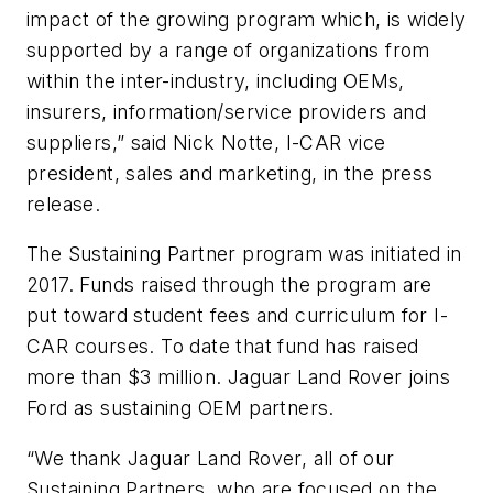
impact of the growing program which, is widely
supported by a range of organizations from
within the inter-industry, including OEMs,
insurers, information/service providers and
suppliers,” said Nick Notte, I-CAR vice
president, sales and marketing, in the press
release.
The Sustaining Partner program was initiated in
2017. Funds raised through the program are
put toward student fees and curriculum for I-
CAR courses. To date that fund has raised
more than $3 million. Jaguar Land Rover joins
Ford as sustaining OEM partners.
“We thank Jaguar Land Rover, all of our
Sustaining Partners, who are focused on the