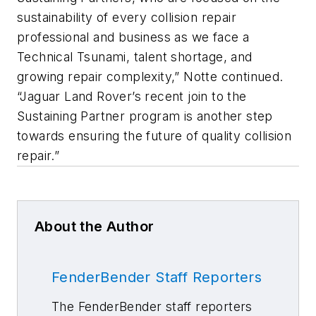
sustainability of every collision repair
professional and business as we face a
Technical Tsunami, talent shortage, and
growing repair complexity,” Notte continued.
“Jaguar Land Rover’s recent join to the
Sustaining Partner program is another step
towards ensuring the future of quality collision
repair.”
About the Author
FenderBender Staff Reporters
The FenderBender staff reporters