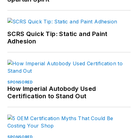
SCRS Quick Tip: Static and Paint
Adhesion
SPONSORED
How Imperial Autobody Used
Certification to Stand Out
SPONSORED