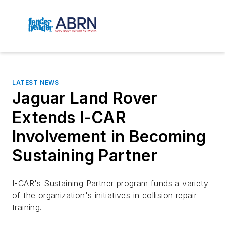
LATEST NEWS
Jaguar Land Rover
Extends I-CAR
Involvement in Becoming
Sustaining Partner
I-CAR's Sustaining Partner program funds a variety
of the organization's initiatives in collision repair
training.