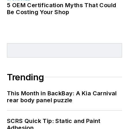
5 OEM Certification Myths That Could
Be Costing Your Shop
Trending
This Month in BackBay: A Kia Carnival
rear body panel puzzle
SCRS Quick Tip: Static and Paint
Adhesion