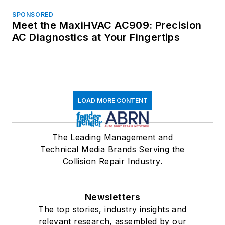
SPONSORED
Meet the MaxiHVAC AC909: Precision
AC Diagnostics at Your Fingertips
LOAD MORE CONTENT
The Leading Management and
Technical Media Brands Serving the
Collision Repair Industry.
Newsletters
The top stories, industry insights and
relevant research, assembled by our