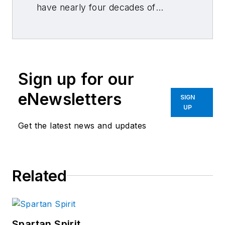
have nearly four decades of
combined journalism and collision
repair experience.
Sign up for our
eNewsletters
SIGN
UP
Get the latest news and updates
Related
Spartan Spirit