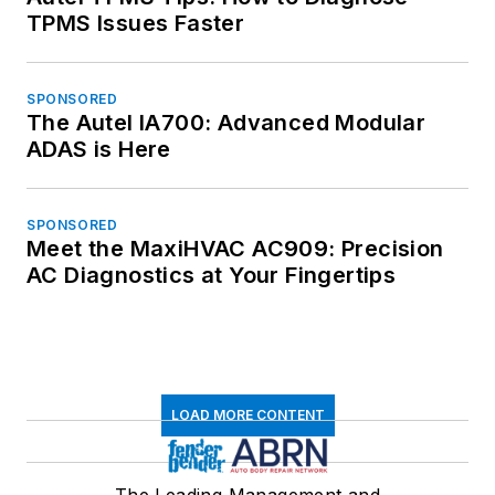
TPMS Issues Faster
SPONSORED
The Autel IA700: Advanced Modular
ADAS is Here
SPONSORED
Meet the MaxiHVAC AC909: Precision
AC Diagnostics at Your Fingertips
LOAD MORE CONTENT