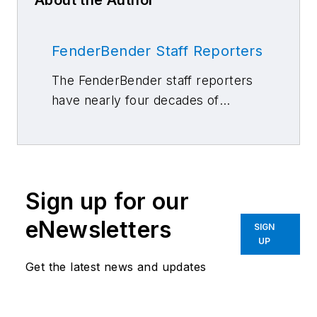
About the Author
FenderBender Staff Reporters
The FenderBender staff reporters
have nearly four decades of
combined journalism and collision
repair experience.
Sign up for our
eNewsletters
SIGN
UP
Get the latest news and updates