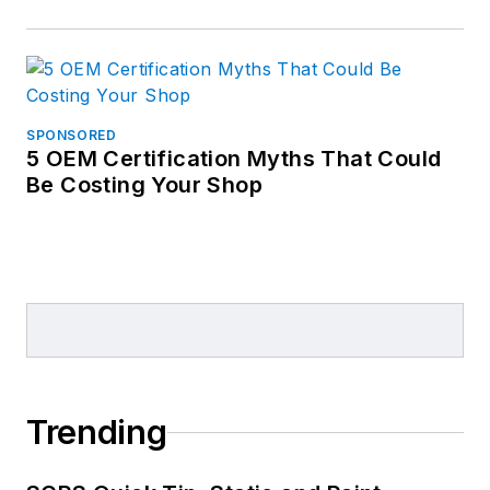
SPONSORED
5 OEM Certification Myths That Could
Be Costing Your Shop
Trending