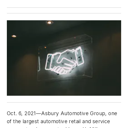
Oct. 6, 2021—Asbury Automotive Group, one
of the largest automotive retail and service