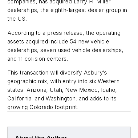
companies, has acquired Larry H. Miller
dealerships, the eighth-largest dealer group in
the US.
According to a press release, the operating
assets acquired include 54 new vehicle
dealerships, seven used vehicle dealerships,
and 11 collision centers.
This transaction will diversify Asbury’s
geographic mix, with entry into six Western
states: Arizona, Utah, New Mexico, Idaho,
California, and Washington, and adds to its
growing Colorado footprint.