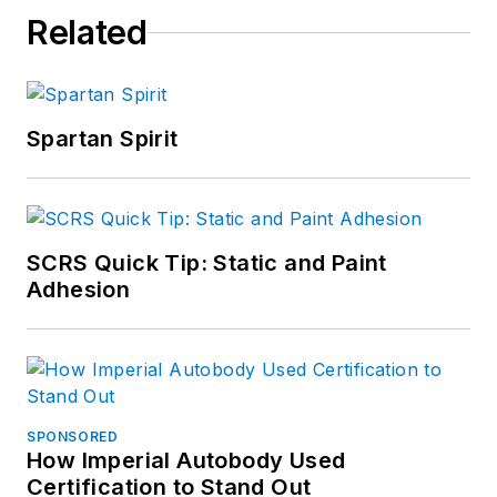
Related
Spartan Spirit
SCRS Quick Tip: Static and Paint
Adhesion
SPONSORED
How Imperial Autobody Used
Certification to Stand Out