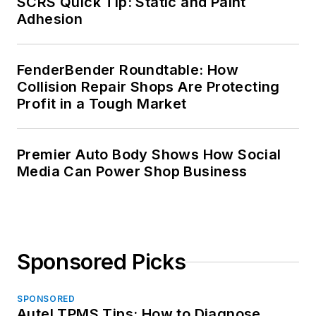
SCRS Quick Tip: Static and Paint
Adhesion
FenderBender Roundtable: How
Collision Repair Shops Are Protecting
Profit in a Tough Market
Premier Auto Body Shows How Social
Media Can Power Shop Business
Sponsored Picks
SPONSORED
Autel TPMS Tips: How to Diagnose