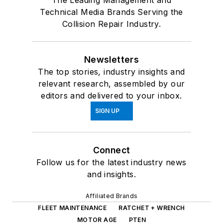
The Leading Management and
Technical Media Brands Serving the
Collision Repair Industry.
Newsletters
The top stories, industry insights and
relevant research, assembled by our
editors and delivered to your inbox.
SIGN UP
Connect
Follow us for the latest industry news
and insights.
Affiliated Brands
FLEET MAINTENANCE
RATCHET + WRENCH
MOTOR AGE
PTEN