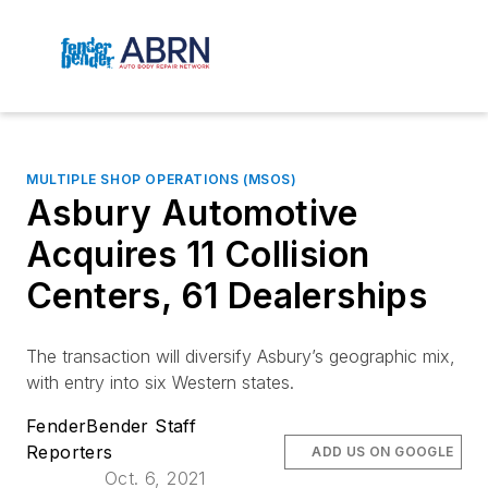
MULTIPLE SHOP OPERATIONS (MSOS)
Asbury Automotive
Acquires 11 Collision
Centers, 61 Dealerships
The transaction will diversify Asbury’s geographic mix,
with entry into six Western states.
FenderBender Staff
Reporters
ADD US ON GOOGLE
Oct. 6, 2021