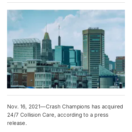
Nov. 16, 2021—Crash Champions has acquired
24/7 Collision Care, according to a press
release.