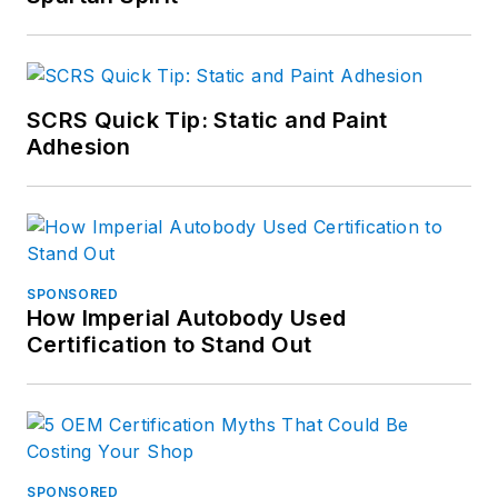
SCRS Quick Tip: Static and Paint
Adhesion
SPONSORED
How Imperial Autobody Used
Certification to Stand Out
SPONSORED