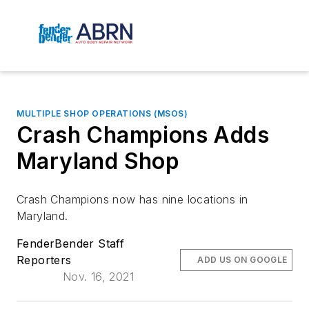
MULTIPLE SHOP OPERATIONS (MSOS)
Crash Champions Adds
Maryland Shop
Crash Champions now has nine locations in
Maryland.
FenderBender Staff
Reporters
ADD US ON GOOGLE
Nov. 16, 2021