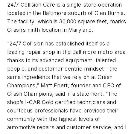
24/7 Collision Care is a single-store operation
located in the Baltimore suburb of Glen Burnie.
The facility, which is 30,800 square feet, marks
Crash’s ninth location in Maryland.
“24/7 Collision has established itself as a
leading repair shop in the Baltimore metro area
thanks to its advanced equipment, talented
people, and customer-centric mindset - the
same ingredients that we rely on at Crash
Champions,” Matt Ebert, founder and CEO of
Crash Champions, said in a statement. “The
shop’s I-CAR Gold certified technicians and
courteous professionals have provided their
community with the highest levels of
automotive repairs and customer service, and I