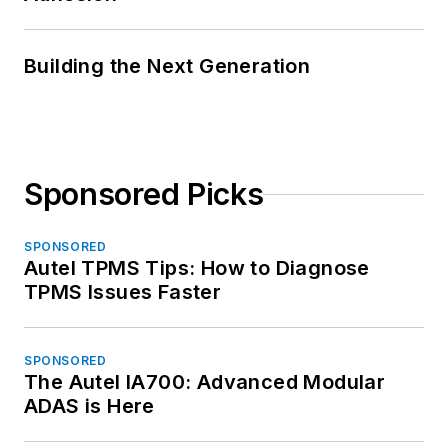
Building the Next Generation
Sponsored Picks
SPONSORED
Autel TPMS Tips: How to Diagnose
TPMS Issues Faster
SPONSORED
The Autel IA700: Advanced Modular
ADAS is Here