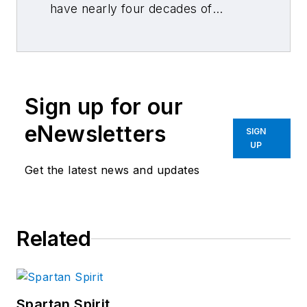
have nearly four decades of
combined journalism and collision
repair experience.
Sign up for our
eNewsletters
SIGN
UP
Get the latest news and updates
Related
Spartan Spirit