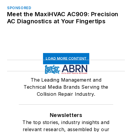
SPONSORED
Meet the MaxiHVAC AC909: Precision
AC Diagnostics at Your Fingertips
LOAD MORE CONTENT
The Leading Management and
Technical Media Brands Serving the
Collision Repair Industry.
Newsletters
The top stories, industry insights and
relevant research, assembled by our