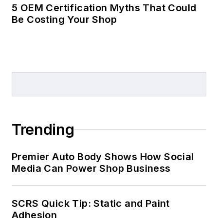
5 OEM Certification Myths That Could
Be Costing Your Shop
Trending
Premier Auto Body Shows How Social
Media Can Power Shop Business
SCRS Quick Tip: Static and Paint
Adhesion