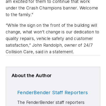
am excited for them to continue that work
under the Crash Champions banner. Welcome
to the family.”
“While the sign on the front of the building will
change, what won’t change is our dedication to
quality repairs, vehicle safety and customer
satisfaction,” John Randolph, owner of 24/7
Collision Care, said in a statement.
About the Author
FenderBender Staff Reporters
The FenderBender staff reporters