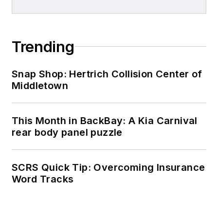
Trending
Snap Shop: Hertrich Collision Center of
Middletown
This Month in BackBay: A Kia Carnival
rear body panel puzzle
SCRS Quick Tip: Overcoming Insurance
Word Tracks