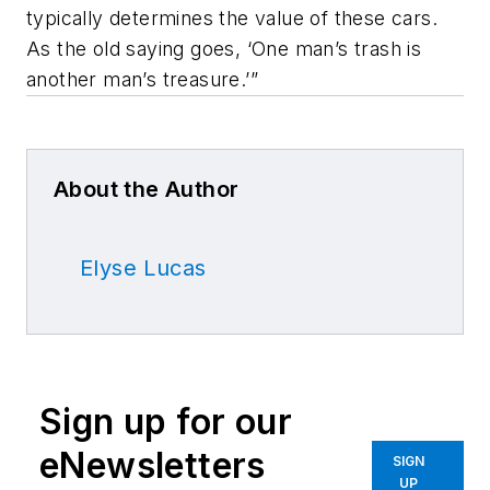
typically determines the value of these cars.
As the old saying goes, ‘One man’s trash is
another man’s treasure.’”
About the Author
Elyse Lucas
Sign up for our
eNewsletters
SIGN
UP