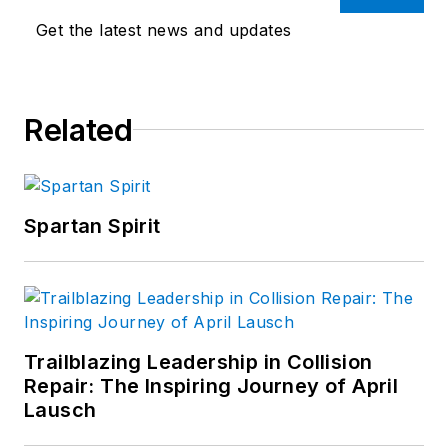
Get the latest news and updates
Related
Spartan Spirit
Trailblazing Leadership in Collision
Repair: The Inspiring Journey of April
Lausch