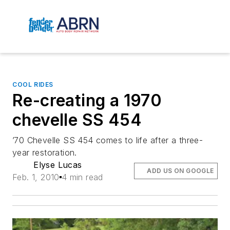
COOL RIDES
Re-creating a 1970
chevelle SS 454
’70 Chevelle SS 454 comes to life after a three-
year restoration.
Elyse Lucas
ADD US ON GOOGLE
Feb. 1, 2010
4 min read