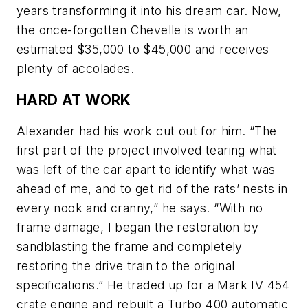
years transforming it into his dream car. Now,
the once-forgotten Chevelle is worth an
estimated $35,000 to $45,000 and receives
plenty of accolades.
HARD AT WORK
Alexander had his work cut out for him. “The
first part of the project involved tearing what
was left of the car apart to identify what was
ahead of me, and to get rid of the rats’ nests in
every nook and cranny,” he says. “With no
frame damage, I began the restoration by
sandblasting the frame and completely
restoring the drive train to the original
specifications.” He traded up for a Mark IV 454
crate engine and rebuilt a Turbo 400 automatic