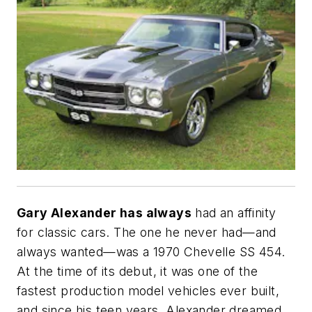
Gary Alexander has always
had an affinity
for classic cars. The one he never had—and
always wanted—was a 1970 Chevelle SS 454.
At the time of its debut, it was one of the
fastest production model vehicles ever built,
and since his teen years, Alexander dreamed