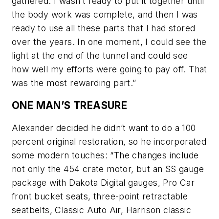
gathered. I wasn’t ready to put it together until
the body work was complete, and then I was
ready to use all these parts that I had stored
over the years. In one moment, I could see the
light at the end of the tunnel and could see
how well my efforts were going to pay off. That
was the most rewarding part.”
ONE MAN’S TREASURE
Alexander decided he didn’t want to do a 100
percent original restoration, so he incorporated
some modern touches: “The changes include
not only the 454 crate motor, but an SS gauge
package with Dakota Digital gauges, Pro Car
front bucket seats, three-point retractable
seatbelts, Classic Auto Air, Harrison classic