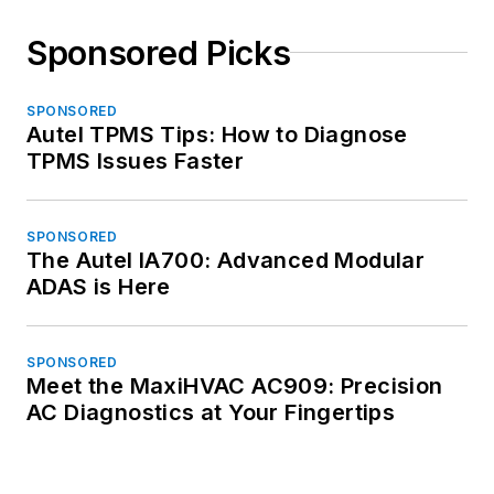
Sponsored Picks
SPONSORED
Autel TPMS Tips: How to Diagnose
TPMS Issues Faster
SPONSORED
The Autel IA700: Advanced Modular
ADAS is Here
SPONSORED
Meet the MaxiHVAC AC909: Precision
AC Diagnostics at Your Fingertips