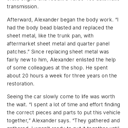
transmission.
Afterward, Alexander began the body work. “I
had the body bead blasted and replaced the
sheet metal, like the trunk pan, with
aftermarket sheet metal and quarter panel
patches.” Since replacing sheet metal was
fairly new to him, Alexander enlisted the help
of some colleagues at the shop. He spent
about 20 hours a week for three years on the
restoration.
Seeing the car slowly come to life was worth
the wait. “I spent a lot of time and effort finding
the correct pieces and parts to put this vehicle
together,” Alexander says. “They gathered and