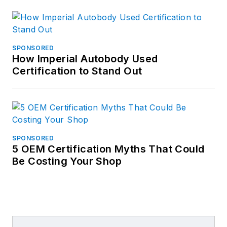
SPONSORED
How Imperial Autobody Used
Certification to Stand Out
SPONSORED
5 OEM Certification Myths That Could
Be Costing Your Shop