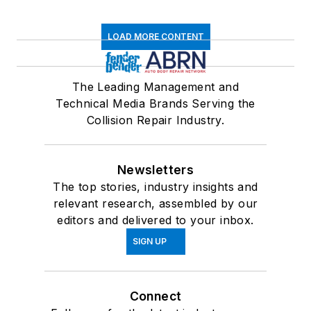
LOAD MORE CONTENT
The Leading Management and
Technical Media Brands Serving the
Collision Repair Industry.
Newsletters
The top stories, industry insights and
relevant research, assembled by our
editors and delivered to your inbox.
SIGN UP
Connect