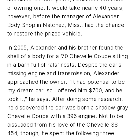
of owning one. It would take nearly 40 years,
however, before the manager of Alexander
Body Shop in Natchez, Miss., had the chance
to restore the prized vehicle.
In 2005, Alexander and his brother found the
shell of a body for a ’70 Chevelle Coupe sitting
in a barn full of rats’ nests. Despite the car’s
missing engine and transmission, Alexander
approached the owner. “It had potential to be
my dream car, so I offered him $700, and he
took it,” he says. After doing some research,
he discovered the car was born a shadow gray
Chevelle Coupe with a 396 engine. Not to be
dissuaded from his love of the Chevelle SS
454, though, he spent the following three