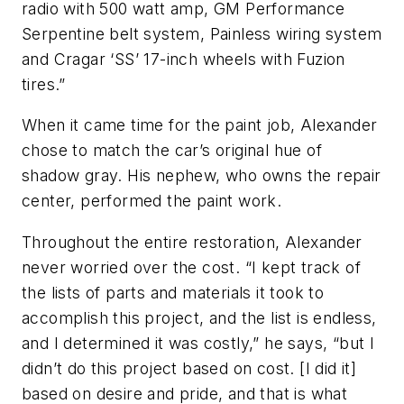
radio with 500 watt amp, GM Performance
Serpentine belt system, Painless wiring system
and Cragar ‘SS’ 17-inch wheels with Fuzion
tires.”
When it came time for the paint job, Alexander
chose to match the car’s original hue of
shadow gray. His nephew, who owns the repair
center, performed the paint work.
Throughout the entire restoration, Alexander
never worried over the cost. “I kept track of
the lists of parts and materials it took to
accomplish this project, and the list is endless,
and I determined it was costly,” he says, “but I
didn’t do this project based on cost. [I did it]
based on desire and pride, and that is what