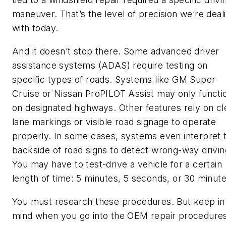
maneuver. That’s the level of precision we’re deal
with today.
And it doesn’t stop there. Some advanced driver
assistance systems (ADAS) require testing on
specific types of roads. Systems like GM Super
Cruise or Nissan ProPILOT Assist may only functi
on designated highways. Other features rely on cl
lane markings or visible road signage to operate
properly. In some cases, systems even interpret 
backside of road signs to detect wrong-way drivin
You may have to test-drive a vehicle for a certain
length of time: 5 minutes, 5 seconds, or 30 minute
You must research these procedures. But keep in
mind when you go into the OEM repair procedure