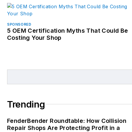
Volvo, Subaru, BMW, and
others.
Additionally, Mike
SPONSORED
5 OEM Certification Myths That Could Be
facilitates 20 groups for
Costing Your Shop
collision repair shops, both
independent and
dealership-owned, called
the Spartan 300, and
publishes a state of the
industry quarterly report
with over 200 slides of
data from various sources.
Trending
His mission is to help
collision repair
FenderBender Roundtable: How Collision
professionals improve their
Repair Shops Are Protecting Profit in a
performance, profitability,