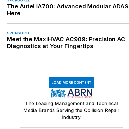
SPONSORED
The Autel IA700: Advanced Modular ADAS 
Here
SPONSORED
Meet the MaxiHVAC AC909: Precision AC
Diagnostics at Your Fingertips
LOAD MORE CONTENT
The Leading Management and Technical
Media Brands Serving the Collision Repair
Industry.