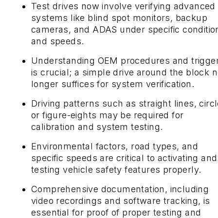
Test drives now involve verifying advanced
systems like blind spot monitors, backup
cameras, and ADAS under specific conditio
and speeds.
Understanding OEM procedures and trigge
is crucial; a simple drive around the block 
longer suffices for system verification.
Driving patterns such as straight lines, circl
or figure-eights may be required for
calibration and system testing.
Environmental factors, road types, and
specific speeds are critical to activating and
testing vehicle safety features properly.
Comprehensive documentation, including
video recordings and software tracking, is
essential for proof of proper testing and