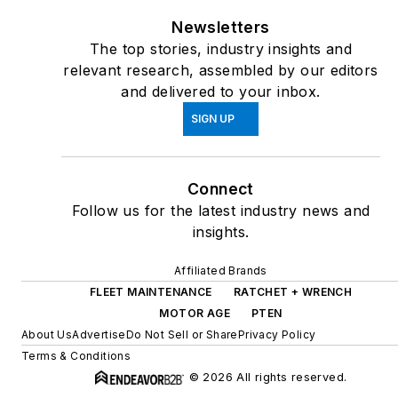
Newsletters
The top stories, industry insights and
relevant research, assembled by our editors
and delivered to your inbox.
SIGN UP
Connect
Follow us for the latest industry news and
insights.
Affiliated Brands
FLEET MAINTENANCE
RATCHET + WRENCH
MOTOR AGE
PTEN
About Us
Advertise
Do Not Sell or Share
Privacy Policy
Terms & Conditions
© 2026 All rights reserved.