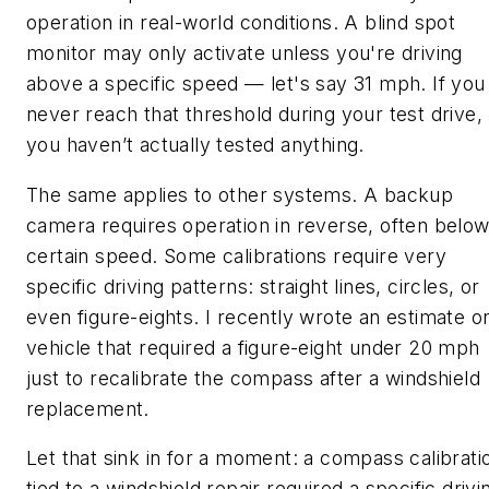
operation in real-world conditions. A blind spot
monitor may only activate unless you're driving
above a specific speed — let's say 31 mph. If you
never reach that threshold during your test drive,
you haven’t actually tested anything.
The same applies to other systems. A backup
camera requires operation in reverse, often below
certain speed. Some calibrations require very
specific driving patterns: straight lines, circles, or
even figure-eights. I recently wrote an estimate o
vehicle that required a figure-eight under 20 mph
just to recalibrate the compass after a windshield
replacement.
Let that sink in for a moment: a compass calibrati
tied to a windshield repair required a specific drivi