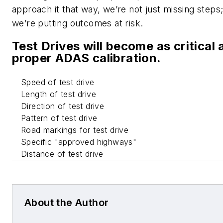
approach it that way, we’re not just missing steps
we’re putting outcomes at risk.
Test Drives will become as critical 
proper ADAS calibration.
Speed of test drive
Length of test drive
Direction of test drive
Pattern of test drive
Road markings for test drive
Specific "approved highways"
Distance of test drive
About the Author