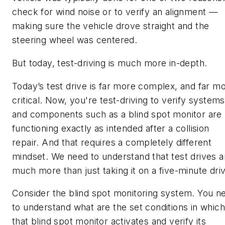
check for wind noise or to verify an alignment —
making sure the vehicle drove straight and the
steering wheel was centered.
But today, test-driving is much more in-depth.
Today’s test drive is far more complex, and far m
critical. Now, you're test-driving to verify systems
and components such as a blind spot monitor are
functioning exactly as intended after a collision
repair. And that requires a completely different
mindset. We need to understand that test drives a
much more than just taking it on a five-minute dri
Consider the blind spot monitoring system. You n
to understand what are the set conditions in which
that blind spot monitor activates and verify its