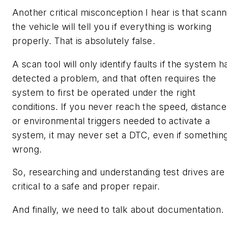
Another critical misconception I hear is that scann
the vehicle will tell you if everything is working
properly. That is absolutely false.
A scan tool will only identify faults if the system h
detected a problem, and that often requires the
system to first be operated under the right
conditions. If you never reach the speed, distance
or environmental triggers needed to activate a
system, it may never set a DTC, even if something
wrong.
So, researching and understanding test drives are
critical to a safe and proper repair.
And finally, we need to talk about documentation.