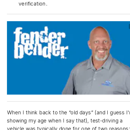
verification.
When I think back to the “old days” (and I guess I
showing my age when I say that), test-driving a
vehicle was typically done for one of two reasons: