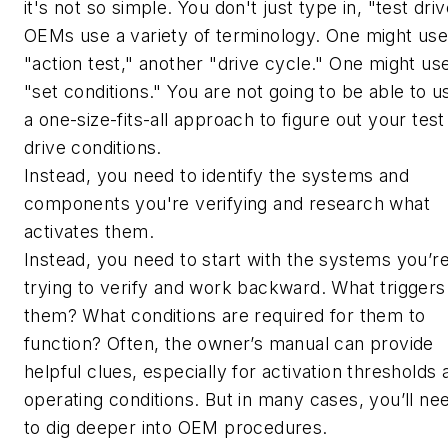
it's not so simple. You don't just type in, "test driv
OEMs use a variety of terminology. One might us
"action test," another "drive cycle." One might us
"set conditions." You are not going to be able to u
a one-size-fits-all approach to figure out your test
drive conditions.
Instead, you need to identify the systems and
components you're verifying and research what
activates them.
Instead, you need to start with the systems you’r
trying to verify and work backward. What triggers
them? What conditions are required for them to
function? Often, the owner’s manual can provide
helpful clues, especially for activation thresholds 
operating conditions. But in many cases, you’ll ne
to dig deeper into OEM procedures.