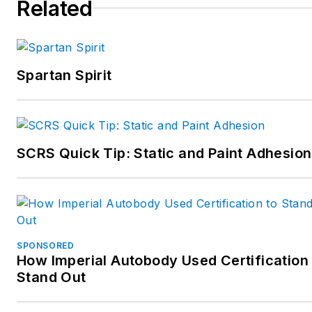
Related
meet the needs and
challenges of the collision
industry.
Spartan Spirit
Collision Advice offers
assistance in accounting,
marketing, estimating,
management, production,
SCRS Quick Tip: Static and Paint Adhesion
cycle time, scanning,
calibrations, parts
processes, customer
service, and more. The
company also conducts
SPONSORED
training for many OEMs,
How Imperial Autobody Used Certification 
Stand Out
such as Toyota, Lexus,
Porsche, Nissan, Infiniti,