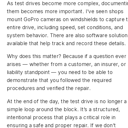
As test drives become more complex, documenti
them becomes more important. I’ve seen shops
mount GoPro cameras on windshields to capture 
entire drive, including speed, set conditions, and
system behavior. There are also software solution
available that help track and record these details.
Why does this matter? Because if a question ever
arises — whether from a customer, an insurer, or 
liability standpoint — you need to be able to
demonstrate that you followed the required
procedures and verified the repair.
At the end of the day, the test drive is no longer a
simple loop around the block. It’s a structured,
intentional process that plays a critical role in
ensuring a safe and proper repair. If we don’t