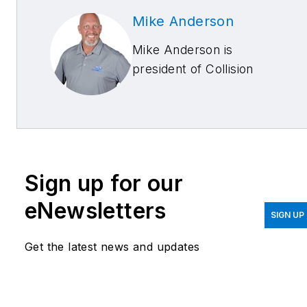
Mike Anderson
Mike Anderson is
president of Collision
Advice and provides
training and consulting for
all collision repair
stakeholders. He
leverages his life
Sign up for our
experiences, OEM
certification training, and
eNewsletters
SIGN UP
former multi-shop
ownership with multiple
Get the latest news and updates
OEM certifications to
deliver high-quality and
customized services that