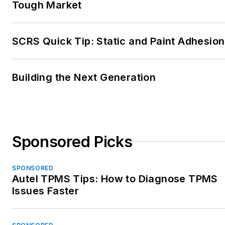
Tough Market
and customer experience.
Reach him at
SCRS Quick Tip: Static and Paint Adhesion
mike@collisionadvice.com
.
Building the Next Generation
Sponsored Picks
SPONSORED
Autel TPMS Tips: How to Diagnose TPMS
Issues Faster