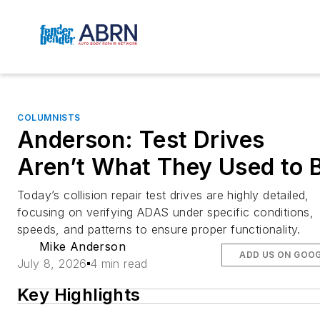
COLUMNISTS
Anderson: Test Drives
Aren’t What They Used to 
Today’s collision repair test drives are highly detailed,
focusing on verifying ADAS under specific conditions,
speeds, and patterns to ensure proper functionality.
Mike Anderson
ADD US ON GOO
July 8, 2026
4 min read
Key Highlights