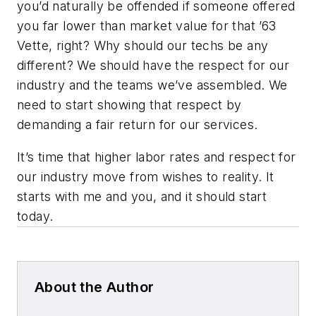
you’d naturally be offended if someone offered
you far lower than market value for that ’63
Vette, right? Why should our techs be any
different? We should have the respect for our
industry and the teams we’ve assembled. We
need to start showing that respect by
demanding a fair return for our services.
It’s time that higher labor rates and respect for
our industry move from wishes to reality. It
starts with me and you, and it should start
today.
About the Author