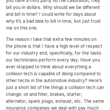
you have a third party do the calibration, they
bill you in dollars. Why should we be different
and bill in time? I could write for days about
why it’s a bad idea to bill in time, but just trust
me on this one.
The reason I take that extra few minutes on
the phone is that I have a high level of respect
for our industry and, specifically, for the tasks
our technicians perform every day. Have you
ever stopped to think about everything a
collision tech is capable of doing compared to
other techs in the automotive industry? Here’s
just a short list of the things a collision tech can
change: oil and filter, brakes, starter,
alternator, spark plugs, exhaust, etc. The same
insurance companies we deal with pay much