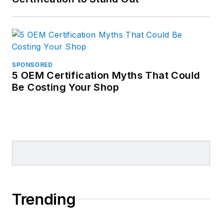
SPONSORED
5 OEM Certification Myths That Could
Be Costing Your Shop
Trending