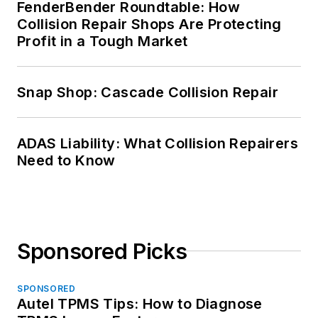
FenderBender Roundtable: How
Collision Repair Shops Are Protecting
Profit in a Tough Market
Snap Shop: Cascade Collision Repair
ADAS Liability: What Collision Repairers
Need to Know
Sponsored Picks
SPONSORED
Autel TPMS Tips: How to Diagnose