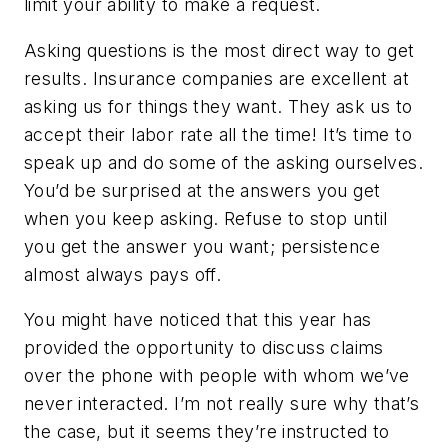
limit your ability to make a request.
Asking questions is the most direct way to get
results. Insurance companies are excellent at
asking us for things they want. They ask us to
accept their labor rate all the time! It’s time to
speak up and do some of the asking ourselves.
You’d be surprised at the answers you get
when you keep asking. Refuse to stop until
you get the answer you want; persistence
almost always pays off.
You might have noticed that this year has
provided the opportunity to discuss claims
over the phone with people with whom we’ve
never interacted. I’m not really sure why that’s
the case, but it seems they’re instructed to