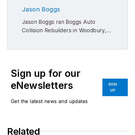
Jason Boggs
Jason Boggs ran Boggs Auto
Collision Rebuilders in Woodbury,
N.J., for nearly 25 years. He has
attended the Disney Institute and
Discover Leadership, and has
studied lean manufacturing
Sign up for our
processes.
eNewsletters
SIGN
UP
Get the latest news and updates
Related