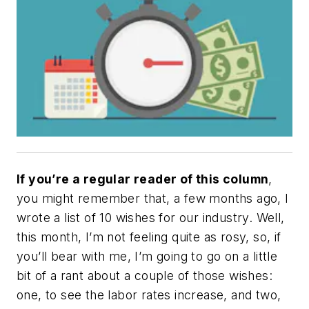
If you’re a regular reader of this column
,
you might remember that, a few months ago, I
wrote a list of 10 wishes for our industry. Well,
this month, I’m not feeling quite as rosy, so, if
you’ll bear with me, I’m going to go on a little
bit of a rant about a couple of those wishes:
one, to see the labor rates increase, and two,