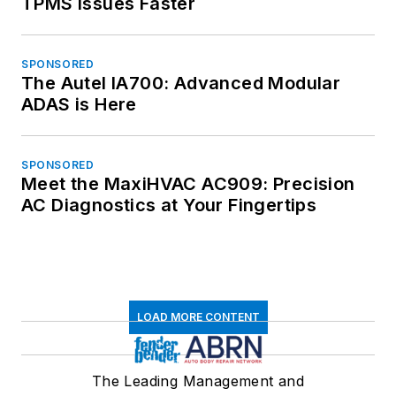
TPMS Issues Faster
SPONSORED
The Autel IA700: Advanced Modular
ADAS is Here
SPONSORED
Meet the MaxiHVAC AC909: Precision
AC Diagnostics at Your Fingertips
LOAD MORE CONTENT
The Leading Management and