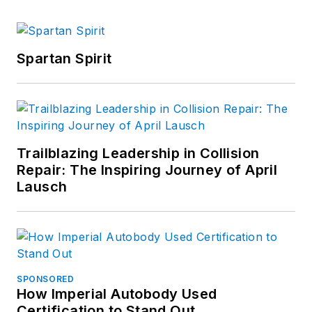
Spartan Spirit
Trailblazing Leadership in Collision
Repair: The Inspiring Journey of April
Lausch
SPONSORED
How Imperial Autobody Used
Certification to Stand Out