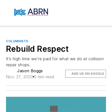
COLUMNISTS
Rebuild Respect
It’s high time we’re paid for what we do at collision
repair shops.
Jason Boggs
ADD US ON GOOGLE
Nov. 27, 2020
5 min read