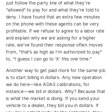
just follow the party line of what they're
“allowed” to pay for and what they’re told to
deny. I have found that an extra few minutes
on the phone with these agents can be very
profitable. If we refuse to agree to a labor rate
and explain why we are asking for a higher
rate, we’ve found their response often moves
from, “that’s as high as I’m authorized to pay”
to, “I guess I can go to ‘X’ this one time.”
Another way to get paid more for the same job
is to start billing in dollars. Any new operation
we do here—like ADAS calibrations, for
instance—we bill in dollars. Why? Because that
is what the market is doing. If you send your
vehicle to a dealer, they bill you in dollars. If