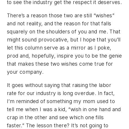
to see the industry get the respect it deserves.
There’s a reason those two are still “wishes”
and not reality, and the reason for that falls
squarely on the shoulders of you and me. That
might sound provocative, but I hope that you’ll
let this column serve as a mirror as I poke,
prod and, hopefully, inspire you to be the genie
that makes these two wishes come true for
your company.
It goes without saying that raising the labor
rate for our industry is long overdue. In fact,
I’m reminded of something my mom used to
tell me when I was a kid, “wish in one hand and
crap in the other and see which one fills
faster.” The lesson there? It’s not going to