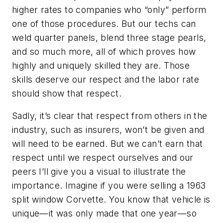
higher rates to companies who “only” perform
one of those procedures. But our techs can
weld quarter panels, blend three stage pearls,
and so much more, all of which proves how
highly and uniquely skilled they are. Those
skills deserve our respect and the labor rate
should show that respect.
Sadly, it’s clear that respect from others in the
industry, such as insurers, won’t be given and
will need to be earned. But we can’t earn that
respect until we respect ourselves and our
peers I’ll give you a visual to illustrate the
importance. Imagine if you were selling a 1963
split window Corvette. You know that vehicle is
unique—it was only made that one year—so