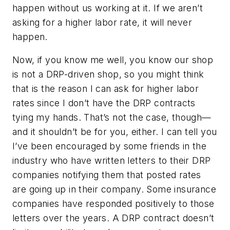
happen without us working at it. If we aren’t
asking for a higher labor rate, it will never
happen.
Now, if you know me well, you know our shop
is not a DRP-driven shop, so you might think
that is the reason I can ask for higher labor
rates since I don’t have the DRP contracts
tying my hands. That’s not the case, though—
and it shouldn’t be for you, either. I can tell you
I’ve been encouraged by some friends in the
industry who have written letters to their DRP
companies notifying them that posted rates
are going up in their company. Some insurance
companies have responded positively to those
letters over the years. A DRP contract doesn’t