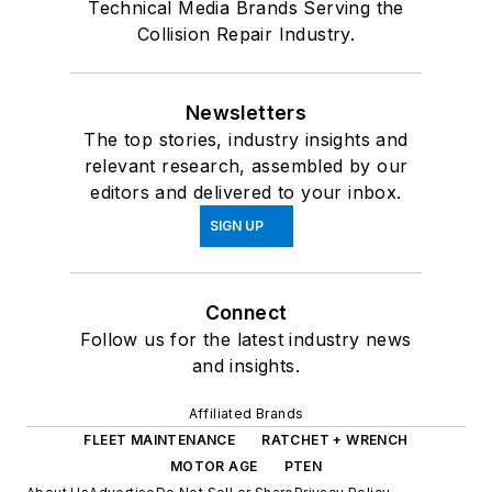
Technical Media Brands Serving the
Collision Repair Industry.
Newsletters
The top stories, industry insights and
relevant research, assembled by our
editors and delivered to your inbox.
SIGN UP
Connect
Follow us for the latest industry news
and insights.
Affiliated Brands
FLEET MAINTENANCE
RATCHET + WRENCH
MOTOR AGE
PTEN