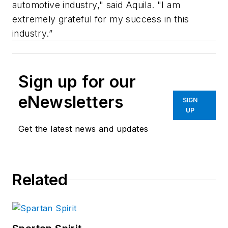
automotive industry," said Aquila. "I am
extremely grateful for my success in this
industry.”
Sign up for our
eNewsletters
SIGN
UP
Get the latest news and updates
Related