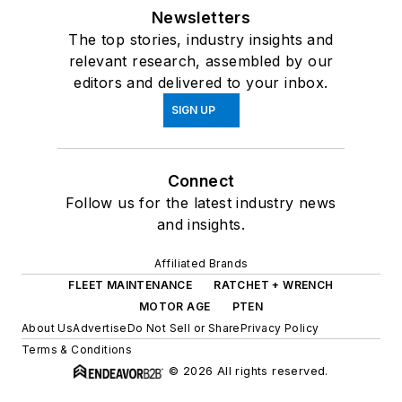
Newsletters
The top stories, industry insights and
relevant research, assembled by our
editors and delivered to your inbox.
SIGN UP
Connect
Follow us for the latest industry news
and insights.
Affiliated Brands
FLEET MAINTENANCE
RATCHET + WRENCH
MOTOR AGE
PTEN
About Us
Advertise
Do Not Sell or Share
Privacy Policy
Terms & Conditions
© 2026 All rights reserved.