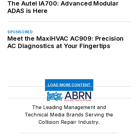
The Autel IA700: Advanced Modular
ADAS is Here
SPONSORED
Meet the MaxiHVAC AC909: Precision
AC Diagnostics at Your Fingertips
LOAD MORE CONTENT
The Leading Management and
Technical Media Brands Serving the
Collision Repair Industry.