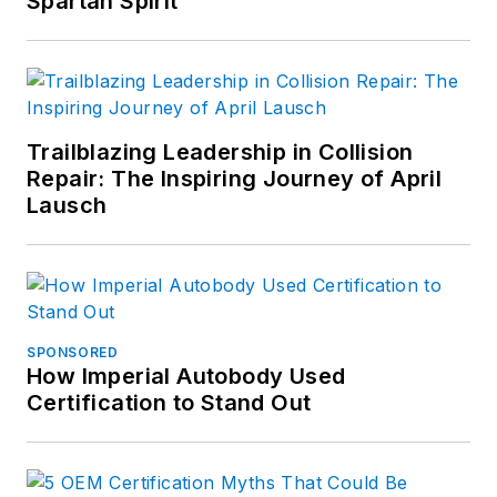
Spartan Spirit
Trailblazing Leadership in Collision
Repair: The Inspiring Journey of April
Lausch
SPONSORED
How Imperial Autobody Used
Certification to Stand Out