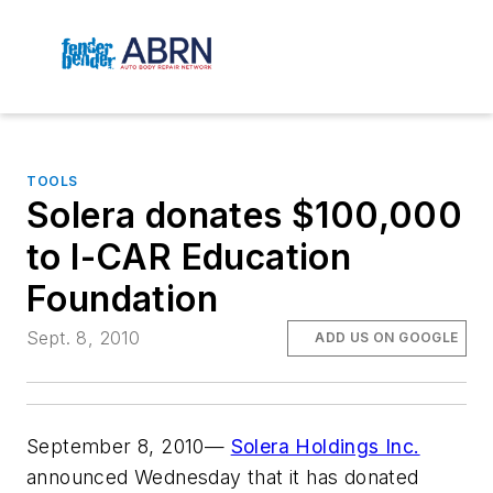
TOOLS
Solera donates $100,000
to I-CAR Education
Foundation
Sept. 8, 2010
ADD US ON GOOGLE
September 8, 2010—
Solera Holdings Inc.
announced Wednesday that it has donated