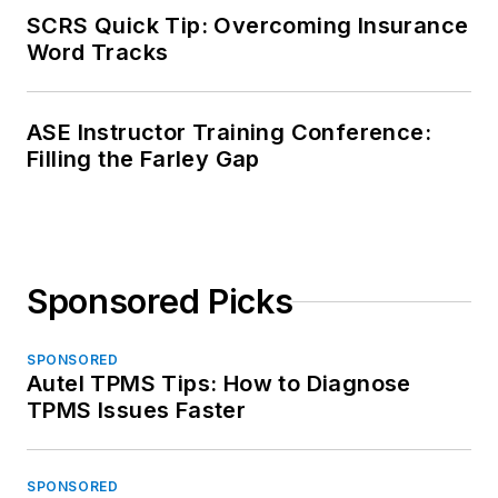
SCRS Quick Tip: Overcoming Insurance
Word Tracks
ASE Instructor Training Conference:
Filling the Farley Gap
Sponsored Picks
SPONSORED
Autel TPMS Tips: How to Diagnose
TPMS Issues Faster
SPONSORED