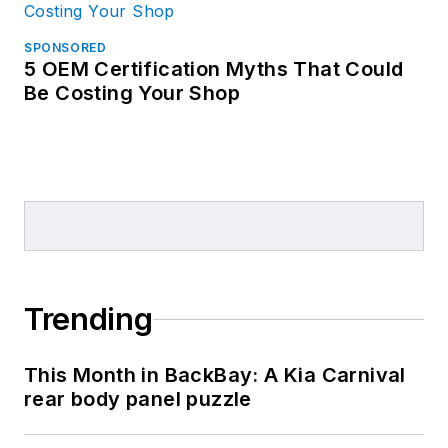
SPONSORED
5 OEM Certification Myths That Could
Be Costing Your Shop
Trending
This Month in BackBay: A Kia Carnival
rear body panel puzzle