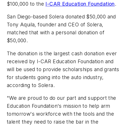
$100,000 to the
I-CAR Education Foundation
.
San Diego-based Solera donated $50,000 and
Tony Aquila, founder and CEO of Solera,
matched that with a personal donation of
$50,000.
The donation is the largest cash donation ever
received by I-CAR Education Foundation and
will be used to provide scholarships and grants
for students going into the auto industry,
according to Solera.
"We are proud to do our part and support the
Education Foundation's mission to help arm
tomorrow's workforce with the tools and the
talent they need to raise the bar in the