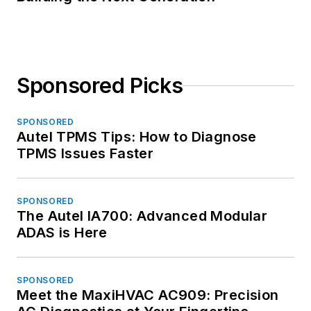
Sponsored Picks
SPONSORED
Autel TPMS Tips: How to Diagnose
TPMS Issues Faster
SPONSORED
The Autel IA700: Advanced Modular
ADAS is Here
SPONSORED
Meet the MaxiHVAC AC909: Precision