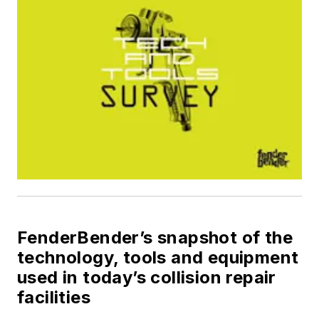
FenderBender’s
snapshot of the
technology, tools and equipment
used in today’s collision repair
facilities