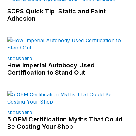
SCRS Quick Tip: Static and Paint
Adhesion
SPONSORED
How Imperial Autobody Used
Certification to Stand Out
SPONSORED
5 OEM Certification Myths That Could
Be Costing Your Shop