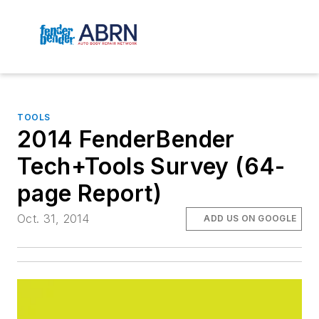
TOOLS
2014 FenderBender
Tech+Tools Survey (64-
page Report)
Oct. 31, 2014
ADD US ON GOOGLE