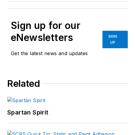
Sign up for our
eNewsletters
SIGN
UP
Get the latest news and updates
Related
Spartan Spirit