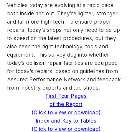
Vehicles today are evolving at a rapid pace,
both inside and out. They’re lighter, stronger
and far more high-tech. To ensure proper
repairs, today’s shops not only need to be up
to speed on the latest procedures, but they
also need the right technology, tools and
equipment. This survey dug into whether
today’s collision repair facilities are equipped
for today’s repairs, based on guidelines from
Assured Performance Network and feedback
from industry experts and top shops.
First Four Pages
of the Report
(Click to view or download)
Index and Key to Tables
(Click to view or download)