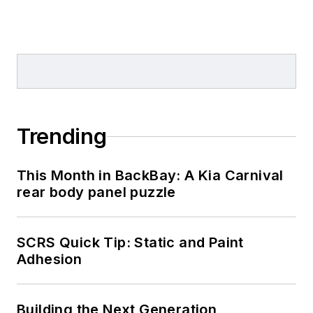
Trending
This Month in BackBay: A Kia Carnival
rear body panel puzzle
SCRS Quick Tip: Static and Paint
Adhesion
Building the Next Generation