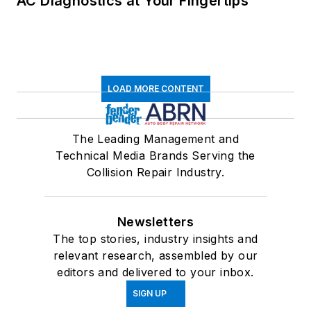
AC Diagnostics at Your Fingertips
LOAD MORE CONTENT
The Leading Management and
Technical Media Brands Serving the
Collision Repair Industry.
Newsletters
The top stories, industry insights and
relevant research, assembled by our
editors and delivered to your inbox.
SIGN UP