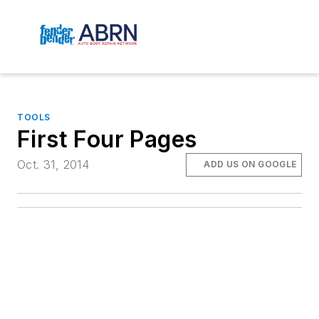
TOOLS
First Four Pages
Oct. 31, 2014
ADD US ON GOOGLE