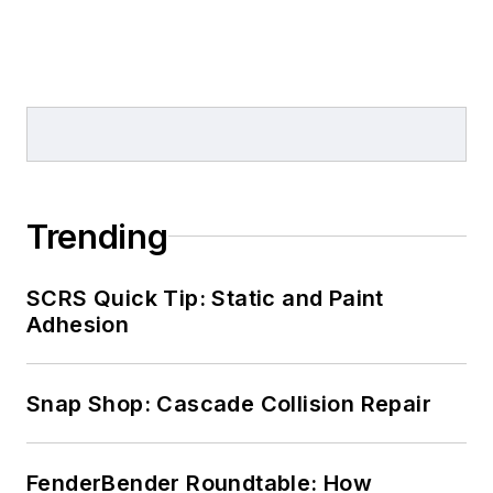
Trending
SCRS Quick Tip: Static and Paint
Adhesion
Snap Shop: Cascade Collision Repair
FenderBender Roundtable: How