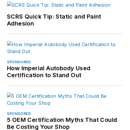
SCRS Quick Tip: Static and Paint
Adhesion
SPONSORED
How Imperial Autobody Used
Certification to Stand Out
SPONSORED
5 OEM Certification Myths That Could
Be Costing Your Shop