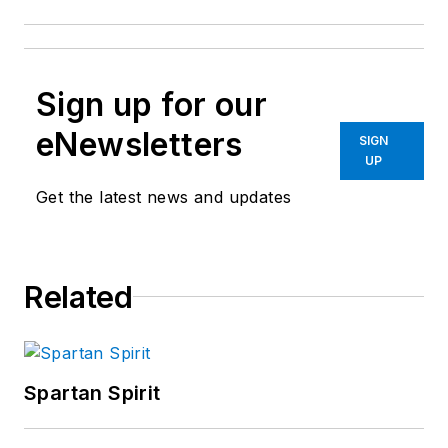
Sign up for our
eNewsletters
SIGN
UP
Get the latest news and updates
Related
Spartan Spirit