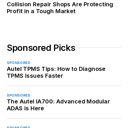
Collision Repair Shops Are Protecting
Profit in a Tough Market
Sponsored Picks
SPONSORED
Autel TPMS Tips: How to Diagnose
TPMS Issues Faster
SPONSORED
The Autel IA700: Advanced Modular
ADAS is Here
SPONSORED