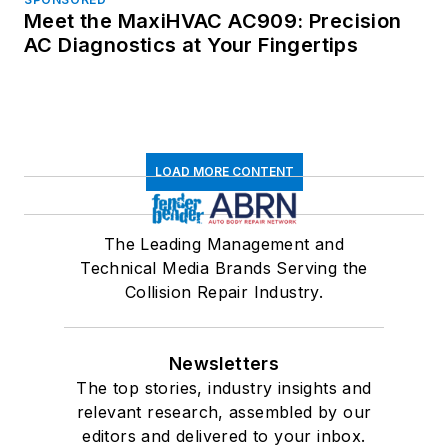
Meet the MaxiHVAC AC909: Precision
AC Diagnostics at Your Fingertips
LOAD MORE CONTENT
The Leading Management and
Technical Media Brands Serving the
Collision Repair Industry.
Newsletters
The top stories, industry insights and
relevant research, assembled by our
editors and delivered to your inbox.