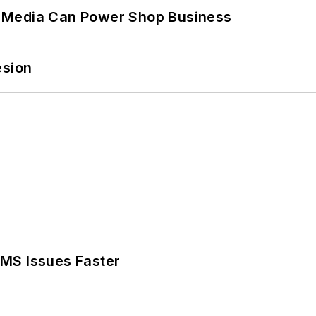
 Media Can Power Shop Business
esion
MS Issues Faster