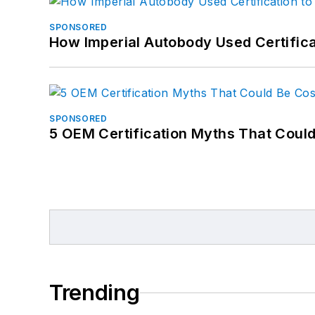
SPONSORED
How Imperial Autobody Used Certifica
SPONSORED
5 OEM Certification Myths That Coul
Trending