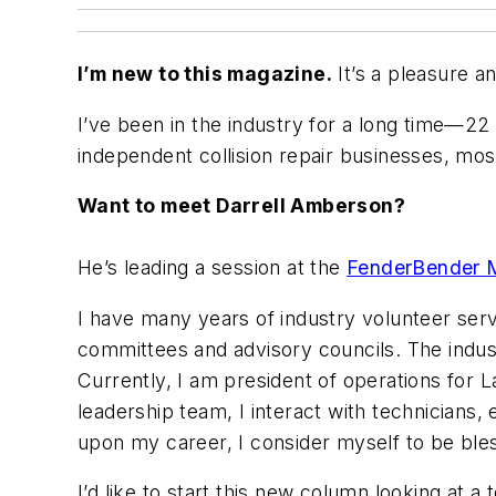
I’m new to this magazine.
It’s a pleasure a
I’ve been in the industry for a long time—2
independent collision repair businesses, most
Want to meet Darrell Amberson?
He’s leading a session at the
FenderBender 
I have many years of industry volunteer ser
committees and advisory councils. The indust
Currently, I am president of operations for L
leadership team, I interact with technicians,
upon my career, I consider myself to be ble
I’d like to start this new column looking at a