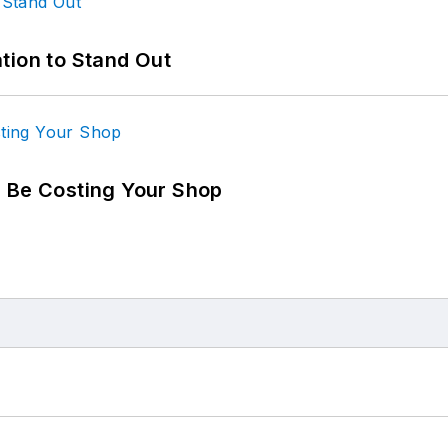
tion to Stand Out
d Be Costing Your Shop