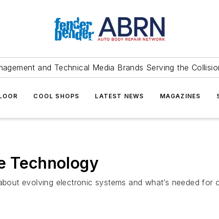
agement and Technical Media Brands Serving the Collision
FLOOR
COOL SHOPS
LATEST NEWS
MAGAZINES
le Technology
 about evolving electronic systems and what’s needed for 