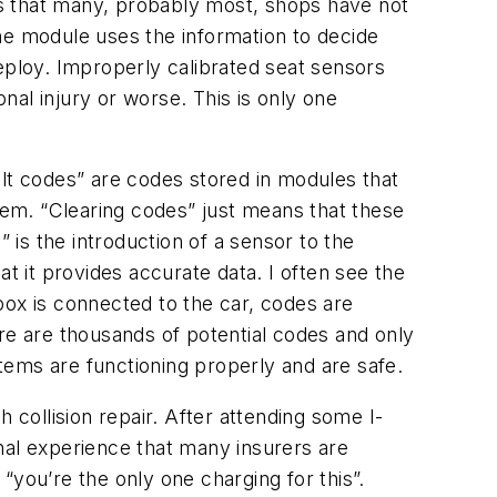
s that many, probably most, shops have not
he module uses the information to decide
ploy. Improperly calibrated seat sensors
al injury or worse. This is only one
ault codes” are codes stored in modules that
stem. “Clearing codes” just means that these
 is the introduction of a sensor to the
t it provides accurate data. I often see the
box is connected to the car, codes are
re are thousands of potential codes and only
systems are functioning properly and are safe.
collision repair. After attending some I-
nal experience that many insurers are
 “you’re the only one charging for this”.