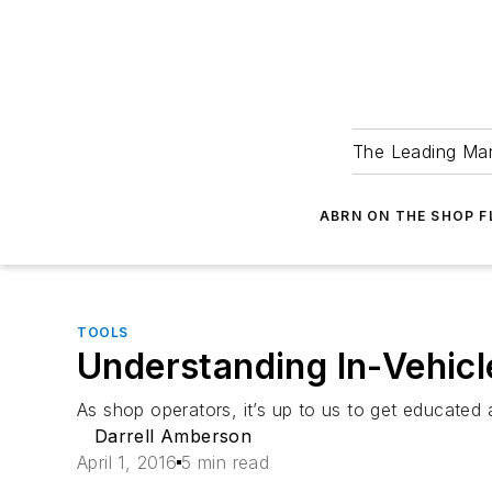
The Leading Man
ABRN ON THE SHOP 
TOOLS
Understanding In-Vehic
As shop operators, it’s up to us to get educated
Darrell Amberson
April 1, 2016
5 min read