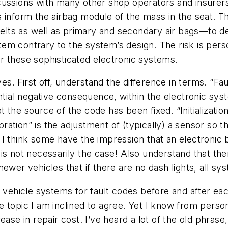
cussions with many other shop operators and insurer
 inform the airbag module of the mass in the seat. T
lts as well as primary and secondary air bags—to de
m contrary to the system’s design. The risk is person
r these sophisticated electronic systems.
lves. First off, understand the difference in terms. “F
ential negative consequence, within the electronic sy
the source of the code has been fixed. “Initialization”
tion” is the adjustment of (typically) a sensor so tha
I think some have the impression that an electronic 
is not necessarily the case! Also understand that the
n newer vehicles that if there are no dash lights, all 
hicle systems for fault codes before and after each 
 topic I am inclined to agree. Yet I know from perso
ase in repair cost. I’ve heard a lot of the old phrase,