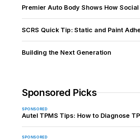
Premier Auto Body Shows How Social
SCRS Quick Tip: Static and Paint Adh
Building the Next Generation
Sponsored Picks
SPONSORED
Autel TPMS Tips: How to Diagnose TP
SPONSORED