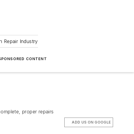
 Repair Industry
SPONSORED CONTENT
complete, proper repairs
ADD US ON GOOGLE