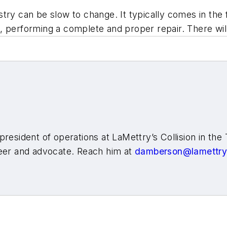
try can be slow to change. It typically comes in the f
ing, performing a complete and proper repair. There wil
resident of operations at LaMettry’s Collision in the 
teer and advocate. Reach him at
damberson@lamettr