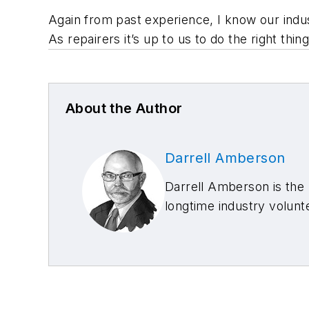
Again from past experience, I know our indus
As repairers it’s up to us to do the right th
About the Author
Darrell Amberson
Darrell Amberson is the p
longtime industry volun