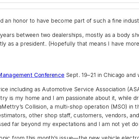
nd an honor to have become part of such a fine industr
2 years between two dealerships, mostly as a body s
ly as a president. (Hopefully that means I have more t
Management Conference
Sept. 19–21 in Chicago and w
vice including as Automotive Service Association (A
ry is my home and I am passionate about it, while dr
aMettry’s Collision, a multi-shop operation (MSO) in t
 estimators, other shop staff, customers, vendors, and 
ssed far beyond my expectations and I am not yet do
 topic from this month’s issue—the new vehicle electro