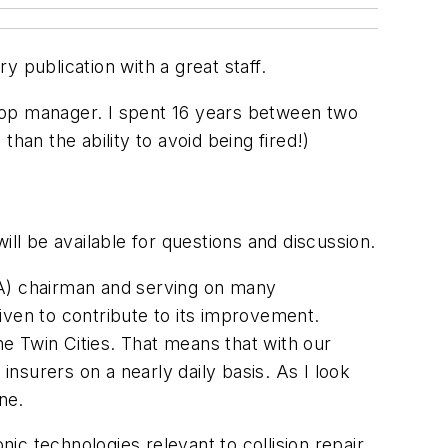
y publication with a great staff.
hop manager. I spent 16 years between two
han the ability to avoid being fired!)
ill be available for questions and discussion.
SA) chairman and serving on many
iven to contribute to its improvement.
he Twin Cities. That means that with our
insurers on a nearly daily basis. As I look
ne.
nic technologies relevant to collision repair.