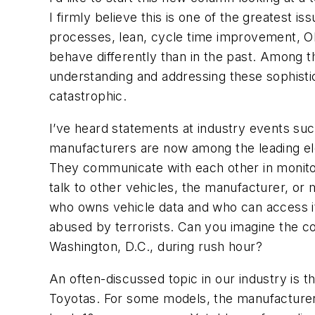
I firmly believe this is one of the greatest 
processes, lean, cycle time improvement, OE
behave differently than in the past. Among th
understanding and addressing these sophist
catastrophic.
I’ve heard statements at industry events su
manufacturers are now among the leading e
They communicate with each other in monitor
talk to other vehicles, the manufacturer, or 
who owns vehicle data and who can access it.
abused by terrorists. Can you imagine the con
Washington, D.C., during rush hour?
An often-discussed topic in our industry is t
Toyotas. For some models, the manufacturer h