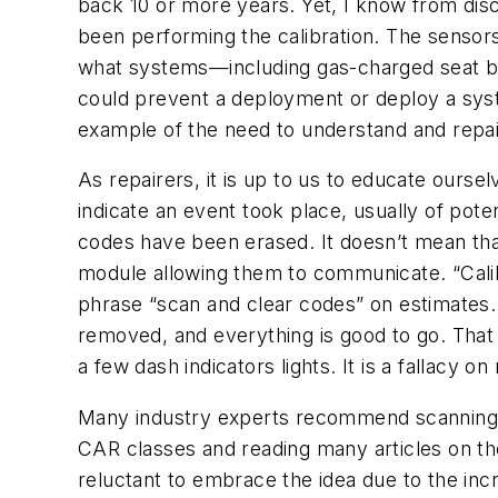
back 10 or more years. Yet, I know from dis
been performing the calibration. The sensors
what systems—including gas-charged seat be
could prevent a deployment or deploy a syste
example of the need to understand and repai
As repairers, it is up to us to educate ourse
indicate an event took place, usually of pot
codes have been erased. It doesn’t mean that 
module allowing them to communicate. “Calibra
phrase “scan and clear codes” on estimates. 
removed, and everything is good to go. That 
a few dash indicators lights. It is a fallacy o
Many industry experts recommend scanning ve
CAR classes and reading many articles on the
reluctant to embrace the idea due to the incre