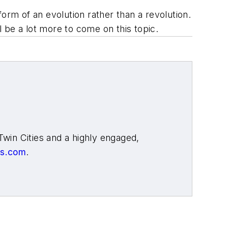
orm of an evolution rather than a revolution.
l be a lot more to come on this topic.
Twin Cities and a highly engaged,
ys.com
.