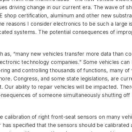
issues driving change in our current era. The wave of s
 shop certification, aluminum and other new substra
e reasons I consider electronics to be such a large is
icated systems. The potential consequences of impro
ch as, “many new vehicles transfer more data than co
lectronic technology companies.” Some vehicles ca
ing and controlling thousands of functions, many of 
more. Congress, and some state legislations, are curre
 Our ability to repair vehicles will be impacted. The
sequences of someone simultaneously shutting off all 
he calibration of right front-seat sensors on many ve
as specified that the sensors should be calibrated a