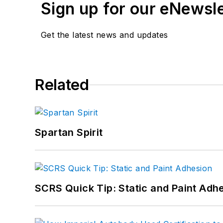
Sign up for our eNewsl
Get the latest news and updates
Related
Spartan Spirit
SCRS Quick Tip: Static and Paint Adh