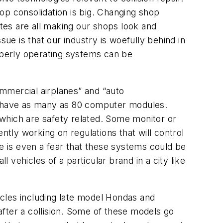
hop consolidation is big. Changing shop
tes are all making our shops look and
sue is that our industry is woefully behind in
perly operating systems can be
mmercial airplanes” and “auto
n have as many as 80 computer modules.
which are safety related. Some monitor or
ntly working on regulations that will control
re is even a fear that these systems could be
vehicles of a particular brand in a city like
hicles including late model Hondas and
fter a collision. Some of these models go