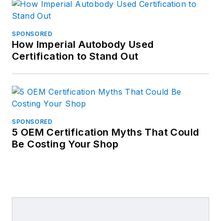
SPONSORED
How Imperial Autobody Used
Certification to Stand Out
SPONSORED
5 OEM Certification Myths That Could
Be Costing Your Shop