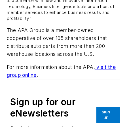
to accelerate with new and innovative Information
Technology, Business Intelligence tools and a host of
member services to enhance business results and
profitability.”
The APA Group is a member‐owned
cooperative of over 105 shareholders that
distribute auto parts from more than 200
warehouse locations across the U.S.
For more information about the APA,
visit the
group online
.
Sign up for our
eNewsletters
SIGN
UP