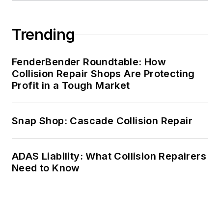
Trending
FenderBender Roundtable: How
Collision Repair Shops Are Protecting
Profit in a Tough Market
Snap Shop: Cascade Collision Repair
ADAS Liability: What Collision Repairers
Need to Know