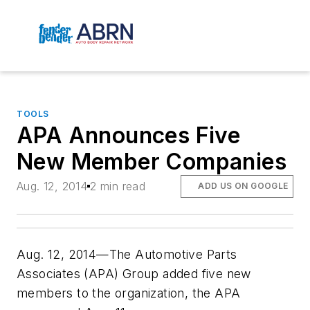
TOOLS
APA Announces Five
New Member Companies
Aug. 12, 2014
2 min read
ADD US ON GOOGLE
Aug. 12, 2014—The Automotive Parts
Associates (APA) Group added five new
members to the organization, the APA