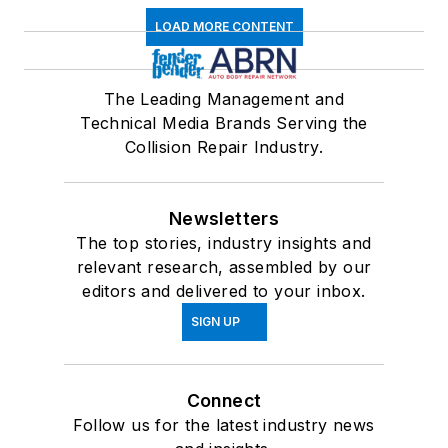
LOAD MORE CONTENT
The Leading Management and
Technical Media Brands Serving the
Collision Repair Industry.
Newsletters
The top stories, industry insights and
relevant research, assembled by our
editors and delivered to your inbox.
SIGN UP
Connect
Follow us for the latest industry news