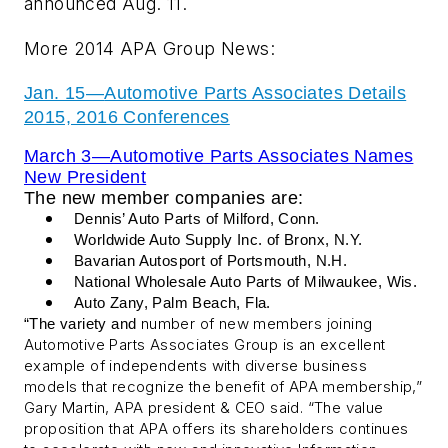
announced Aug. 11.
More 2014 APA Group News:
Jan. 15—
Automotive Parts Associates Details
2015, 2016 Conferences
March 3—Automotive Parts Associates Names
New President
The new member companies are:
Dennis’ Auto Parts of Milford, Conn.
Worldwide Auto Supply Inc. of Bronx, N.Y.
Bavarian Autosport of Portsmouth, N.H.
National Wholesale Auto Parts of Milwaukee, Wis.
Auto Zany, Palm Beach, Fla.
number of new members joining
“The variety and
Automotive Parts Associates Group is an excellent
example of independents with diverse business
models that recognize the benefit of APA membership,”
Gary Martin, APA president & CEO said. “The value
proposition that APA offers its shareholders continues