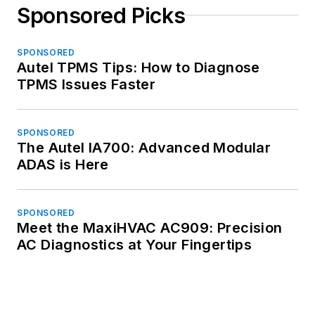
Sponsored Picks
SPONSORED
Autel TPMS Tips: How to Diagnose
TPMS Issues Faster
SPONSORED
The Autel IA700: Advanced Modular
ADAS is Here
SPONSORED
Meet the MaxiHVAC AC909: Precision
AC Diagnostics at Your Fingertips