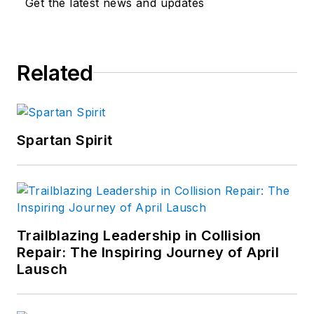
Get the latest news and updates
Related
Spartan Spirit
Trailblazing Leadership in Collision
Repair: The Inspiring Journey of April
Lausch