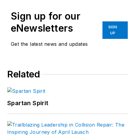
Sign up for our
eNewsletters
SIGN
UP
Get the latest news and updates
Related
Spartan Spirit