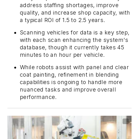
address staffing shortages, improve
quality, and increase shop capacity, with
a typical ROI of 1.5 to 2.5 years.
Scanning vehicles for data is a key step,
with each scan enhancing the system's
database, though it currently takes 45
minutes to an hour per vehicle.
While robots assist with panel and clear
coat painting, refinement in blending
capabilities is ongoing to handle more
nuanced tasks and improve overall
performance.