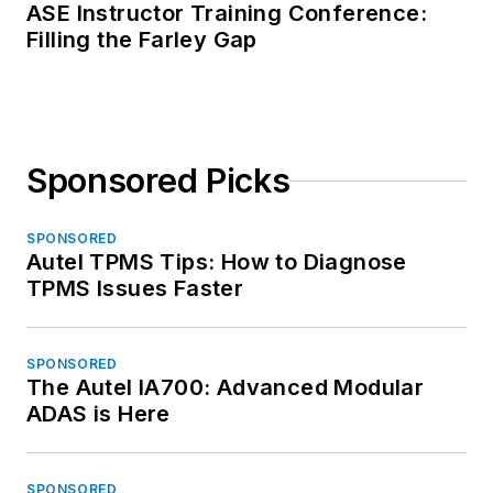
ASE Instructor Training Conference:
Filling the Farley Gap
Sponsored Picks
SPONSORED
Autel TPMS Tips: How to Diagnose
TPMS Issues Faster
SPONSORED
The Autel IA700: Advanced Modular
ADAS is Here
SPONSORED