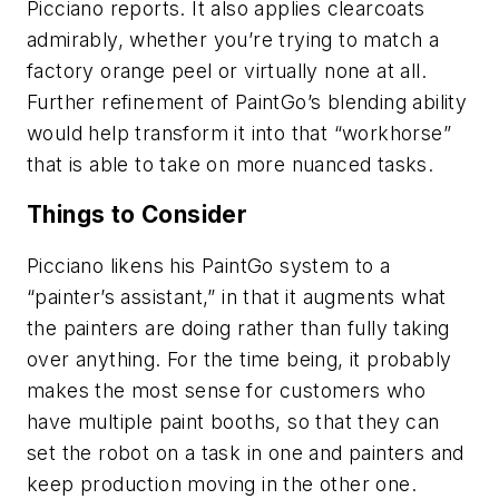
Picciano reports. It also applies clearcoats
admirably, whether you’re trying to match a
factory orange peel or virtually none at all.
Further refinement of PaintGo’s blending ability
would help transform it into that “workhorse”
that is able to take on more nuanced tasks.
Things to Consider
Picciano likens his PaintGo system to a
“painter’s assistant,” in that it augments what
the painters are doing rather than fully taking
over anything. For the time being, it probably
makes the most sense for customers who
have multiple paint booths, so that they can
set the robot on a task in one and painters and
keep production moving in the other one.