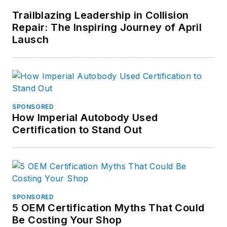
Trailblazing Leadership in Collision
Repair: The Inspiring Journey of April
Lausch
SPONSORED
How Imperial Autobody Used
Certification to Stand Out
SPONSORED
5 OEM Certification Myths That Could
Be Costing Your Shop