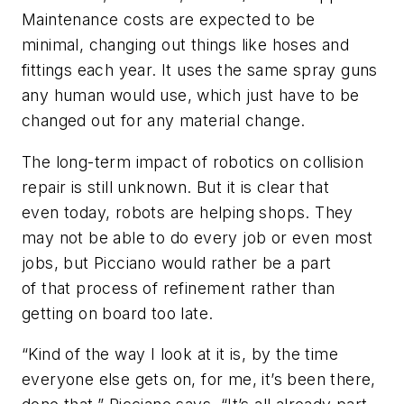
Maintenance costs are expected to be
minimal, changing out things like hoses and
fittings each year. It uses the same spray guns
any human would use, which just have to be
changed out for any material change.
The long-term impact of robotics on collision
repair is still unknown. But it is clear that
even today, robots are helping shops. They
may not be able to do every job or even most
jobs, but Picciano would rather be a part
of that process of refinement rather than
getting on board too late.
“Kind of the way I look at it is, by the time
everyone else gets on, for me, it’s been there,