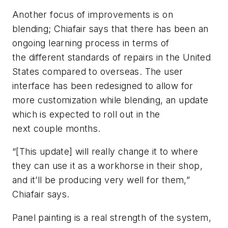
Another focus of improvements is on
blending; Chiafair says that there has been an
ongoing learning process in terms of
the different standards of repairs in the United
States compared to overseas. The user
interface has been redesigned to allow for
more customization while blending, an update
which is expected to roll out in the
next couple months.
“[This update] will really change it to where
they can use it as a workhorse in their shop,
and it’ll be producing very well for them,”
Chiafair says.
Panel painting is a real strength of the system,