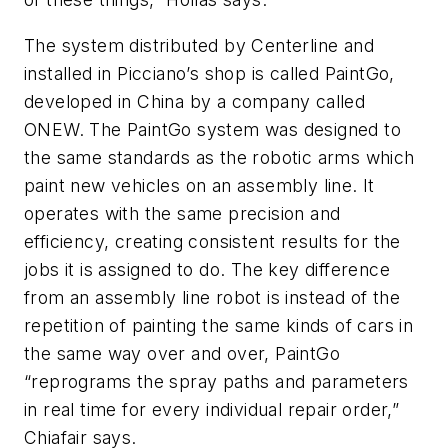
The system distributed by Centerline and
installed in Picciano’s shop is called PaintGo,
developed in China by a company called
ONEW. The PaintGo system was designed to
the same standards as the robotic arms which
paint new vehicles on an assembly line. It
operates with the same precision and
efficiency, creating consistent results for the
jobs it is assigned to do. The key difference
from an assembly line robot is instead of the
repetition of painting the same kinds of cars in
the same way over and over, PaintGo
“reprograms the spray paths and parameters
in real time for every individual repair order,”
Chiafair says.