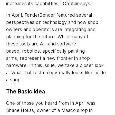
increases its capabilities,” Chiafair says.
In April, FenderBender
featured several
perspectives on technology and how shop
owners and operators are integrating and
planning for the future. While many of
these tools are AI- and software-
based, robotics, specifically painting
arms, represent a new frontier in shop
hardware. In this issue, we take a closer look
at what that technology really looks like inside
a shop.
The Basic Idea
One of those you heard from in April was
Shane Hollas, owner of a Maaco shop in