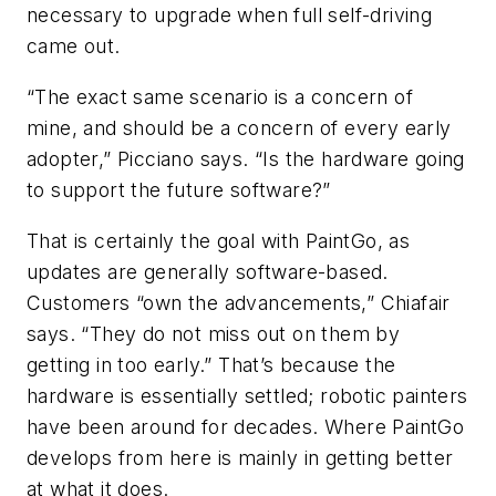
necessary to upgrade when full self-driving
came out.
“The exact same scenario is a concern of
mine, and should be a concern of every early
adopter,” Picciano says. “Is the hardware going
to support the future software?”
That is certainly the goal with PaintGo, as
updates are generally software-based.
Customers “own the advancements,” Chiafair
says. “They do not miss out on them by
getting in too early.” That’s because the
hardware is essentially settled; robotic painters
have been around for decades. Where PaintGo
develops from here is mainly in getting better
at what it does.