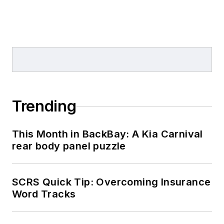
Trending
This Month in BackBay: A Kia Carnival
rear body panel puzzle
SCRS Quick Tip: Overcoming Insurance
Word Tracks