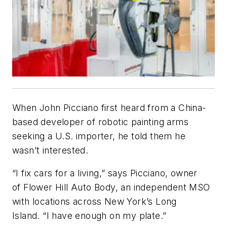
When John Picciano first heard from a China-
based developer of robotic painting arms
seeking a U.S. importer, he told them he
wasn’t interested.
“I fix cars for a living,” says Picciano, owner
of Flower Hill Auto Body, an independent MSO
with locations across New York’s Long
Island. “I have enough on my plate.”