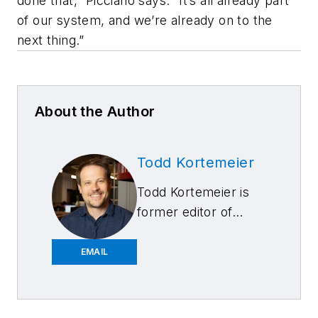
done that,” Picciano says. “It’s all already part
of our system, and we’re already on to the
next thing.”
About the Author
Todd Kortemeier
Todd Kortemeier is
former editor of
FenderBender
magazine and started
EMAIL
writing as a
contributor in 2024.