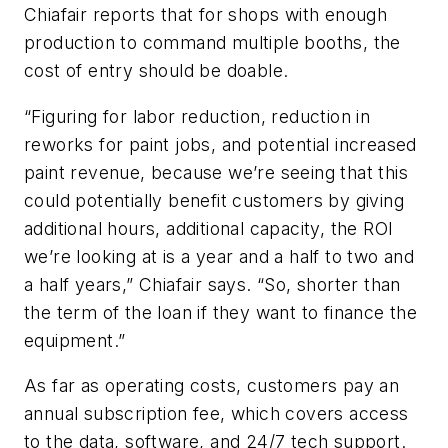
Chiafair reports that for shops with enough
production to command multiple booths, the
cost of entry should be doable.
“Figuring for labor reduction, reduction in
reworks for paint jobs, and potential increased
paint revenue, because we’re seeing that this
could potentially benefit customers by giving
additional hours, additional capacity, the ROI
we’re looking at is a year and a half to two and
a half years,” Chiafair says. “So, shorter than
the term of the loan if they want to finance the
equipment.”
As far as operating costs, customers pay an
annual subscription fee, which covers access
to the data, software, and 24/7 tech support.