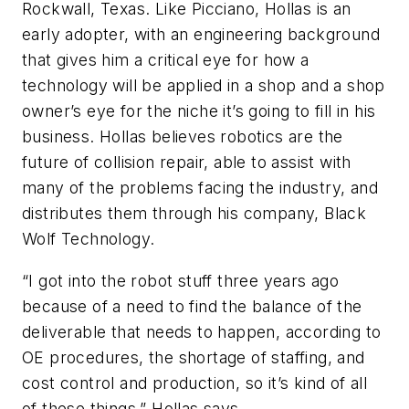
Rockwall, Texas. Like Picciano, Hollas is an
early adopter, with an engineering background
that gives him a critical eye for how a
technology will be applied in a shop and a shop
owner’s eye for the niche it’s going to fill in his
business. Hollas believes robotics are the
future of collision repair, able to assist with
many of the problems facing the industry, and
distributes them through his company, Black
Wolf Technology.
“I got into the robot stuff three years ago
because of a need to find the balance of the
deliverable that needs to happen, according to
OE procedures, the shortage of staffing, and
cost control and production, so it’s kind of all
of these things,” Hollas says.