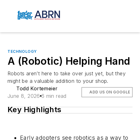
TECHNOLOGY
A (Robotic) Helping Hand
Robots aren’t here to take over just yet, but they
might be a valuable addition to your shop.
Todd Kortemeier
ADD US ON GOOGLE
June 8, 2026
6 min read
Key Highlights
Early adopters see robotics as a way to