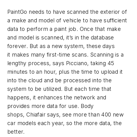
PaintGo needs to have scanned the exterior of
a make and model of vehicle to have sufficient
data to perform a paint job. Once that make
and model is scanned, it’s in the database
forever. But as a new system, these days
it makes many first-time scans. Scanning is a
lengthy process, says Picciano, taking 45
minutes to an hour, plus the time to upload it
into the cloud and be processed into the
system to be utilized. But each time that
happens, it enhances the network and
provides more data for use. Body
shops, Chiafair says, see more than 400 new
car models each year, so the more data, the
better.