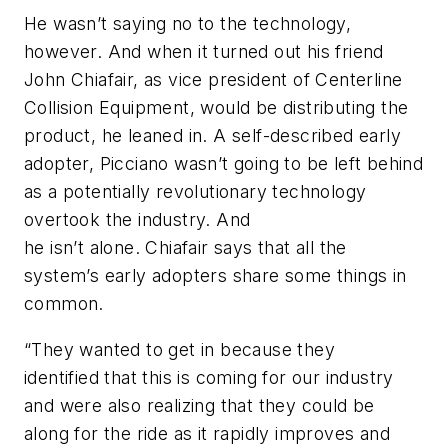
He wasn’t saying no to the technology,
however. And when it turned out his friend
John Chiafair, as vice president of Centerline
Collision Equipment, would be distributing the
product, he leaned in. A self-described early
adopter, Picciano wasn’t going to be left behind
as a potentially revolutionary technology
overtook the industry. And
he isn’t alone. Chiafair says that all the
system’s early adopters share some things in
common.
“They wanted to get in because they
identified that this is coming for our industry
and were also realizing that they could be
along for the ride as it rapidly improves and