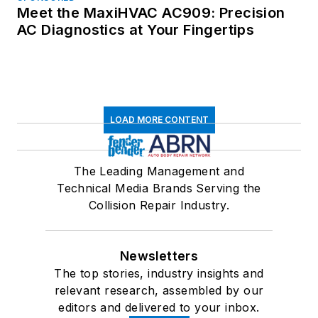
Meet the MaxiHVAC AC909: Precision
AC Diagnostics at Your Fingertips
LOAD MORE CONTENT
The Leading Management and
Technical Media Brands Serving the
Collision Repair Industry.
Newsletters
The top stories, industry insights and
relevant research, assembled by our
editors and delivered to your inbox.