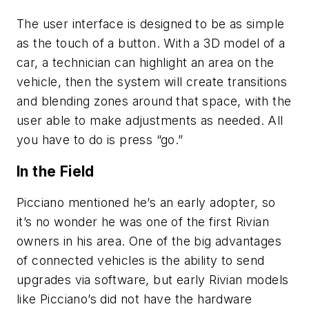
The user interface is designed to be as simple
as the touch of a button. With a 3D model of a
car, a technician can highlight an area on the
vehicle, then the system will create transitions
and blending zones around that space, with the
user able to make adjustments as needed. All
you have to do is press “go.”
In the Field
Picciano mentioned he’s an early adopter, so
it’s no wonder he was one of the first Rivian
owners in his area. One of the big advantages
of connected vehicles is the ability to send
upgrades via software, but early Rivian models
like Picciano’s did not have the hardware