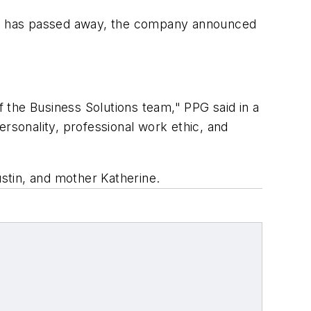
m, has passed away, the company announced
f the Business Solutions team," PPG said in a
sonality, professional work ethic, and
ustin, and mother Katherine.