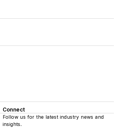
Connect
Follow us for the latest industry news and
insights.