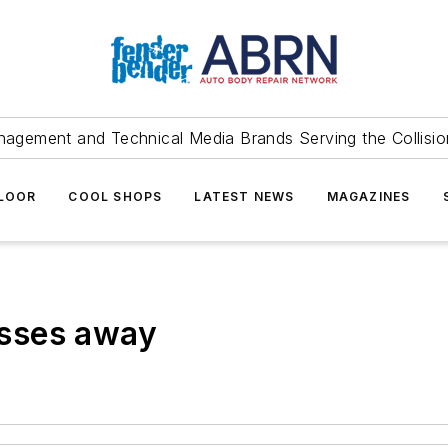
agement and Technical Media Brands Serving the Collision
FLOOR
COOL SHOPS
LATEST NEWS
MAGAZINES
sses away