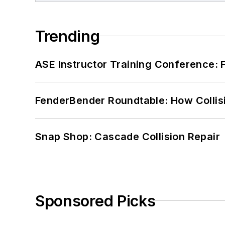
Trending
ASE Instructor Training Conference: F
FenderBender Roundtable: How Collisi
Snap Shop: Cascade Collision Repair
Sponsored Picks