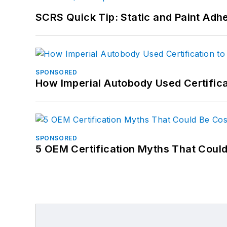
SCRS Quick Tip: Static and Paint Adh
SPONSORED
How Imperial Autobody Used Certifica
SPONSORED
5 OEM Certification Myths That Coul