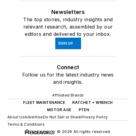
Newsletters
The top stories, industry insights and
relevant research, assembled by our
editors and delivered to your inbox.
SIGN UP
Connect
Follow us for the latest industry news
and insights.
Affiliated Brands
FLEET MAINTENANCE
RATCHET + WRENCH
MOTOR AGE
PTEN
About Us
Advertise
Do Not Sell or Share
Privacy Policy
Terms & Conditions
© 2026 All rights reserved.