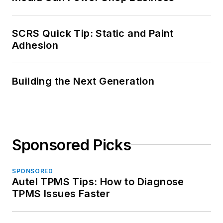
SCRS Quick Tip: Static and Paint
Adhesion
Building the Next Generation
Sponsored Picks
SPONSORED
Autel TPMS Tips: How to Diagnose
TPMS Issues Faster