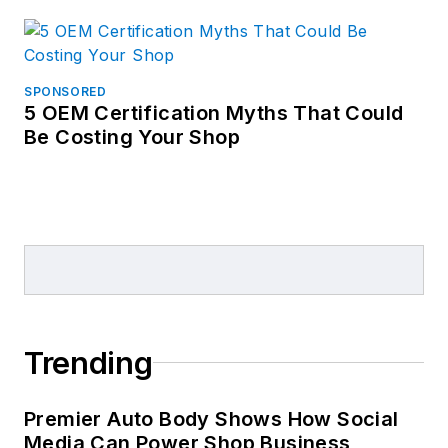
SPONSORED
5 OEM Certification Myths That Could
Be Costing Your Shop
Trending
Premier Auto Body Shows How Social
Media Can Power Shop Business