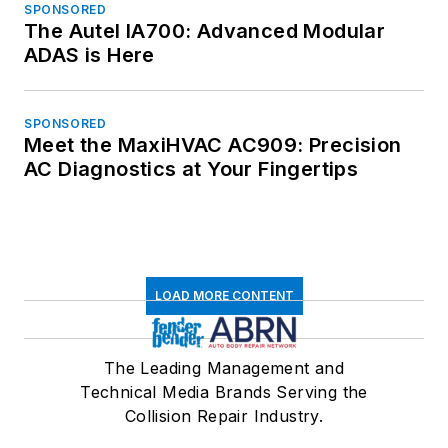
SPONSORED
The Autel IA700: Advanced Modular
ADAS is Here
SPONSORED
Meet the MaxiHVAC AC909: Precision
AC Diagnostics at Your Fingertips
LOAD MORE CONTENT
The Leading Management and
Technical Media Brands Serving the
Collision Repair Industry.