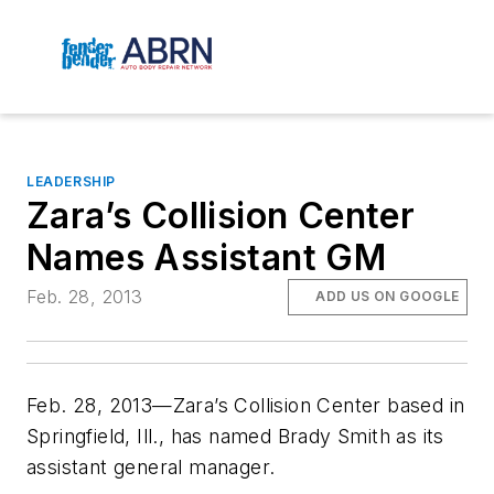
LEADERSHIP
Zara’s Collision Center
Names Assistant GM
Feb. 28, 2013
ADD US ON GOOGLE
Feb. 28, 2013—Zara’s Collision Center based in
Springfield, Ill., has named Brady Smith as its
assistant general manager.