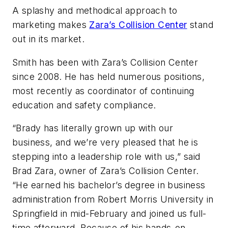
A splashy and methodical approach to
marketing makes
Zara’s Collision Center
stand
out in its market.
Smith has been with Zara’s Collision Center
since 2008. He has held numerous positions,
most recently as coordinator of continuing
education and safety compliance.
“Brady has literally grown up with our
business, and we’re very pleased that he is
stepping into a leadership role with us,” said
Brad Zara, owner of Zara’s Collision Center.
“He earned his bachelor’s degree in business
administration from Robert Morris University in
Springfield in mid-February and joined us full-
time afterward. Because of his hands-on