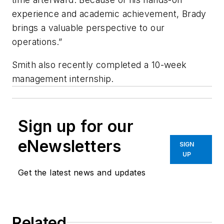
experience and academic achievement, Brady
brings a valuable perspective to our
operations.”
Smith also recently completed a 10-week
management internship.
Sign up for our
eNewsletters
SIGN
UP
Get the latest news and updates
Related