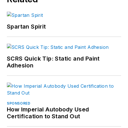
Spartan Spirit
SCRS Quick Tip: Static and Paint
Adhesion
SPONSORED
How Imperial Autobody Used
Certification to Stand Out