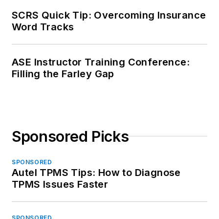
SCRS Quick Tip: Overcoming Insurance
Word Tracks
ASE Instructor Training Conference:
Filling the Farley Gap
Sponsored Picks
SPONSORED
Autel TPMS Tips: How to Diagnose
TPMS Issues Faster
SPONSORED