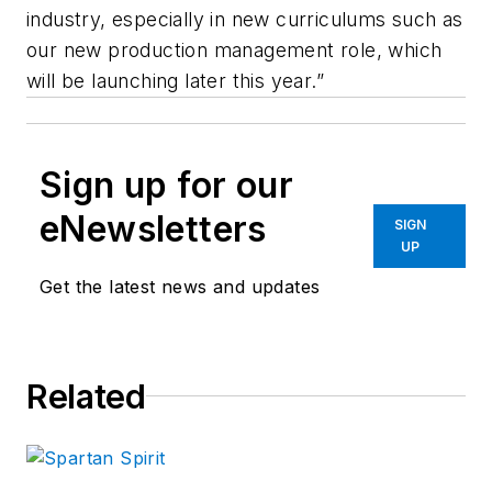
industry, especially in new curriculums such as
our new production management role, which
will be launching later this year.”
Sign up for our
eNewsletters
SIGN
UP
Get the latest news and updates
Related