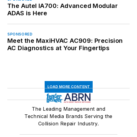
The Autel IA700: Advanced Modular
ADAS is Here
SPONSORED
Meet the MaxiHVAC AC909: Precision
AC Diagnostics at Your Fingertips
LOAD MORE CONTENT
The Leading Management and
Technical Media Brands Serving the
Collision Repair Industry.