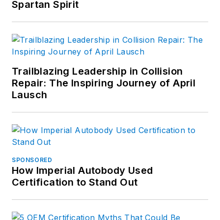
Spartan Spirit
Trailblazing Leadership in Collision
Repair: The Inspiring Journey of April
Lausch
SPONSORED
How Imperial Autobody Used
Certification to Stand Out