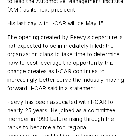
to lead the Automotive Management Institute
(AMI) as its next president.
His last day with I-CAR will be May 15.
The opening created by Peevy’s departure is
not expected to be immediately filled; the
organization plans to take time to determine
how to best leverage the opportunity this
change creates as I-CAR continues to
increasingly better serve the industry moving
forward, I-CAR said in a statement.
Peevy has been associated with I-CAR for
nearly 25 years. He joined as a committee
member in 1990 before rising through the
ranks to become a top regional
manager, national field operations manager,