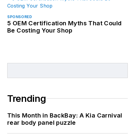
SPONSORED
5 OEM Certification Myths That Could
Be Costing Your Shop
Trending
This Month in BackBay: A Kia Carnival
rear body panel puzzle