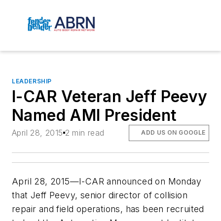
LEADERSHIP
I-CAR Veteran Jeff Peevy
Named AMI President
April 28, 2015
2 min read
ADD US ON GOOGLE
April 28, 2015—I-CAR announced on Monday
that Jeff Peevy, senior director of collision
repair and field operations, has been recruited