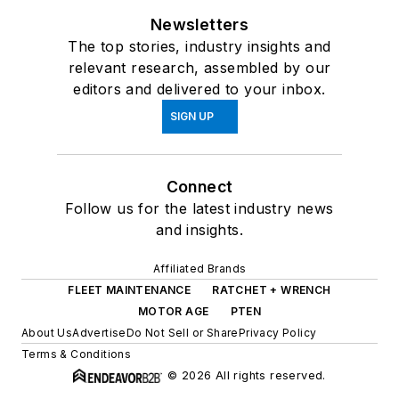
Newsletters
The top stories, industry insights and
relevant research, assembled by our
editors and delivered to your inbox.
SIGN UP
Connect
Follow us for the latest industry news
and insights.
Affiliated Brands
FLEET MAINTENANCE
RATCHET + WRENCH
MOTOR AGE
PTEN
About Us
Advertise
Do Not Sell or Share
Privacy Policy
Terms & Conditions
© 2026 All rights reserved.