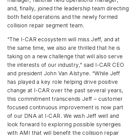
and, finally, joined the leadership team directing
both field operations and the newly formed
collision repair segment team.
“The I-CAR ecosystem will miss Jeff, and at
the same time, we also are thrilled that he is
taking on a new challenge that will also serve
the interests of our industry,” said I-CAR CEO
and president John Van Alstyne. “While Jeff
has played a key role helping drive positive
change at I-CAR over the past several years,
this commitment transcends Jeff – customer
focused continuous improvement is now part
of our DNA at I-CAR. We wish Jeff well and
look forward to exploring possible synergies
with AMI that will benefit the collision repair