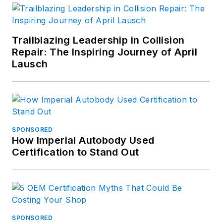
Trailblazing Leadership in Collision
Repair: The Inspiring Journey of April
Lausch
SPONSORED
How Imperial Autobody Used
Certification to Stand Out
SPONSORED