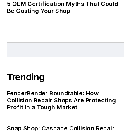
5 OEM Certification Myths That Could
Be Costing Your Shop
Trending
FenderBender Roundtable: How
Collision Repair Shops Are Protecting
Profit in a Tough Market
Snap Shop: Cascade Collision Repair