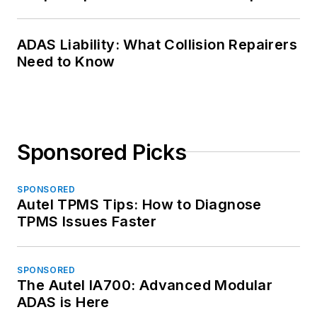
ADAS Liability: What Collision Repairers
Need to Know
Sponsored Picks
SPONSORED
Autel TPMS Tips: How to Diagnose
TPMS Issues Faster
SPONSORED
The Autel IA700: Advanced Modular
ADAS is Here