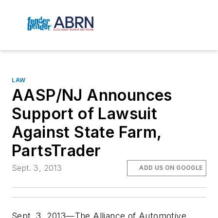
LAW
AASP/NJ Announces
Support of Lawsuit
Against State Farm,
PartsTrader
Sept. 3, 2013
ADD US ON GOOGLE
Sept. 3, 2013—The Alliance of Automotive