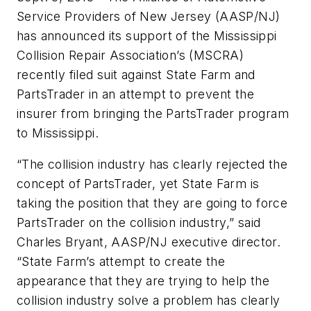
Service Providers of New Jersey (AASP/NJ)
has announced its support of the Mississippi
Collision Repair Association’s (MSCRA)
recently filed suit against State Farm and
PartsTrader in an attempt to prevent the
insurer from bringing the PartsTrader program
to Mississippi.
“The collision industry has clearly rejected the
concept of PartsTrader, yet State Farm is
taking the position that they are going to force
PartsTrader on the collision industry,” said
Charles Bryant, AASP/NJ executive director.
“State Farm’s attempt to create the
appearance that they are trying to help the
collision industry solve a problem has clearly