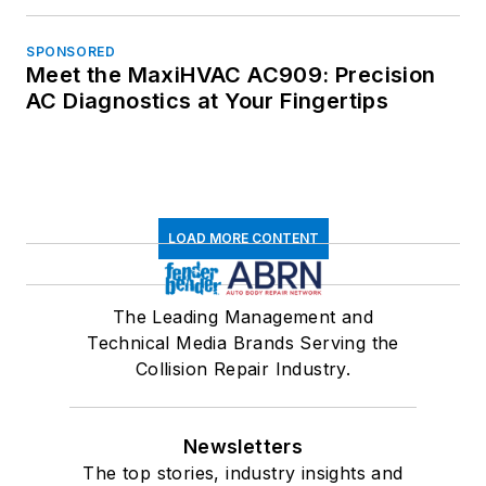
SPONSORED
Meet the MaxiHVAC AC909: Precision
AC Diagnostics at Your Fingertips
LOAD MORE CONTENT
The Leading Management and
Technical Media Brands Serving the
Collision Repair Industry.
Newsletters
The top stories, industry insights and