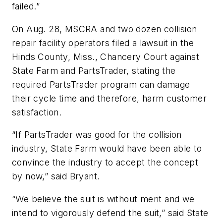
failed.”
On Aug. 28, MSCRA and two dozen collision
repair facility operators filed a lawsuit in the
Hinds County, Miss., Chancery Court against
State Farm and PartsTrader, stating the
required PartsTrader program can damage
their cycle time and therefore, harm customer
satisfaction.
“If PartsTrader was good for the collision
industry, State Farm would have been able to
convince the industry to accept the concept
by now,” said Bryant.
“We believe the suit is without merit and we
intend to vigorously defend the suit,” said State