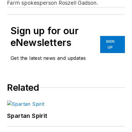
Farm spokesperson Roszell Gadson.
Sign up for our
eNewsletters
SIGN
UP
Get the latest news and updates
Related
Spartan Spirit