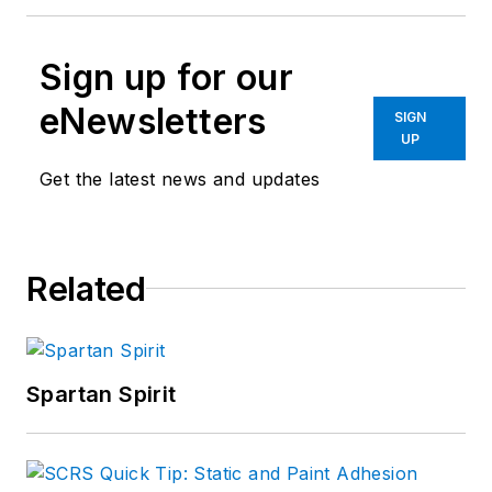
Sign up for our
eNewsletters
SIGN
UP
Get the latest news and updates
Related
Spartan Spirit