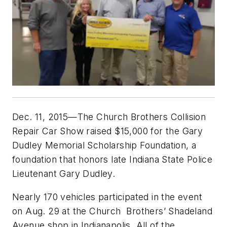
Dec. 11, 2015—The Church Brothers Collision
Repair Car Show raised $15,000 for the Gary
Dudley Memorial Scholarship Foundation, a
foundation that honors late Indiana State Police
Lieutenant Gary Dudley.
Nearly 170 vehicles participated in the event
on Aug. 29 at the Church Brothers’ Shadeland
Avenue shop in Indianapolis. All of the