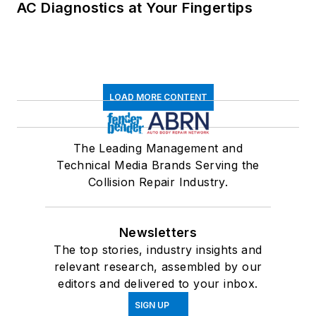
AC Diagnostics at Your Fingertips
LOAD MORE CONTENT
The Leading Management and
Technical Media Brands Serving the
Collision Repair Industry.
Newsletters
The top stories, industry insights and
relevant research, assembled by our
editors and delivered to your inbox.
SIGN UP