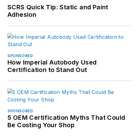
SCRS Quick Tip: Static and Paint
Adhesion
SPONSORED
How Imperial Autobody Used
Certification to Stand Out
SPONSORED
5 OEM Certification Myths That Could
Be Costing Your Shop