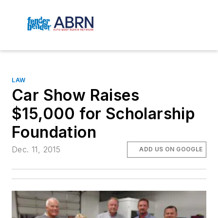
LAW
Car Show Raises
$15,000 for Scholarship
Foundation
Dec. 11, 2015
ADD US ON GOOGLE