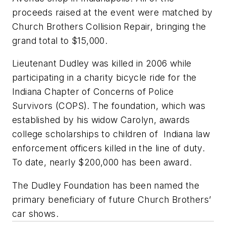
proceeds raised at the event were matched by
Church Brothers Collision Repair, bringing the
grand total to $15,000.
Lieutenant Dudley was killed in 2006 while
participating in a charity bicycle ride for the
Indiana Chapter of Concerns of Police
Survivors (COPS). The foundation, which was
established by his widow Carolyn, awards
college scholarships to children of Indiana law
enforcement officers killed in the line of duty.
To date, nearly $200,000 has been award.
The Dudley Foundation has been named the
primary beneficiary of future Church Brothers’
car shows.