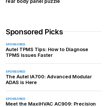
rear body panel puzzle
Sponsored Picks
SPONSORED
Autel TPMS Tips: How to Diagnose
TPMS Issues Faster
SPONSORED
The Autel IA700: Advanced Modular
ADAS is Here
SPONSORED
Meet the MaxiHVAC AC909: Precision