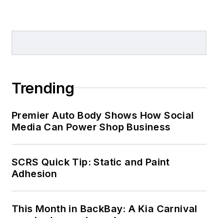
Trending
Premier Auto Body Shows How Social
Media Can Power Shop Business
SCRS Quick Tip: Static and Paint
Adhesion
This Month in BackBay: A Kia Carnival