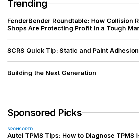
Trending
FenderBender Roundtable: How Collision R
Shops Are Protecting Profit in a Tough Ma
SCRS Quick Tip: Static and Paint Adhesion
Building the Next Generation
Sponsored Picks
SPONSORED
Autel TPMS Tips: How to Diagnose TPMS 