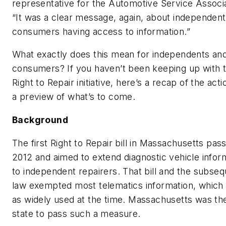
representative for the Automotive Service Associa
“It was a clear message, again, about independen
consumers having access to information.”
What exactly does this mean for independents an
consumers? If you haven’t been keeping up with 
Right to Repair initiative, here’s a recap of the act
a preview of what’s to come.
Background
The first Right to Repair bill in Massachusetts pas
2012 and aimed to extend diagnostic vehicle infor
to independent repairers. That bill and the subse
law exempted most telematics information, which
as widely used at the time. Massachusetts was the
state to pass such a measure.