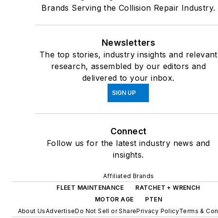
Brands Serving the Collision Repair Industry.
Newsletters
The top stories, industry insights and relevant
research, assembled by our editors and
delivered to your inbox.
SIGN UP
Connect
Follow us for the latest industry news and
insights.
Affiliated Brands
FLEET MAINTENANCE
RATCHET + WRENCH
MOTOR AGE
PTEN
About Us
Advertise
Do Not Sell or Share
Privacy Policy
Terms & Con