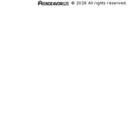
© 2026 All rights reserved.