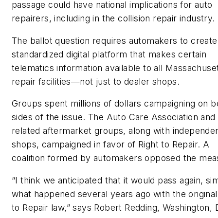
passage could have national implications for auto
repairers, including in the collision repair industry.
The ballot question requires automakers to create
standardized digital platform that makes certain
telematics information available to all Massachuse
repair facilities—not just to dealer shops.
Groups spent millions of dollars campaigning on b
sides of the issue. The Auto Care Association and
related aftermarket groups, along with independe
shops, campaigned in favor of Right to Repair. A
coalition formed by automakers opposed the mea
“I think we anticipated that it would pass again, sim
what happened several years ago with the original
to Repair law,” says Robert Redding, Washington, 