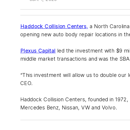
Haddock Collision Centers,
a North Carolina
opening new auto body repair locations in th
Plexus Capital
led the investment with $9 mil
middle market transactions and was the SBA
“This investment will allow us to double ou
CEO.
Haddock Collision Centers, founded in 1972, ma
Mercedes Benz, Nissan, VW and Volvo.