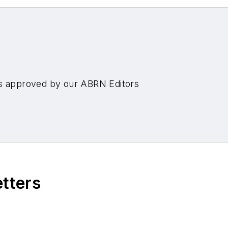
es approved by our ABRN Editors
etters