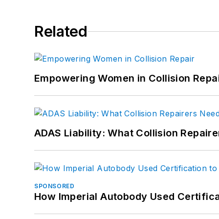
Related
Empowering Women in Collision Repa
ADAS Liability: What Collision Repair
SPONSORED
How Imperial Autobody Used Certifica