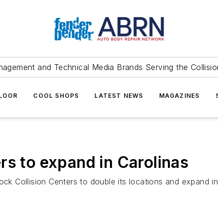
agement and Technical Media Brands Serving the Collision
FLOOR
COOL SHOPS
LATEST NEWS
MAGAZINES
rs to expand in Carolinas
ock Collision Centers to double its locations and expand i