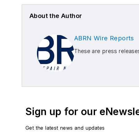
About the Author
ABRN Wire Reports
These are press releas
Sign up for our eNewsl
Get the latest news and updates