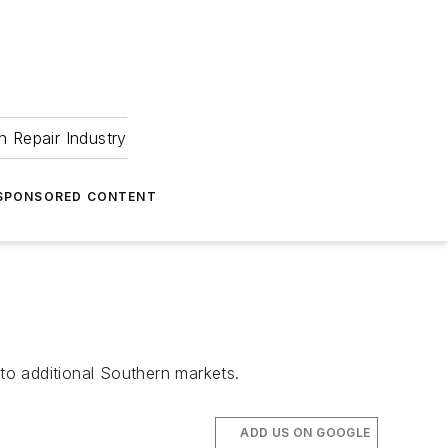
 Repair Industry
SPONSORED CONTENT
nto additional Southern markets.
ADD US ON GOOGLE