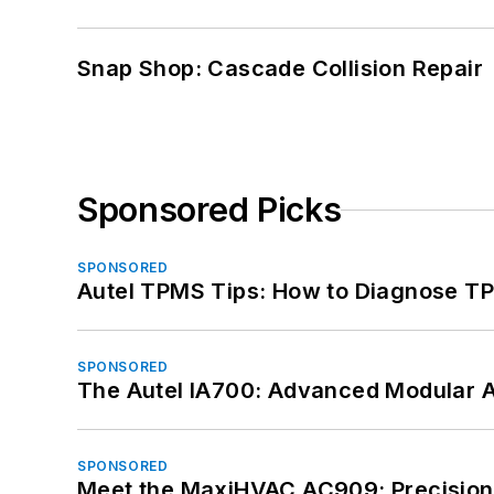
Snap Shop: Cascade Collision Repair
Sponsored Picks
SPONSORED
Autel TPMS Tips: How to Diagnose TP
SPONSORED
The Autel IA700: Advanced Modular 
SPONSORED
Meet the MaxiHVAC AC909: Precision 