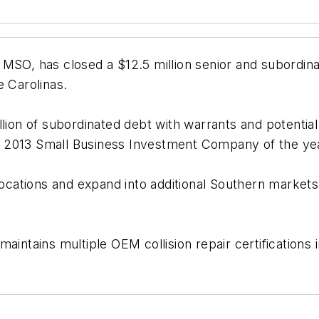
 MSO, has closed a $12.5 million senior and subordina
e Carolinas.
lion of subordinated debt with warrants and potential 
 2013 Small Business Investment Company of the ye
r locations and expand into additional Southern mark
intains multiple OEM collision repair certifications i