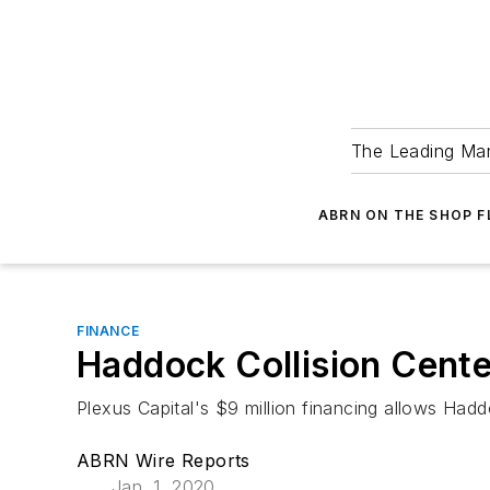
The Leading Man
ABRN ON THE SHOP 
FINANCE
Haddock Collision Cente
Plexus Capital's $9 million financing allows Hadd
ABRN Wire Reports
Jan. 1, 2020