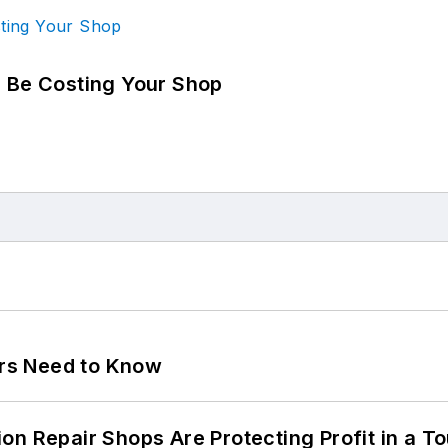
d Be Costing Your Shop
ers Need to Know
on Repair Shops Are Protecting Profit in a T