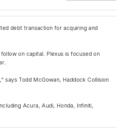
ted debt transaction for acquiring and
follow on capital. Plexus is focused on
ar.
ets," says Todd McGowan, Haddock Collision
ncluding Acura, Audi, Honda, Infiniti,