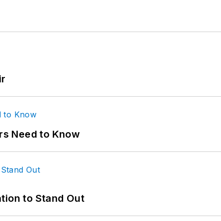
ir
ers Need to Know
tion to Stand Out