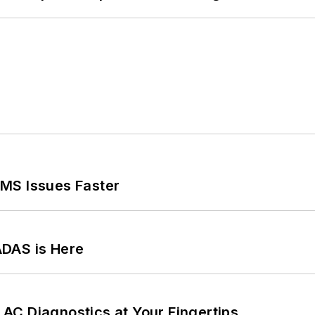
MS Issues Faster
ADAS is Here
AC Diagnostics at Your Fingertips