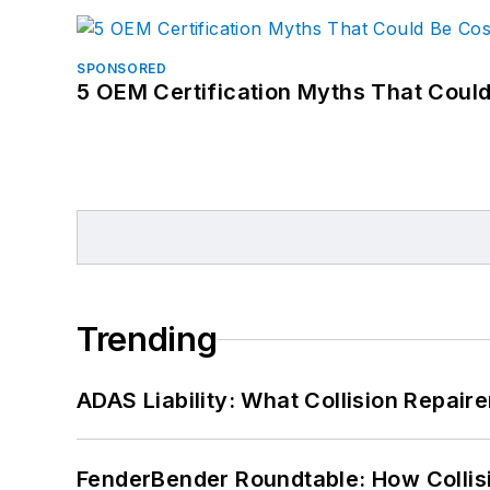
SPONSORED
5 OEM Certification Myths That Coul
Trending
ADAS Liability: What Collision Repair
FenderBender Roundtable: How Collisi