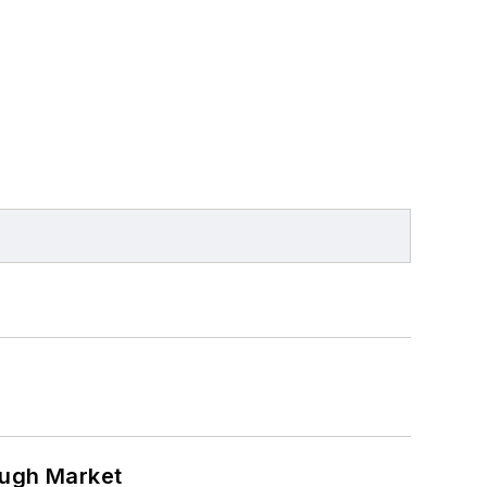
ough Market