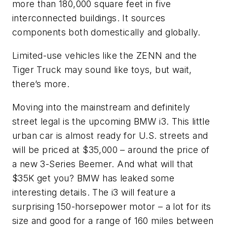
more than 180,000 square feet in five
interconnected buildings. It sources
components both domestically and globally.
Limited-use vehicles like the ZENN and the
Tiger Truck may sound like toys, but wait,
there’s more.
Moving into the mainstream and definitely
street legal is the upcoming BMW i3. This little
urban car is almost ready for U.S. streets and
will be priced at $35,000 – around the price of
a new 3-Series Beemer. And what will that
$35K get you? BMW has leaked some
interesting details. The i3 will feature a
surprising 150-horsepower motor – a lot for its
size and good for a range of 160 miles between