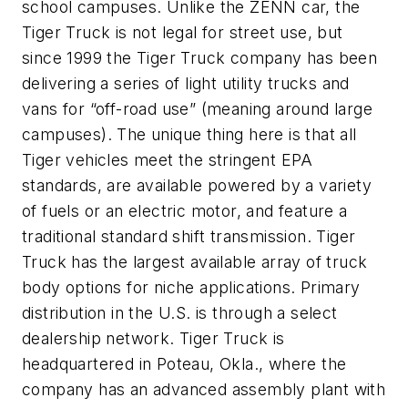
school campuses. Unlike the ZENN car, the
Tiger Truck is not legal for street use, but
since 1999 the Tiger Truck company has been
delivering a series of light utility trucks and
vans for “off-road use” (meaning around large
campuses). The unique thing here is that all
Tiger vehicles meet the stringent EPA
standards, are available powered by a variety
of fuels or an electric motor, and feature a
traditional standard shift transmission. Tiger
Truck has the largest available array of truck
body options for niche applications. Primary
distribution in the U.S. is through a select
dealership network. Tiger Truck is
headquartered in Poteau, Okla., where the
company has an advanced assembly plant with