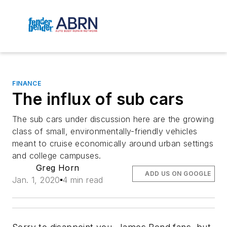
FINANCE
The influx of sub cars
The sub cars under discussion here are the growing
class of small, environmentally-friendly vehicles
meant to cruise economically around urban settings
and college campuses.
Greg Horn
ADD US ON GOOGLE
Jan. 1, 2020
4 min read