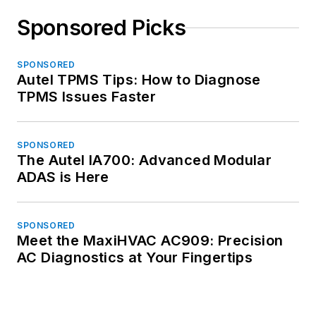
Sponsored Picks
SPONSORED
Autel TPMS Tips: How to Diagnose
TPMS Issues Faster
SPONSORED
The Autel IA700: Advanced Modular
ADAS is Here
SPONSORED
Meet the MaxiHVAC AC909: Precision
AC Diagnostics at Your Fingertips