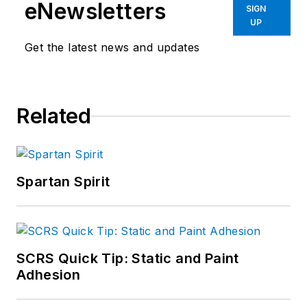
eNewsletters
SIGN
UP
Get the latest news and updates
Related
Spartan Spirit
SCRS Quick Tip: Static and Paint
Adhesion