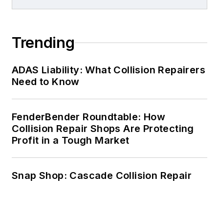
Trending
ADAS Liability: What Collision Repairers
Need to Know
FenderBender Roundtable: How
Collision Repair Shops Are Protecting
Profit in a Tough Market
Snap Shop: Cascade Collision Repair