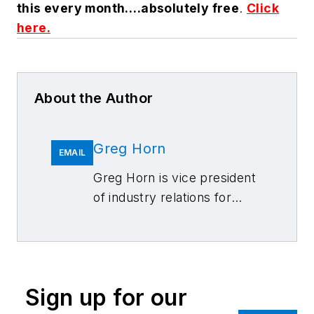
this every month….absolutely free
.
Click
here.
About the Author
Greg Horn
EMAIL
Greg Horn is vice president
of industry relations for
Mitchell International.
Sign up for our