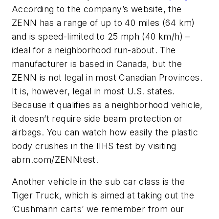
According to the company’s website, the
ZENN has a range of up to 40 miles (64 km)
and is speed-limited to 25 mph (40 km/h) –
ideal for a neighborhood run-about. The
manufacturer is based in Canada, but the
ZENN is not legal in most Canadian Provinces.
It is, however, legal in most U.S. states.
Because it qualifies as a neighborhood vehicle,
it doesn’t require side beam protection or
airbags. You can watch how easily the plastic
body crushes in the IIHS test by visiting
abrn.com/ZENNtest.
Another vehicle in the sub car class is the
Tiger Truck, which is aimed at taking out the
‘Cushmann carts’ we remember from our