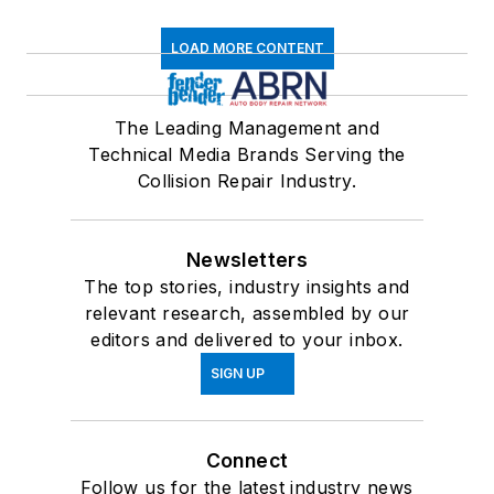
LOAD MORE CONTENT
The Leading Management and
Technical Media Brands Serving the
Collision Repair Industry.
Newsletters
The top stories, industry insights and
relevant research, assembled by our
editors and delivered to your inbox.
SIGN UP
Connect
Follow us for the latest industry news