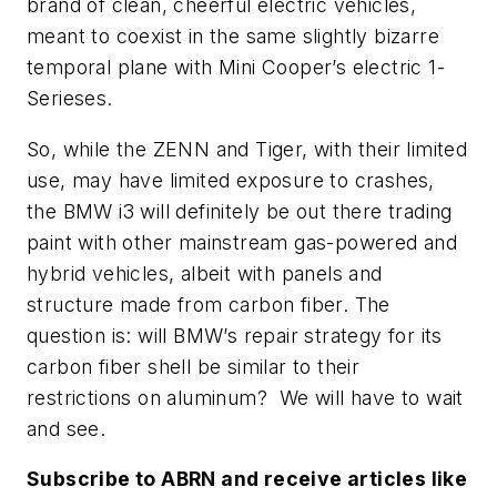
brand of clean, cheerful electric vehicles,
meant to coexist in the same slightly bizarre
temporal plane with Mini Cooper’s electric 1-
Serieses.
So, while the ZENN and Tiger, with their limited
use, may have limited exposure to crashes,
the BMW i3 will definitely be out there trading
paint with other mainstream gas-powered and
hybrid vehicles, albeit with panels and
structure made from carbon fiber. The
question is: will BMW’s repair strategy for its
carbon fiber shell be similar to their
restrictions on aluminum? We will have to wait
and see.
Subscribe to
ABRN
and receive articles like