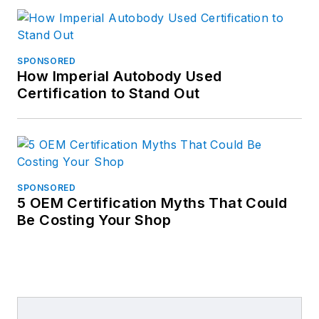
SPONSORED
How Imperial Autobody Used
Certification to Stand Out
SPONSORED
5 OEM Certification Myths That Could
Be Costing Your Shop