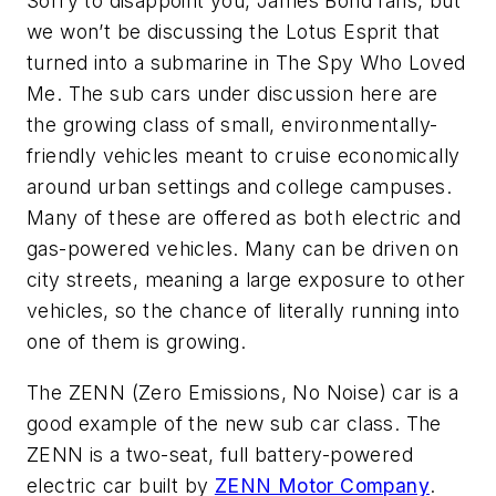
Sorry to disappoint you, James Bond fans, but
we won’t be discussing the Lotus Esprit that
turned into a submarine in
The Spy Who Loved
Me.
The sub cars under discussion here are
the growing class of small, environmentally-
friendly vehicles meant to cruise economically
around urban settings and college campuses.
Many of these are offered as both electric and
gas-powered vehicles. Many can be driven on
city streets, meaning a large exposure to other
vehicles, so the chance of literally running into
one of them is growing.
The ZENN (Zero Emissions, No Noise) car is a
good example of the new sub car class. The
ZENN is a two-seat, full battery-powered
electric car built by
ZENN Motor Company
.