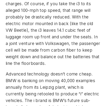
charges. Of course, if you take the i3 to its
alleged 100-mph top speed, that range will
probably be drastically reduced. With the
electric motor mounted in back (like the old
VW Beetle), the i3 leaves 14.1 cubic feet of
luggage room up front and under the seats. In
a joint venture with Volkswagen, the passenger
cell will be made from carbon fiber to keep
weight down and balance out the batteries that
line the floorboards.
Advanced technology doesn’t come cheap.
BMW is banking on moving 40,000 examples
annually from its Leipzig plant, which is
currently being retooled to produce “i” electric
vehicles. The
i
brand is BMW’s future sub-