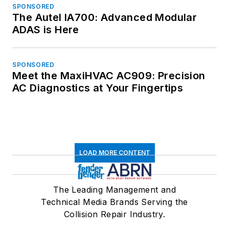
SPONSORED
The Autel IA700: Advanced Modular
ADAS is Here
SPONSORED
Meet the MaxiHVAC AC909: Precision
AC Diagnostics at Your Fingertips
LOAD MORE CONTENT
The Leading Management and
Technical Media Brands Serving the
Collision Repair Industry.