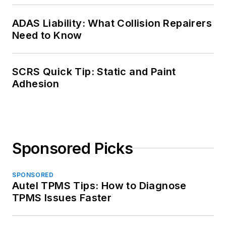
ADAS Liability: What Collision Repairers
Need to Know
SCRS Quick Tip: Static and Paint
Adhesion
Sponsored Picks
SPONSORED
Autel TPMS Tips: How to Diagnose
TPMS Issues Faster