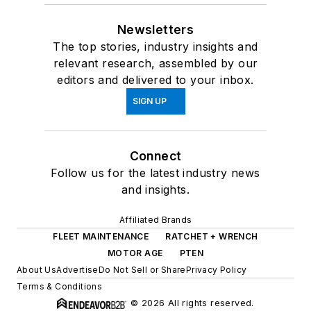
Newsletters
The top stories, industry insights and
relevant research, assembled by our
editors and delivered to your inbox.
SIGN UP
Connect
Follow us for the latest industry news
and insights.
Affiliated Brands
FLEET MAINTENANCE
RATCHET + WRENCH
MOTOR AGE
PTEN
About Us
Advertise
Do Not Sell or Share
Privacy Policy
Terms & Conditions
© 2026 All rights reserved.