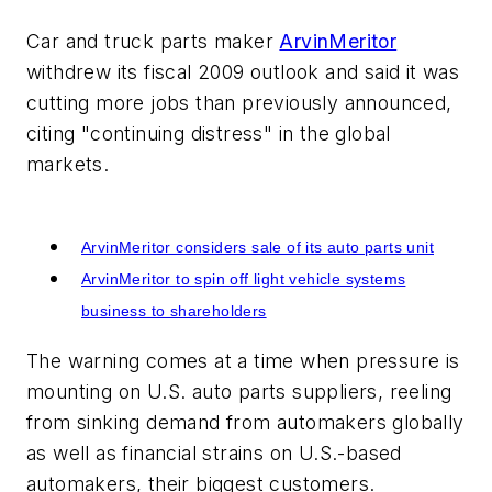
Car and truck parts maker
ArvinMeritor
withdrew its fiscal 2009 outlook and said it was
cutting more jobs than previously announced,
citing "continuing distress" in the global
markets.
Related
ArvinMeritor considers sale of its auto parts unit
ArvinMeritor to spin off light vehicle systems
business to shareholders
The warning comes at a time when pressure is
mounting on U.S. auto parts suppliers, reeling
from sinking demand from automakers globally
as well as financial strains on U.S.-based
automakers, their biggest customers.