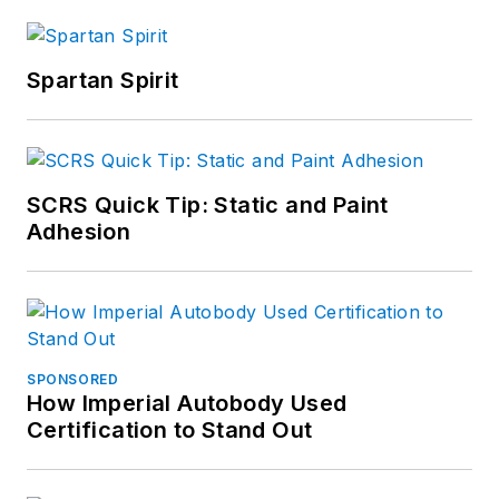
Spartan Spirit
SCRS Quick Tip: Static and Paint
Adhesion
SPONSORED
How Imperial Autobody Used
Certification to Stand Out