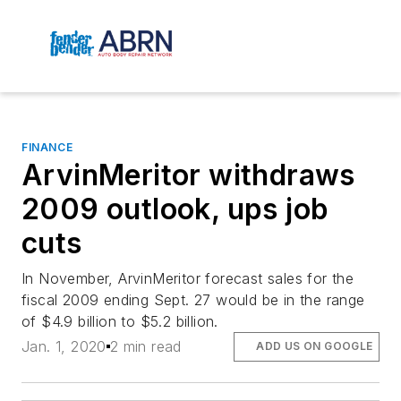
FINANCE
ArvinMeritor withdraws
2009 outlook, ups job
cuts
In November, ArvinMeritor forecast sales for the
fiscal 2009 ending Sept. 27 would be in the range
of $4.9 billion to $5.2 billion.
Jan. 1, 2020
2 min read
ADD US ON GOOGLE