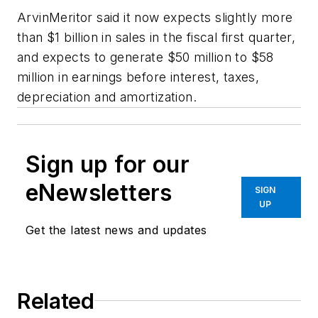
ArvinMeritor said it now expects slightly more
than $1 billion in sales in the fiscal first quarter,
and expects to generate $50 million to $58
million in earnings before interest, taxes,
depreciation and amortization.
Sign up for our
eNewsletters
SIGN
UP
Get the latest news and updates
Related