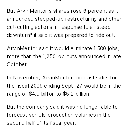
But ArvinMeritor's shares rose 6 percent as it
announced stepped-up restructuring and other
cut-cutting actions in response to a "steep
downturn" it said it was prepared to ride out.
ArvinMeritor said it would eliminate 1,500 jobs,
more than the 1,250 job cuts announced in late
October.
In November, ArvinMeritor forecast sales for
the fiscal 2009 ending Sept. 27 would be in the
range of $4.9 billion to $5.2 billion.
But the company said it was no longer able to
forecast vehicle production volumes in the
second half of its fiscal year.