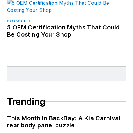
SPONSORED
5 OEM Certification Myths That Could
Be Costing Your Shop
Trending
This Month in BackBay: A Kia Carnival
rear body panel puzzle