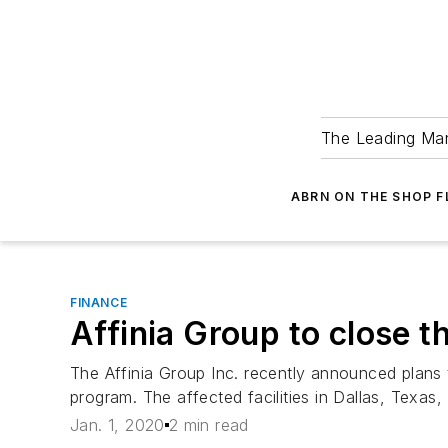
The Leading Man
ABRN ON THE SHOP 
FINANCE
Affinia Group to close 
The Affinia Group Inc. recently announced plans t
program. The affected facilities in Dallas, Texas, L
Jan. 1, 2020
2 min read