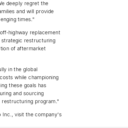
We deeply regret the
amilies and will provide
lenging times."
nd off-highway replacement
 strategic restructuring
tion of aftermarket
ly in the global
costs while championing
ving these goals has
turing and sourcing
 restructuring program."
 Inc., visit the company's