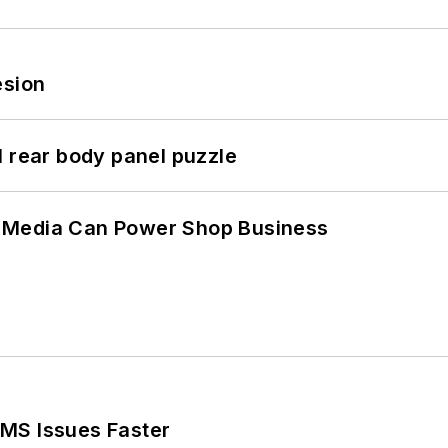
esion
l rear body panel puzzle
 Media Can Power Shop Business
MS Issues Faster