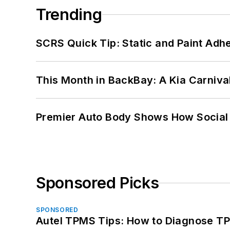
Trending
SCRS Quick Tip: Static and Paint Adh
This Month in BackBay: A Kia Carniva
Premier Auto Body Shows How Social
Sponsored Picks
SPONSORED
Autel TPMS Tips: How to Diagnose TP