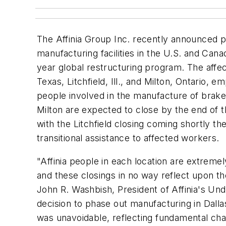
The Affinia Group Inc. recently announced p
manufacturing facilities in the U.S. and Canad
year global restructuring program. The affecte
Texas, Litchfield, Ill., and Milton, Ontario,
people involved in the manufacture of brak
Milton are expected to close by the end of t
with the Litchfield closing coming shortly ther
transitional assistance to affected workers.
"Affinia people in each location are extreme
and these closings in no way reflect upon t
John R. Washbish, President of Affinia's Un
decision to phase out manufacturing in Dallas
was unavoidable, reflecting fundamental cha