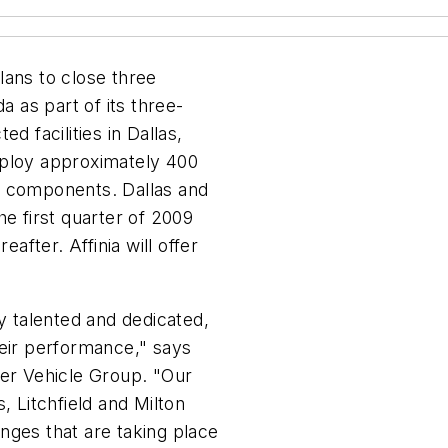
lans to close three
a as part of its three-
d facilities in Dallas,
 employ approximately 400
e components. Dallas and
he first quarter of 2009
eafter. Affinia will offer
ly talented and dedicated,
heir performance," says
der Vehicle Group. "Our
, Litchfield and Milton
nges that are taking place