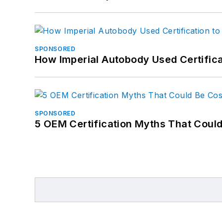
SPONSORED
How Imperial Autobody Used Certifica
SPONSORED
5 OEM Certification Myths That Coul