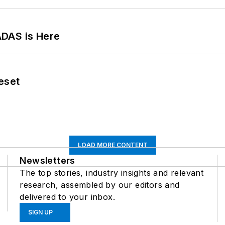
ADAS is Here
eset
LOAD MORE CONTENT
Newsletters
The top stories, industry insights and relevant
research, assembled by our editors and
delivered to your inbox.
SIGN UP