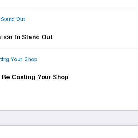
tion to Stand Out
d Be Costing Your Shop