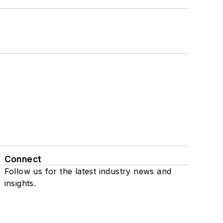
Connect
Follow us for the latest industry news and
insights.