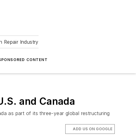
 Repair Industry
SPONSORED CONTENT
 U.S. and Canada
a as part of its three-year global restructuring
ADD US ON GOOGLE