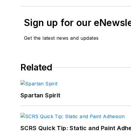
Sign up for our eNewsl
Get the latest news and updates
Related
Spartan Spirit
SCRS Quick Tip: Static and Paint Adh