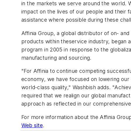
in the markets we serve around the world. 
impact on the lives of our people and their f
assistance where possible during these chal
Affinia Group, a global distributor of on- a
products within theservice industry, began a
program in 2005 in response to the globaliza
manufacturing and sourcing.
"For Affinia to continue competing successful
economy, we have focused on lowering our 
world-class quality," Washbish adds. "Achie
required that we realign our global manufac
approach as reflected in our comprehensive
For more information about the Affinia Group
Web site
.