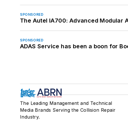
SPONSORED
The Autel IA700: Advanced Modular 
SPONSORED
ADAS Service has been a boon for Bo
The Leading Management and Technical
Media Brands Serving the Collision Repair
Industry.