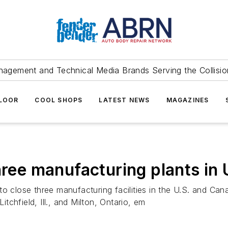
agement and Technical Media Brands Serving the Collision
FLOOR
COOL SHOPS
LATEST NEWS
MAGAZINES
three manufacturing plants in
o close three manufacturing facilities in the U.S. and Canad
itchfield, Ill., and Milton, Ontario, em