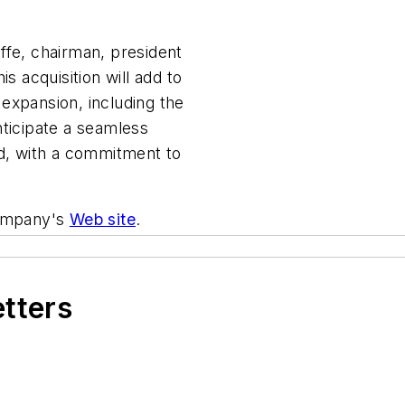
ffe, chairman, president
s acquisition will add to
expansion, including the
nticipate a seamless
ed, with a commitment to
company's
Web site
.
etters