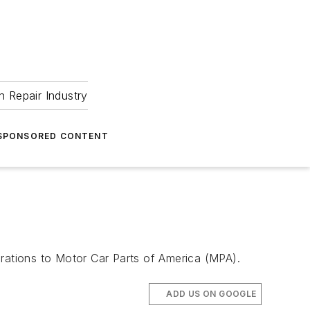
 Repair Industry
SPONSORED CONTENT
erations to Motor Car Parts of America (MPA).
ADD US ON GOOGLE