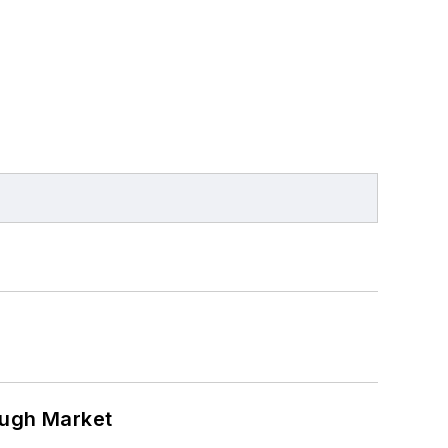
ough Market