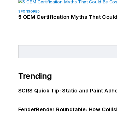
SPONSORED
5 OEM Certification Myths That Coul
Trending
SCRS Quick Tip: Static and Paint Adh
FenderBender Roundtable: How Collisi