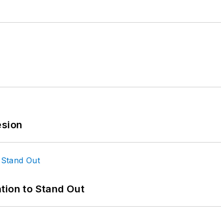
esion
tion to Stand Out