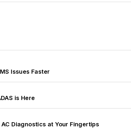
MS Issues Faster
ADAS is Here
AC Diagnostics at Your Fingertips