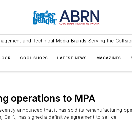
agement and Technical Media Brands Serving the Collision
FLOOR
COOL SHOPS
LATEST NEWS
MAGAZINES
ng operations to MPA
ecently announced that it has sold its remanufacturing op
alif., has signed a definitive agreement to sell ce