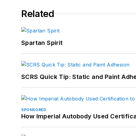
Related
Spartan Spirit
SCRS Quick Tip: Static and Paint Adh
SPONSORED
How Imperial Autobody Used Certifica