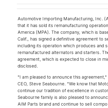
Automotive Importing Manufacturing, Inc. 
that it has sold its remanufacturing operatio
America (MPA). The company, which is bas
Calif., has signed a definitive agreement to se
including its operation which produces and 
remanufactured alternators and starters. Th
agreement, which is expected to close in m
disclosed.
"I am pleased to announce this agreement,"
CEO, Steve Seabourne. "We know that Motor
continue our tradition of excellence in cust
Seabourne family is also pleased to announce 
AIM Parts brand and continue to sell compon