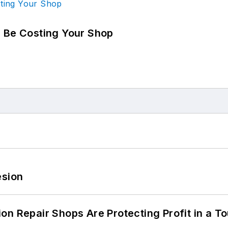
d Be Costing Your Shop
esion
on Repair Shops Are Protecting Profit in a T