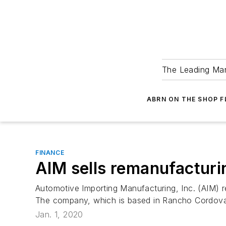
The Leading Man
ABRN ON THE SHOP 
FINANCE
AIM sells remanufacturi
Automotive Importing Manufacturing, Inc. (AIM) r
The company, which is based in Rancho Cordova, C
Jan. 1, 2020