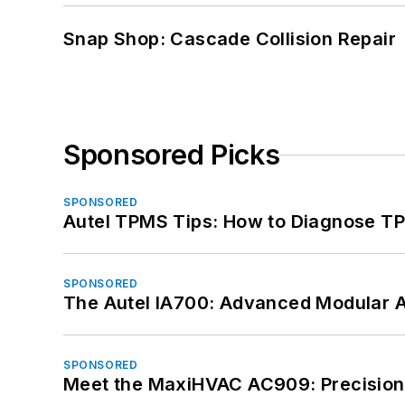
Snap Shop: Cascade Collision Repair
Sponsored Picks
SPONSORED
Autel TPMS Tips: How to Diagnose TP
SPONSORED
The Autel IA700: Advanced Modular 
SPONSORED
Meet the MaxiHVAC AC909: Precision 