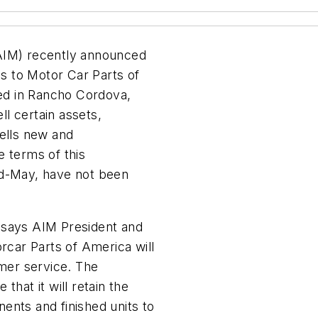
(AIM) recently announced
ns to Motor Car Parts of
ed in Rancho Cordova,
ll certain assets,
sells new and
e terms of this
id-May, have not been
 says AIM President and
car Parts of America will
omer service. The
that it will retain the
ents and finished units to