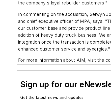
the company's loyal rebuilder customers."
In commenting on the acquisition, Selwyn Jo
and chief executive officer of MPA, says: "Thi
our customer base and provide product line 
addition of heavy duty truck business. We a
integration once the transaction is complet
enhanced customer service and synergies."
For more information about AIM, visit the 
Sign up for our eNewsl
Get the latest news and updates