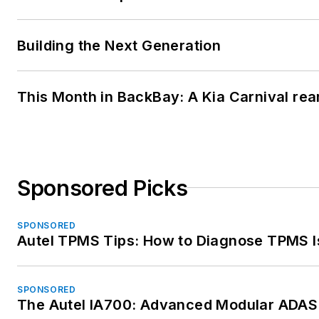
Building the Next Generation
This Month in BackBay: A Kia Carnival rea
Sponsored Picks
SPONSORED
Autel TPMS Tips: How to Diagnose TPMS I
SPONSORED
The Autel IA700: Advanced Modular ADAS 