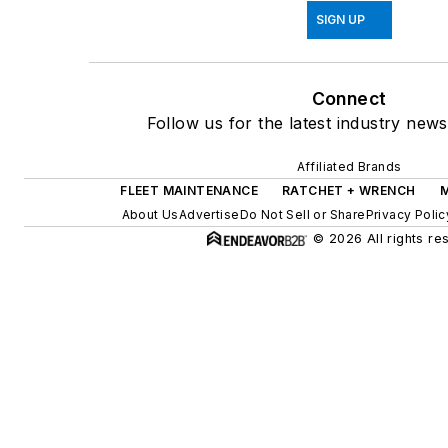
SIGN UP
Connect
Follow us for the latest industry news
Affiliated Brands
FLEET MAINTENANCE
RATCHET + WRENCH
About Us
Advertise
Do Not Sell or Share
Privacy Polic
© 2026 All rights re