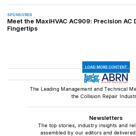
SPONSORED
Meet the MaxiHVAC AC909: Precision AC D
Fingertips
LOAD MORE CONTENT
The Leading Management and Technical Me
the Collision Repair Indust
Newsletters
The top stories, industry insights and re
assembled by our editors and delivered