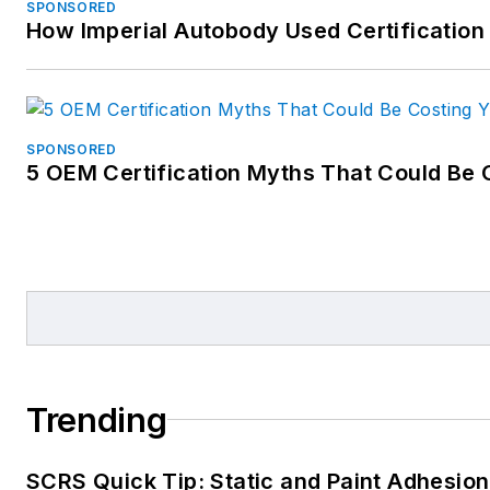
SPONSORED
How Imperial Autobody Used Certification
SPONSORED
5 OEM Certification Myths That Could Be 
Trending
SCRS Quick Tip: Static and Paint Adhesion