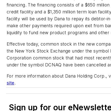
financing. The financing consists of a $650 millio
credit facility and a $1,350 million term loan facil
facility will be used by Dana to repay its debtor-in
make other payments required upon exit from ba
liquidity to fund new product programs and other
Effective today, common stock in the new company
the New York Stock Exchange under the symbol 
Corporation common stock that had most recentl
under the symbol DCNAQ have been cancelled and
For more information about Dana Holding Corp., 
site
.
Sign up for our eNewslett