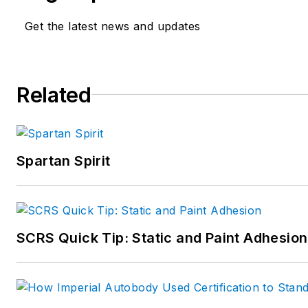
Get the latest news and updates
Related
Spartan Spirit
SCRS Quick Tip: Static and Paint Adhesion