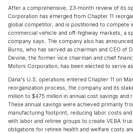
After a comprehensive, 23-month review of its o
Corporation has emerged from Chapter 11 reorgan
global competitor, and is postitioned to compete 
commercial vehicle and off-highway markets, a s
company says. The company also has announced 
Burns, who has served as chairman and CEO of D
Devine, the former vice chairman and chief financi
Motors Corporation, has been elected to serve a
Dana's U.S. operations entered Chapter 11 on Mar
reorganization process, the company and its sta
million to $475 million in annual cost savings an
These annual savings were achieved primarily fr
manufacturing footprint, reducing labor costs an
with labor and retiree groups to create VEBA tru
obligations for retiree health and welfare costs an