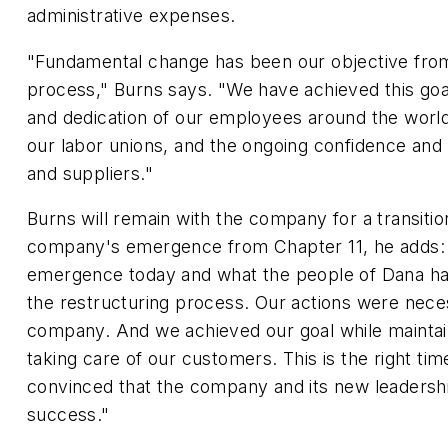
administrative expenses.
"Fundamental change has been our objective from 
process," Burns says. "We have achieved this goa
and dedication of our employees around the world
our labor unions, and the ongoing confidence and
and suppliers."
Burns will remain with the company for a transitio
company's emergence from Chapter 11, he adds: 
emergence today and what the people of Dana h
the restructuring process. Our actions were neces
company. And we achieved our goal while maintai
taking care of our customers. This is the right ti
convinced that the company and its new leadershi
success."