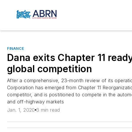
FINANCE
Dana exits Chapter 11 ready
global competition
After a comprehensive, 23-month review of its operat
Corporation has emerged from Chapter 11 Reorganizatio
competitor, and is postitioned to compete in the autom
and off-highway markets
Jan. 1, 2020
3 min read