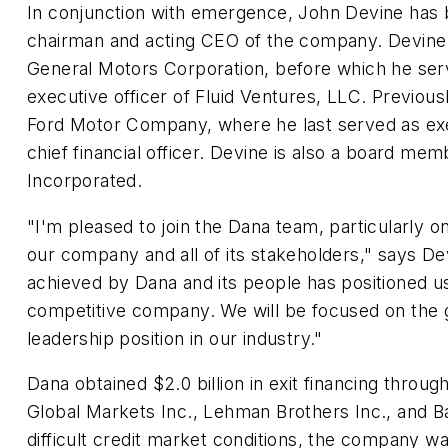
In conjunction with emergence, John Devine has 
chairman and acting CEO of the company. Devine 
General Motors Corporation, before which he ser
executive officer of Fluid Ventures, LLC. Previous
Ford Motor Company, where he last served as exe
chief financial officer. Devine is also a board me
Incorporated.
"I'm pleased to join the Dana team, particularly on
our company and all of its stakeholders," says De
achieved by Dana and its people has positioned 
competitive company. We will be focused on the g
leadership position in our industry."
Dana obtained $2.0 billion in exit financing throug
Global Markets Inc., Lehman Brothers Inc., and Ba
difficult credit market conditions, the company wa