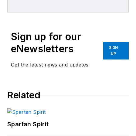
Business World
,
ABRN
and
Motor
Age
magazines.
Sign up for our
eNewsletters
SIGN
UP
Get the latest news and updates
Related
Spartan Spirit