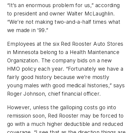
“It’s an enormous problem for us,” according
to president and owner Walter McLaughlin.
“We’re not making two-and-a-half times what
we made in ’99.”
Employees at the six Red Rooster Auto Stores
in Minnesota belong to a Health Maintenance
Organization. The company bids on a new
HMO policy each year. “Fortunately we have a
fairly good history because we’re mostly
young males with good medical histories,” says
Roger Johnson, chief financial officer.
However, unless the galloping costs go into
remission soon, Red Rooster may be forced to
go with a much higher deductible and reduced
coverage. “I see that as the direction things are