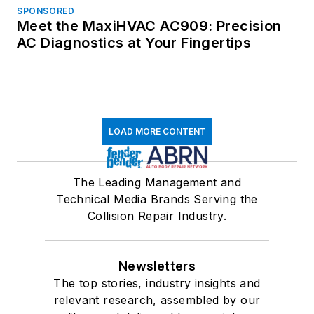
SPONSORED
Meet the MaxiHVAC AC909: Precision
AC Diagnostics at Your Fingertips
LOAD MORE CONTENT
The Leading Management and
Technical Media Brands Serving the
Collision Repair Industry.
Newsletters
The top stories, industry insights and
relevant research, assembled by our