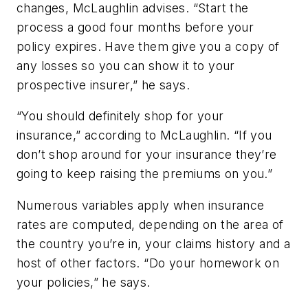
changes, McLaughlin advises. “Start the
process a good four months before your
policy expires. Have them give you a copy of
any losses so you can show it to your
prospective insurer,” he says.
“You should definitely shop for your
insurance,” according to McLaughlin. “If you
don’t shop around for your insurance they’re
going to keep raising the premiums on you.”
Numerous variables apply when insurance
rates are computed, depending on the area of
the country you’re in, your claims history and a
host of other factors. “Do your homework on
your policies,” he says.