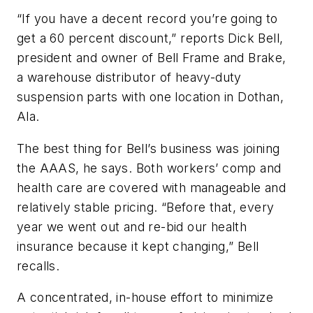
“If you have a decent record you’re going to
get a 60 percent discount,” reports Dick Bell,
president and owner of Bell Frame and Brake,
a warehouse distributor of heavy-duty
suspension parts with one location in Dothan,
Ala.
The best thing for Bell’s business was joining
the AAAS, he says. Both workers’ comp and
health care are covered with manageable and
relatively stable pricing. “Before that, every
year we went out and re-bid our health
insurance because it kept changing,” Bell
recalls.
A concentrated, in-house effort to minimize