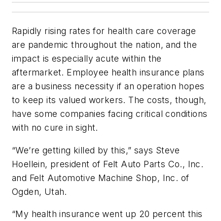
Rapidly rising rates for health care coverage
are pandemic throughout the nation, and the
impact is especially acute within the
aftermarket. Employee health insurance plans
are a business necessity if an operation hopes
to keep its valued workers. The costs, though,
have some companies facing critical conditions
with no cure in sight.
“We’re getting killed by this,” says Steve
Hoellein, president of Felt Auto Parts Co., Inc.
and Felt Automotive Machine Shop, Inc. of
Ogden, Utah.
“My health insurance went up 20 percent this