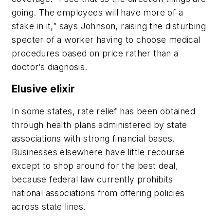
going. The employees will have more of a
stake in it,” says Johnson, raising the disturbing
specter of a worker having to choose medical
procedures based on price rather than a
doctor’s diagnosis.
Elusive elixir
In some states, rate relief has been obtained
through health plans administered by state
associations with strong financial bases.
Businesses elsewhere have little recourse
except to shop around for the best deal,
because federal law currently prohibits
national associations from offering policies
across state lines.