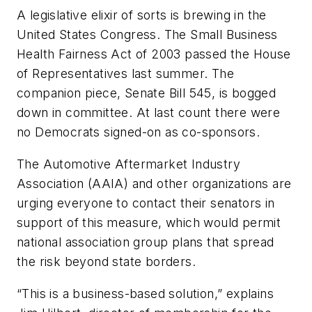
A legislative elixir of sorts is brewing in the
United States Congress. The Small Business
Health Fairness Act of 2003 passed the House
of Representatives last summer. The
companion piece, Senate Bill 545, is bogged
down in committee. At last count there were
no Democrats signed-on as co-sponsors.
The Automotive Aftermarket Industry
Association (AAIA) and other organizations are
urging everyone to contact their senators in
support of this measure, which would permit
national association group plans that spread
the risk beyond state borders.
“This is a business-based solution,” explains