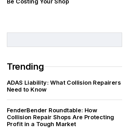
Be Costing Your Shop
Trending
ADAS Liability: What Collision Repairers
Need to Know
FenderBender Roundtable: How
Collision Repair Shops Are Protecting
Profit in a Tough Market