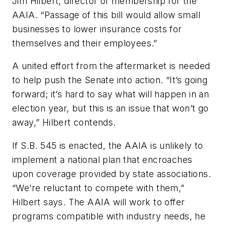
Jim Hilbert, director of membership for the
AAIA. “Passage of this bill would allow small
businesses to lower insurance costs for
themselves and their employees.”
A united effort from the aftermarket is needed
to help push the Senate into action. “It’s going
forward; it’s hard to say what will happen in an
election year, but this is an issue that won’t go
away,” Hilbert contends.
If S.B. 545 is enacted, the AAIA is unlikely to
implement a national plan that encroaches
upon coverage provided by state associations.
“We’re reluctant to compete with them,”
Hilbert says. The AAIA will work to offer
programs compatible with industry needs, he