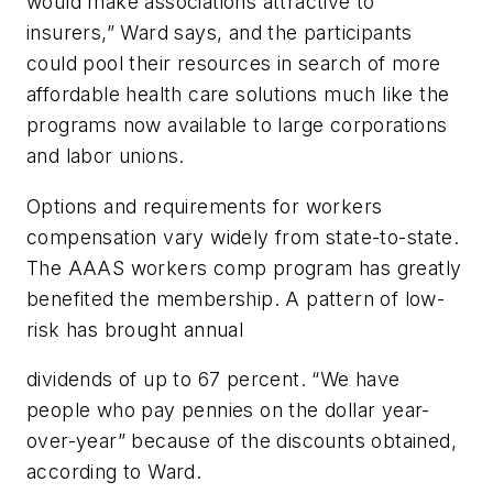
would make associations attractive to
insurers,” Ward says, and the participants
could pool their resources in search of more
affordable health care solutions much like the
programs now available to large corporations
and labor unions.
Options and requirements for workers
compensation vary widely from state-to-state.
The AAAS workers comp program has greatly
benefited the membership. A pattern of low-
risk has brought annual
dividends of up to 67 percent. “We have
people who pay pennies on the dollar year-
over-year” because of the discounts obtained,
according to Ward.