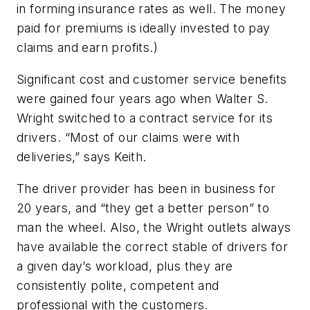
in forming insurance rates as well. The money
paid for premiums is ideally invested to pay
claims and earn profits.)
Significant cost and customer service benefits
were gained four years ago when Walter S.
Wright switched to a contract service for its
drivers. “Most of our claims were with
deliveries,” says Keith.
The driver provider has been in business for
20 years, and “they get a better person” to
man the wheel. Also, the Wright outlets always
have available the correct stable of drivers for
a given day’s workload, plus they are
consistently polite, competent and
professional with the customers.