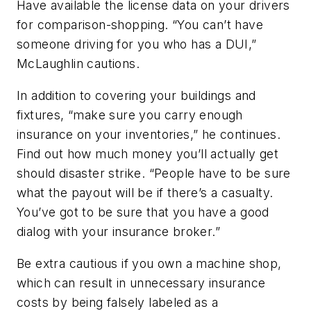
Have available the license data on your drivers
for comparison-shopping. “You can’t have
someone driving for you who has a DUI,”
McLaughlin cautions.
In addition to covering your buildings and
fixtures, “make sure you carry enough
insurance on your inventories,” he continues.
Find out how much money you’ll actually get
should disaster strike. “People have to be sure
what the payout will be if there’s a casualty.
You’ve got to be sure that you have a good
dialog with your insurance broker.”
Be extra cautious if you own a machine shop,
which can result in unnecessary insurance
costs by being falsely labeled as a