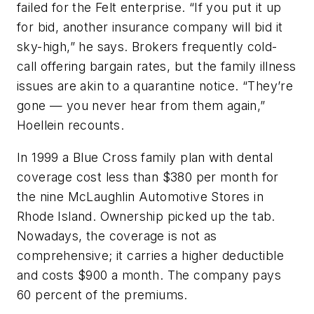
failed for the Felt enterprise. “If you put it up
for bid, another insurance company will bid it
sky-high,” he says. Brokers frequently cold-
call offering bargain rates, but the family illness
issues are akin to a quarantine notice. “They’re
gone — you never hear from them again,”
Hoellein recounts.
In 1999 a Blue Cross family plan with dental
coverage cost less than $380 per month for
the nine McLaughlin Automotive Stores in
Rhode Island. Ownership picked up the tab.
Nowadays, the coverage is not as
comprehensive; it carries a higher deductible
and costs $900 a month. The company pays
60 percent of the premiums.