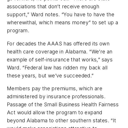
associations that don’t receive enough
support,” Ward notes. “You have to have the
wherewithal, which means money” to set up a
program.
For decades the AAAS has offered its own
health care coverage in Alabama. “We’re an
example of self-insurance that works,” says
Ward. “Federal law has ridden my back all
these years, but we’ve succeeded.”
Members pay the premiums, which are
administered by insurance professionals.
Passage of the Small Business Health Fairness
Act would allow the program to expand
beyond Alabama to other southern states. “It