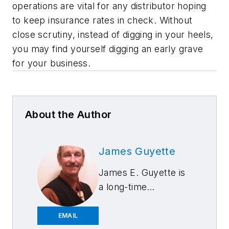
operations are vital for any distributor hoping
to keep insurance rates in check. Without
close scrutiny, instead of digging in your heels,
you may find yourself digging an early grave
for your business.
About the Author
James Guyette
James E. Guyette is
a long-time
contributing editor to
Aftermarket
EMAIL