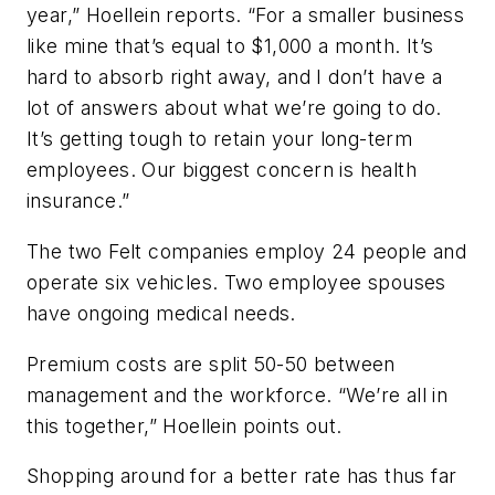
year,” Hoellein reports. “For a smaller business
like mine that’s equal to $1,000 a month. It’s
hard to absorb right away, and I don’t have a
lot of answers about what we’re going to do.
It’s getting tough to retain your long-term
employees. Our biggest concern is health
insurance.”
The two Felt companies employ 24 people and
operate six vehicles. Two employee spouses
have ongoing medical needs.
Premium costs are split 50-50 between
management and the workforce. “We’re all in
this together,” Hoellein points out.
Shopping around for a better rate has thus far