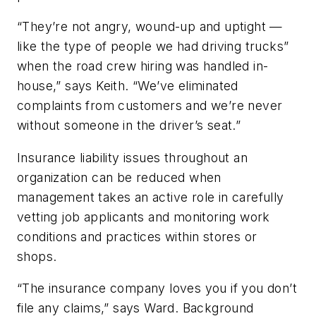
“They’re not angry, wound-up and uptight —
like the type of people we had driving trucks”
when the road crew hiring was handled in-
house,” says Keith. “We’ve eliminated
complaints from customers and we’re never
without someone in the driver’s seat.”
Insurance liability issues throughout an
organization can be reduced when
management takes an active role in carefully
vetting job applicants and monitoring work
conditions and practices within stores or
shops.
“The insurance company loves you if you don’t
file any claims,” says Ward. Background