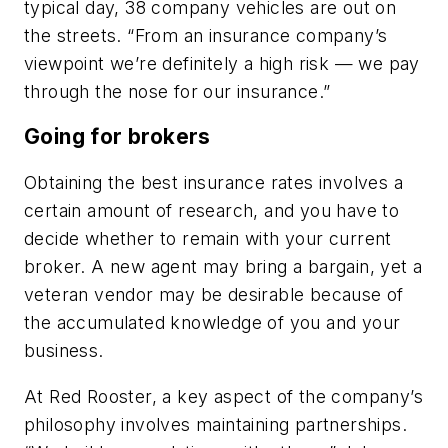
typical day, 38 company vehicles are out on
the streets. “From an insurance company’s
viewpoint we’re definitely a high risk — we pay
through the nose for our insurance.”
Going for brokers
Obtaining the best insurance rates involves a
certain amount of research, and you have to
decide whether to remain with your current
broker. A new agent may bring a bargain, yet a
veteran vendor may be desirable because of
the accumulated knowledge of you and your
business.
At Red Rooster, a key aspect of the company’s
philosophy involves maintaining partnerships.