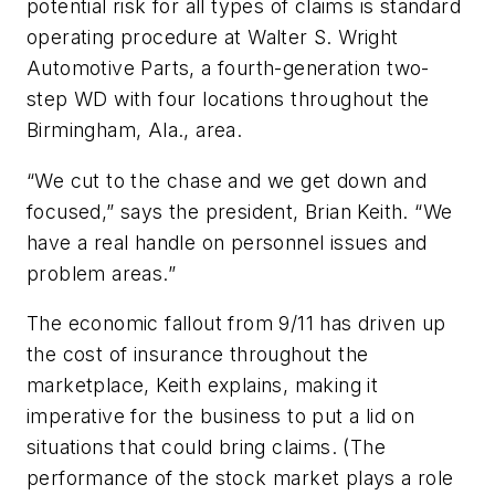
potential risk for all types of claims is standard
operating procedure at Walter S. Wright
Automotive Parts, a fourth-generation two-
step WD with four locations throughout the
Birmingham, Ala., area.
“We cut to the chase and we get down and
focused,” says the president, Brian Keith. “We
have a real handle on personnel issues and
problem areas.”
The economic fallout from 9/11 has driven up
the cost of insurance throughout the
marketplace, Keith explains, making it
imperative for the business to put a lid on
situations that could bring claims. (The
performance of the stock market plays a role