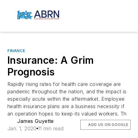
FINANCE
Insurance: A Grim
Prognosis
Rapidly rising rates for health care coverage are
pandemic throughout the nation, and the impact is
especially acute within the aftermarket. Employee
health insurance plans are a business necessity if
an operation hopes to keep its valued workers. Th
James Guyette
ADD US ON GOOGLE
Jan. 1, 2020
11 min read