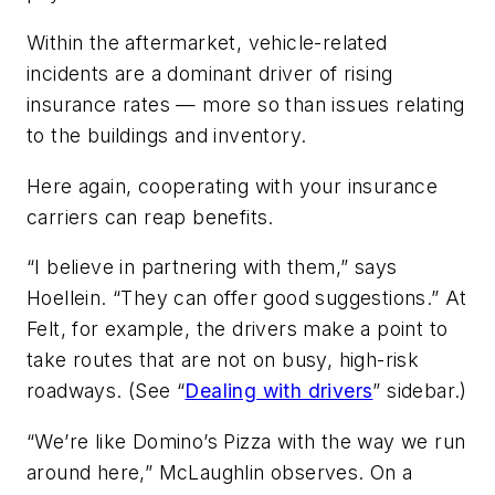
Within the aftermarket, vehicle-related
incidents are a dominant driver of rising
insurance rates — more so than issues relating
to the buildings and inventory.
Here again, cooperating with your insurance
carriers can reap benefits.
“I believe in partnering with them,” says
Hoellein. “They can offer good suggestions.” At
Felt, for example, the drivers make a point to
take routes that are not on busy, high-risk
roadways. (See “
Dealing with drivers
” sidebar.)
“We’re like Domino’s Pizza with the way we run
around here,” McLaughlin observes. On a