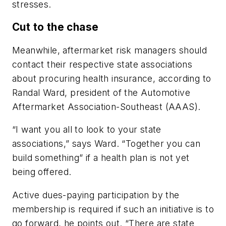
stresses.
Cut to the chase
Meanwhile, aftermarket risk managers should
contact their respective state associations
about procuring health insurance, according to
Randal Ward, president of the Automotive
Aftermarket Association-Southeast (AAAS).
“I want you all to look to your state
associations,” says Ward. “Together you can
build something” if a health plan is not yet
being offered.
Active dues-paying participation by the
membership is required if such an initiative is to
go forward, he points out. “There are state