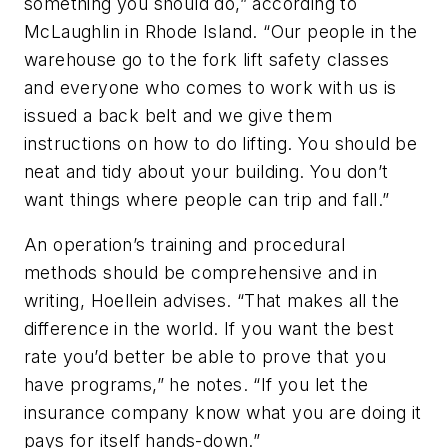
something you should do,” according to
McLaughlin in Rhode Island. “Our people in the
warehouse go to the fork lift safety classes
and everyone who comes to work with us is
issued a back belt and we give them
instructions on how to do lifting. You should be
neat and tidy about your building. You don’t
want things where people can trip and fall.”
An operation’s training and procedural
methods should be comprehensive and in
writing, Hoellein advises. “That makes all the
difference in the world. If you want the best
rate you’d better be able to prove that you
have programs,” he notes. “If you let the
insurance company know what you are doing it
pays for itself hands-down.”