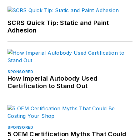
SCRS Quick Tip: Static and Paint
Adhesion
SPONSORED
How Imperial Autobody Used
Certification to Stand Out
SPONSORED
5 OEM Certification Myths That Could