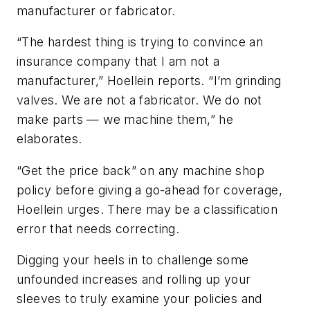
manufacturer or fabricator.
“The hardest thing is trying to convince an
insurance company that I am not a
manufacturer,” Hoellein reports. “I’m grinding
valves. We are not a fabricator. We do not
make parts — we machine them,” he
elaborates.
“Get the price back” on any machine shop
policy before giving a go-ahead for coverage,
Hoellein urges. There may be a classification
error that needs correcting.
Digging your heels in to challenge some
unfounded increases and rolling up your
sleeves to truly examine your policies and