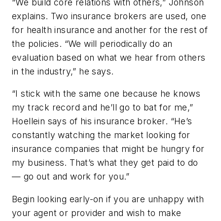
“We build core relations with others,” Johnson
explains. Two insurance brokers are used, one
for health insurance and another for the rest of
the policies. “We will periodically do an
evaluation based on what we hear from others
in the industry,” he says.
“I stick with the same one because he knows
my track record and he’ll go to bat for me,”
Hoellein says of his insurance broker. “He’s
constantly watching the market looking for
insurance companies that might be hungry for
my business. That’s what they get paid to do
— go out and work for you.”
Begin looking early-on if you are unhappy with
your agent or provider and wish to make