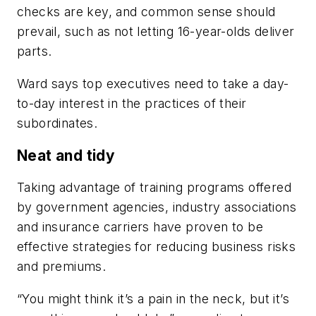
checks are key, and common sense should
prevail, such as not letting 16-year-olds deliver
parts.
Ward says top executives need to take a day-
to-day interest in the practices of their
subordinates.
Neat and tidy
Taking advantage of training programs offered
by government agencies, industry associations
and insurance carriers have proven to be
effective strategies for reducing business risks
and premiums.
“You might think it’s a pain in the neck, but it’s