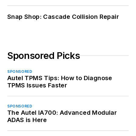
Snap Shop: Cascade Collision Repair
Sponsored Picks
SPONSORED
Autel TPMS Tips: How to Diagnose
TPMS Issues Faster
SPONSORED
The Autel IA700: Advanced Modular
ADAS is Here