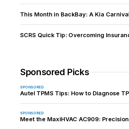
This Month in BackBay: A Kia Carniva
SCRS Quick Tip: Overcoming Insuran
Sponsored Picks
SPONSORED
Autel TPMS Tips: How to Diagnose TP
SPONSORED
Meet the MaxiHVAC AC909: Precision 