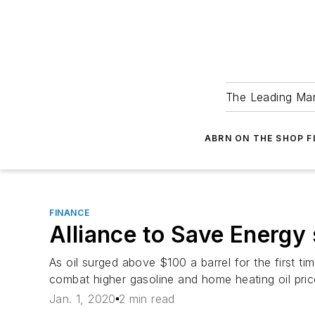
The Leading Man
ABRN ON THE SHOP 
FINANCE
Alliance to Save Energy s
As oil surged above $100 a barrel for the first t
combat higher gasoline and home heating oil pric
Jan. 1, 2020
2 min read