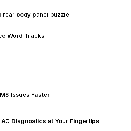
l rear body panel puzzle
ce Word Tracks
MS Issues Faster
AC Diagnostics at Your Fingertips