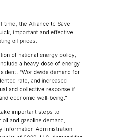
st time, the Alliance to Save
ick, important and effective
ing oil prices.
ion of national energy policy,
 include a heavy dose of energy
president. “Worldwide demand for
dented rate, and increased
ual and collective response if
 and economic well-being.”
take important steps to
 oil and gasoline demand,
y Information Administration