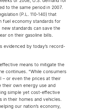
r weeks of 2008, U.S. demand for
ed to the same period in 2007.
slation (P.L. 110-140) that
 in fuel economy standards for
e new standards can save the
r on their gasoline bills.
as evidenced by today’s record-
ffective means to mitigate the
” she continues. “While consumers
il – or even the prices at their
e their own energy use and
ing simple yet cost-effective
 in their homes and vehicles.
n helping our nation’s economy,