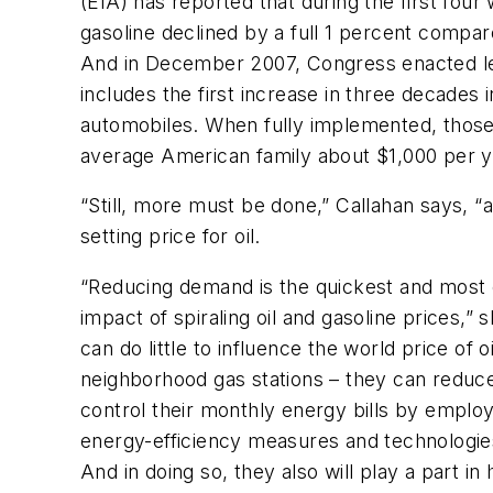
(EIA) has reported that during the first fou
gasoline declined by a full 1 percent compar
And in December 2007, Congress enacted legi
includes the first increase in three decades
automobiles. When fully implemented, thos
average American family about $1,000 per yea
“Still, more must be done,” Callahan says, “
setting price for oil.
“Reducing demand is the quickest and most e
impact of spiraling oil and gasoline prices,
can do little to influence the world price of o
neighborhood gas stations – they can reduc
control their monthly energy bills by employ
energy-efficiency measures and technologies
And in doing so, they also will play a part i