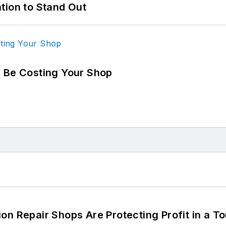
tion to Stand Out
d Be Costing Your Shop
on Repair Shops Are Protecting Profit in a T