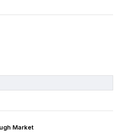
ough Market