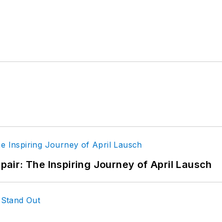
epair: The Inspiring Journey of April Lausch