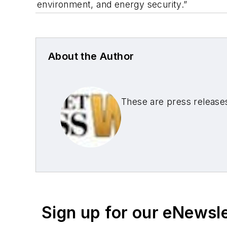
environment, and energy security.”
About the Author
These are press release
Sign up for our eNewsl