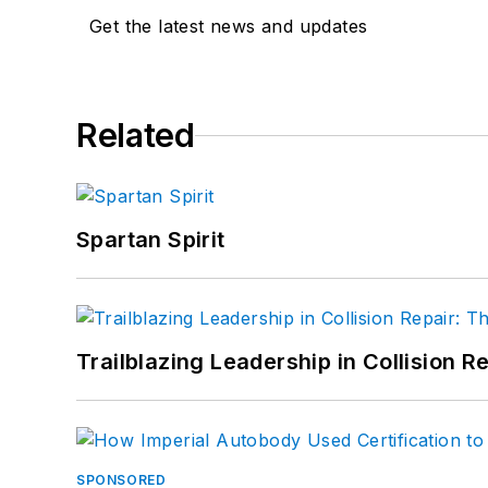
Get the latest news and updates
Related
Spartan Spirit
Trailblazing Leadership in Collision R
SPONSORED