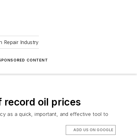
 Repair Industry
SPONSORED CONTENT
 record oil prices
cy as a quick, important, and effective tool to
ADD US ON GOOGLE