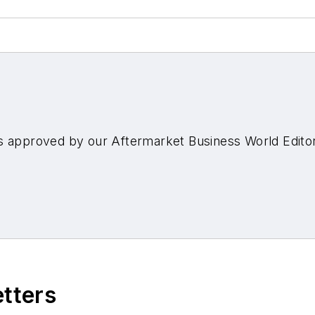
s approved by our Aftermarket Business World Edito
etters