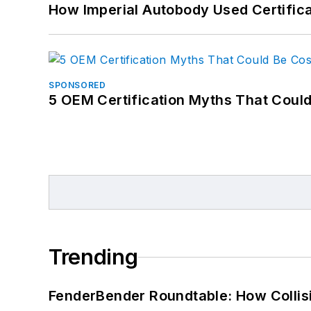
How Imperial Autobody Used Certifica
SPONSORED
5 OEM Certification Myths That Coul
Trending
FenderBender Roundtable: How Collisi