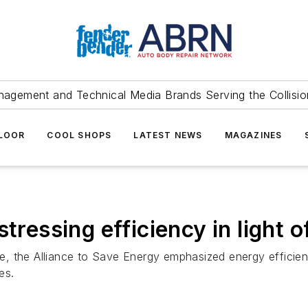
agement and Technical Media Brands Serving the Collision
FLOOR
COOL SHOPS
LATEST NEWS
MAGAZINES
tressing efficiency in light of
ime, the Alliance to Save Energy emphasized energy efficien
es.