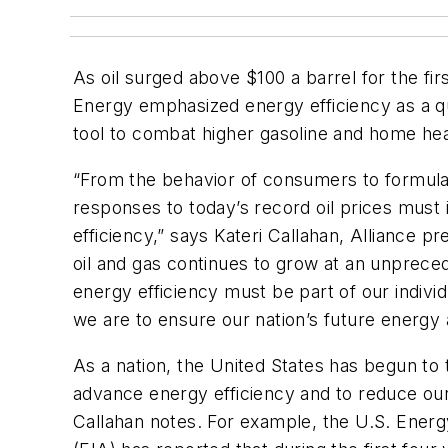
As oil surged above $100 a barrel for the fir
Energy emphasized energy efficiency as a qu
tool to combat higher gasoline and home heat
“From the behavior of consumers to formulat
responses to today’s record oil prices must
efficiency,” says Kateri Callahan, Alliance 
oil and gas continues to grow at an unprece
energy efficiency must be part of our individ
we are to ensure our nation’s future energy
As a nation, the United States has begun to 
advance energy efficiency and to reduce our
Callahan notes. For example, the U.S. Energ