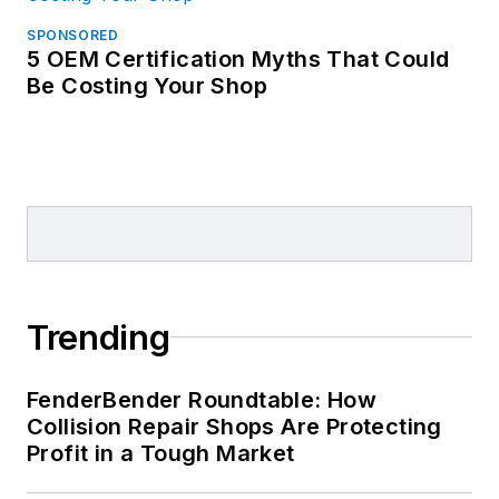
SPONSORED
5 OEM Certification Myths That Could
Be Costing Your Shop
Trending
FenderBender Roundtable: How
Collision Repair Shops Are Protecting
Profit in a Tough Market