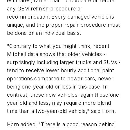
estimates, rather than to advocate or refute
any OEM refinish procedure or
recommendation. Every damaged vehicle is
unique, and the proper repair procedure must
be done on an individual basis.
"Contrary to what you might think, recent
Mitchell data shows that older vehicles -
surprisingly including larger trucks and SUVs -
tend to receive lower hourly additional paint
operations compared to newer cars, newer
being one-year-old or less in this case. In
contrast, these new vehicles, again those one-
year-old and less, may require more blend
time than a two-year-old vehicle," said Horn.
Horn added, "There is a good reason behind