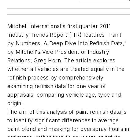
Mitchell International's first quarter 2011
Industry Trends Report (ITR) features "Paint
by Numbers: A Deep Dive Into Refinish Data,"
by Mitchell's Vice President of Industry
Relations, Greg Horn. The article explores
whether all vehicles are treated equally in the
refinish process by comprehensively
examining refinish data for one year of
appraisals, comparing vehicle age, type and
origin.
The aim of this analysis of paint refinish data is
to identify significant differences in average
paint blend and masking for overspray hours in