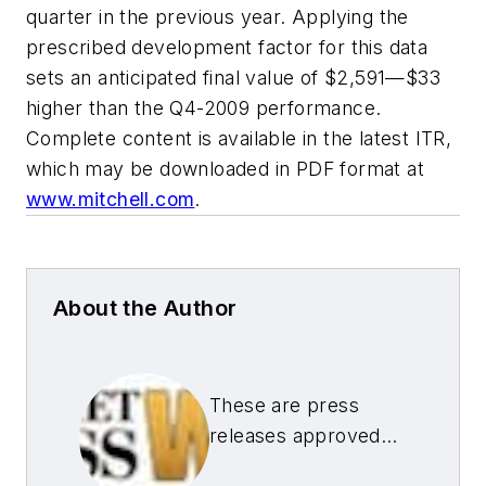
quarter in the previous year. Applying the
prescribed development factor for this data
sets an anticipated final value of $2,591—$33
higher than the Q4-2009 performance.
Complete content is available in the latest ITR,
which may be downloaded in PDF format at
www.mitchell.com
.
About the Author
These are press
releases approved
by our Aftermarket