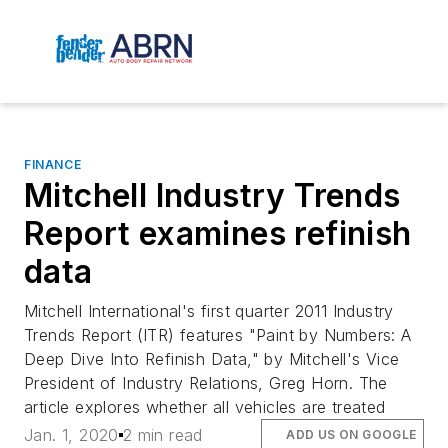
FINANCE
Mitchell Industry Trends
Report examines refinish
data
Mitchell International's first quarter 2011 Industry
Trends Report (ITR) features "Paint by Numbers: A
Deep Dive Into Refinish Data," by Mitchell's Vice
President of Industry Relations, Greg Horn. The
article explores whether all vehicles are treated
Jan. 1, 2020
2 min read
ADD US ON GOOGLE