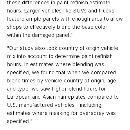
these differences in paint refinish estimate
hours. Larger vehicles like SUVs and trucks
feature ample panels with enough area to allow
shops to effectively blend the base color
within the damaged panel.”
"Our study also took country of origin vehicle
mix into account to determine paint refinish
hours. In estimates where blending was
specified, we found that when we compared
blend times by vehicle country of origin, age
and type, we saw higher blend hours for
European and Asian nameplates compared to
U.S. manufactured vehicles - including
estimates where masking for overspray was
specified."