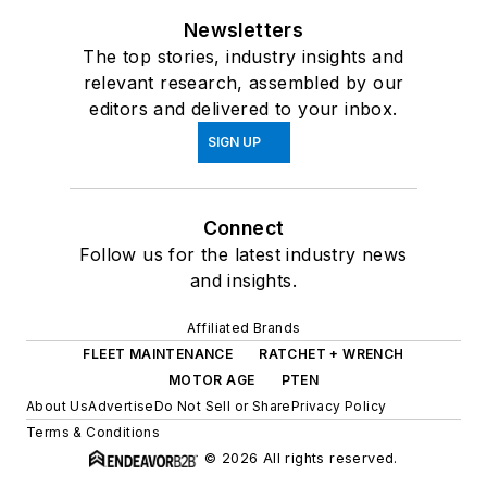
Newsletters
The top stories, industry insights and
relevant research, assembled by our
editors and delivered to your inbox.
SIGN UP
Connect
Follow us for the latest industry news
and insights.
Affiliated Brands
FLEET MAINTENANCE
RATCHET + WRENCH
MOTOR AGE
PTEN
About Us
Advertise
Do Not Sell or Share
Privacy Policy
Terms & Conditions
© 2026 All rights reserved.