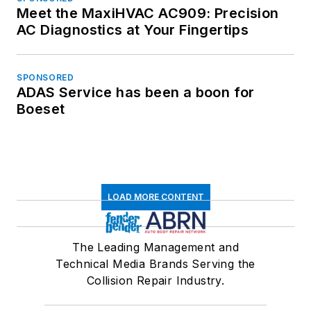
Meet the MaxiHVAC AC909: Precision
AC Diagnostics at Your Fingertips
SPONSORED
ADAS Service has been a boon for
Boeset
LOAD MORE CONTENT
The Leading Management and
Technical Media Brands Serving the
Collision Repair Industry.