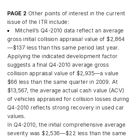
PAGE 2
Other points of interest in the current
issue of the ITR include:
Mitchell’s Q4-2010 data reflect an average
gross initial collision appraisal value of $2,864
—$137 less than this same period last year.
Applying the indicated development factor
suggests a final Q4-2010 average gross
collision appraisal value of $2,935—a value
$66 less than the same quarter in 2009. At
$13,567, the average actual cash value (ACV)
of vehicles appraised for collision losses during
Q4-2010 reflects strong recovery in used car
values.
In Q4-2010, the initial comprehensive average
severity was $2,536—$22 less than the same