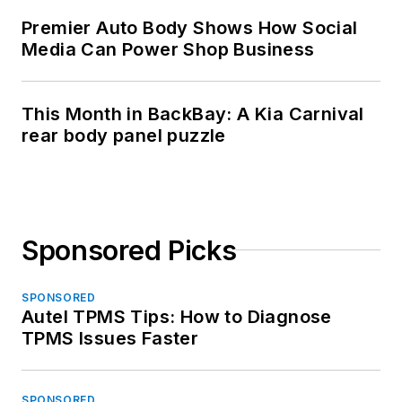
Premier Auto Body Shows How Social
Media Can Power Shop Business
This Month in BackBay: A Kia Carnival
rear body panel puzzle
Sponsored Picks
SPONSORED
Autel TPMS Tips: How to Diagnose
TPMS Issues Faster
SPONSORED