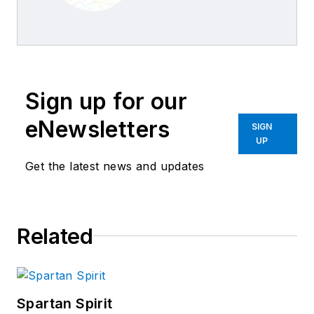
Business World
Editors
Sign up for our
eNewsletters
SIGN
UP
Get the latest news and updates
Related
Spartan Spirit