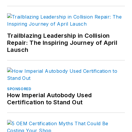
Trailblazing Leadership in Collision
Repair: The Inspiring Journey of April
Lausch
SPONSORED
How Imperial Autobody Used
Certification to Stand Out