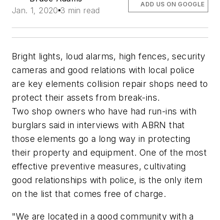
ADD US ON GOOGLE
Jan. 1, 2020
3 min read
Bright lights, loud alarms, high fences, security
cameras and good relations with local police
are key elements collision repair shops need to
protect their assets from break-ins.
Two shop owners who have had run-ins with
burglars said in interviews with
ABRN
that
those elements go a long way in protecting
their property and equipment. One of the most
effective preventive measures, cultivating
good relationships with police, is the only item
on the list that comes free of charge.
"We are located in a good community with a