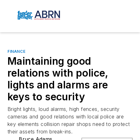
FINANCE
Maintaining good
relations with police,
lights and alarms are
keys to security
Bright lights, loud alarms, high fences, security
cameras and good relations with local police are
key elements collision repair shops need to protect
their assets from break-ins.
Bruce Adams