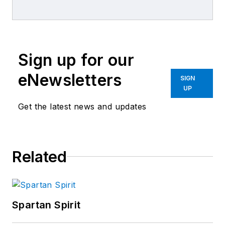
magazine and
content manager for
the distribution
channel at UBM
Sign up for our
Advanstar. He has
been an editor with
eNewsletters
SIGN
UBM Advanstar
UP
Automotive Group
Get the latest news and updates
since 2007 and
formerly was
managing editor of
Related
ABRN, the collision
repair magazine.
Bruce is a veteran
journalist and
Spartan Spirit
communications