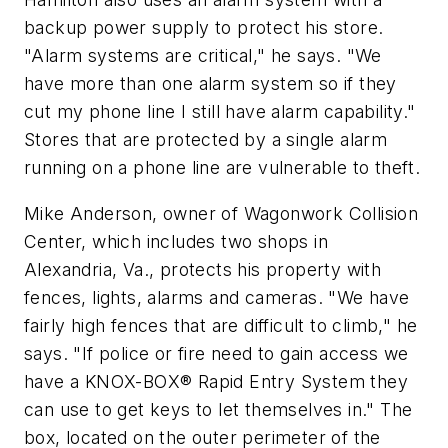
backup power supply to protect his store.
"Alarm systems are critical," he says. "We
have more than one alarm system so if they
cut my phone line I still have alarm capability."
Stores that are protected by a single alarm
running on a phone line are vulnerable to theft.
Mike Anderson, owner of Wagonwork Collision
Center, which includes two shops in
Alexandria, Va., protects his property with
fences, lights, alarms and cameras. "We have
fairly high fences that are difficult to climb," he
says. "If police or fire need to gain access we
have a KNOX-BOX® Rapid Entry System they
can use to get keys to let themselves in." The
box, located on the outer perimeter of the