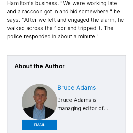
Hamilton's business. "We were working late
and a raccoon got in and hid somewhere," he
says. "After we left and engaged the alarm, he
walked across the floor and tripped it. The
police responded in about a minute."
About the Author
Bruce Adams
Bruce Adams is
managing editor of
Aftermarket
Business World
EMAIL