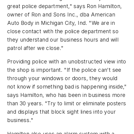
great police department," says Ron Hamilton,
owner of Ron and Sons Inc., dba American
Auto Body in Michigan City, Ind. "We are in
close contact with the police department so
they understand our business hours and will
patrol after we close."
Providing police with an unobstructed view into
the shop is important. "If the police can't see
through your windows or doors, they would
not know if something bad is happening inside,"
says Hamilton, who has been in business more
than 30 years. "Try to limit or eliminate posters
and displays that block sight lines into your
business."
Hamilton also uses an alarm system with a