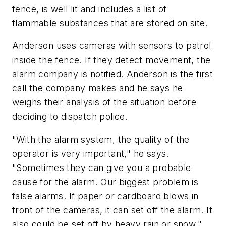
fence, is well lit and includes a list of
flammable substances that are stored on site.
Anderson uses cameras with sensors to patrol
inside the fence. If they detect movement, the
alarm company is notified. Anderson is the first
call the company makes and he says he
weighs their analysis of the situation before
deciding to dispatch police.
"With the alarm system, the quality of the
operator is very important," he says.
"Sometimes they can give you a probable
cause for the alarm. Our biggest problem is
false alarms. If paper or cardboard blows in
front of the cameras, it can set off the alarm. It
also could be set off by heavy rain or snow."