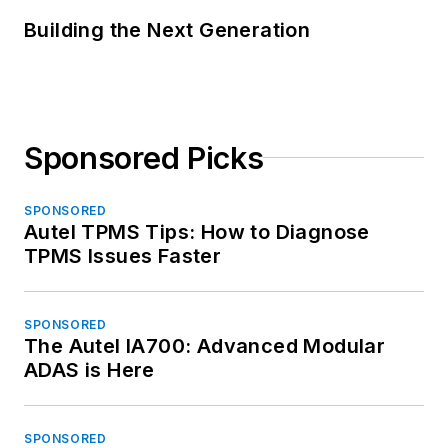
Building the Next Generation
Sponsored Picks
SPONSORED
Autel TPMS Tips: How to Diagnose
TPMS Issues Faster
SPONSORED
The Autel IA700: Advanced Modular
ADAS is Here
SPONSORED