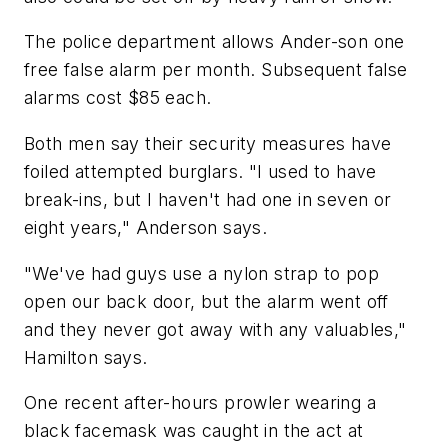
The police department allows Ander-son one
free false alarm per month. Subsequent false
alarms cost $85 each.
Both men say their security measures have
foiled attempted burglars. "I used to have
break-ins, but I haven't had one in seven or
eight years," Anderson says.
"We've had guys use a nylon strap to pop
open our back door, but the alarm went off
and they never got away with any valuables,"
Hamilton says.
One recent after-hours prowler wearing a
black facemask was caught in the act at