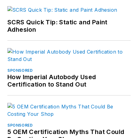
professional who
worked 10 years in
corporate
SCRS Quick Tip: Static and Paint
communications and
Adhesion
publications at The
Goodyear Tire &
Rubber Company.
He also worked as a
senior editor at
SPONSORED
How Imperial Autobody Used
Babcox Publications
Certification to Stand Out
and as a reporter and
columnist for a daily
newspaper in
Northeast Ohio. He
also is a former
SPONSORED
senior editor of Hotel
5 OEM Certification Myths That Could