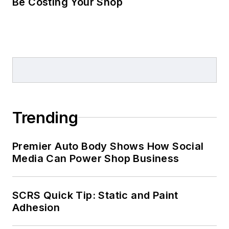
& Motel Management
Be Costing Your Shop
Magazine.
Trending
Premier Auto Body Shows How Social
Media Can Power Shop Business
SCRS Quick Tip: Static and Paint
Adhesion