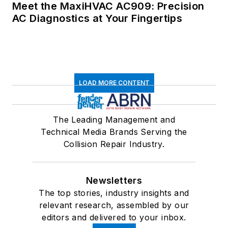
Meet the MaxiHVAC AC909: Precision
AC Diagnostics at Your Fingertips
LOAD MORE CONTENT
The Leading Management and
Technical Media Brands Serving the
Collision Repair Industry.
Newsletters
The top stories, industry insights and
relevant research, assembled by our
editors and delivered to your inbox.