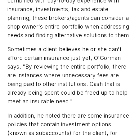
combined with day-to-day experience with
insurance, investments, tax and estate
planning, these brokers/agents can consider a
shop owner's entire portfolio when addressing
needs and finding alternative solutions to them.
Sometimes a client believes he or she can't
afford certain insurance just yet, O'Gorman
says. "By reviewing the entire portfolio, there
are instances where unnecessary fees are
being paid to other institutions. Cash that is
already being spent could be freed up to help
meet an insurable need."
In addition, he noted there are some insurance
policies that contain investment options
(known as subaccounts) for the client, for