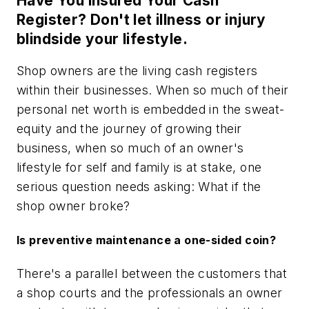
Have You Insured Your Cash
Register? Don't let illness or injury
blindside your lifestyle.
Shop owners are the living cash registers
within their businesses. When so much of their
personal net worth is embedded in the sweat-
equity and the journey of growing their
business, when so much of an owner's
lifestyle for self and family is at stake, one
serious question needs asking: What if the
shop owner broke?
Is preventive maintenance a one-sided coin?
There's a parallel between the customers that
a shop courts and the professionals an owner