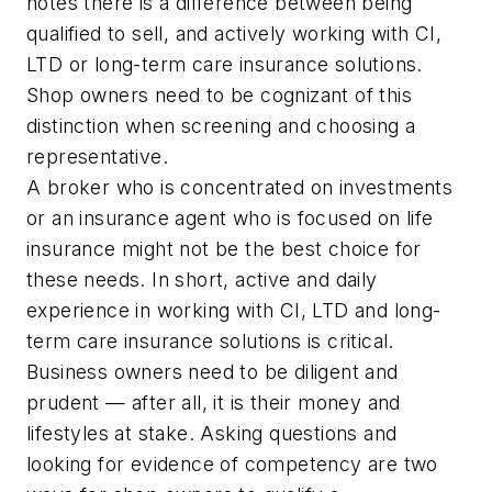
notes there is a difference between being
qualified to sell, and actively working with CI,
LTD or long-term care insurance solutions.
Shop owners need to be cognizant of this
distinction when screening and choosing a
representative.
A broker who is concentrated on investments
or an insurance agent who is focused on life
insurance might not be the best choice for
these needs. In short, active and daily
experience in working with CI, LTD and long-
term care insurance solutions is critical.
Business owners need to be diligent and
prudent — after all, it is their money and
lifestyles at stake. Asking questions and
looking for evidence of competency are two