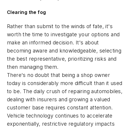
Clearing the fog
Rather than submit to the winds of fate, it's
worth the time to investigate your options and
make an informed decision. It's about
becoming aware and knowledgeable, selecting
the best representative, prioritizing risks and
then managing them.
There's no doubt that being a shop owner
today is considerably more difficult than it used
to be. The daily crush of repairing automobiles,
dealing with insurers and growing a valued
customer base requires constant attention.
Vehicle technology continues to accelerate
exponentially, restrictive regulatory impacts