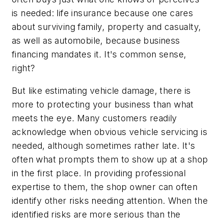
is needed: life insurance because one cares
about surviving family, property and casualty,
as well as automobile, because business
financing mandates it. It's common sense,
right?
But like estimating vehicle damage, there is
more to protecting your business than what
meets the eye. Many customers readily
acknowledge when obvious vehicle servicing is
needed, although sometimes rather late. It's
often what prompts them to show up at a shop
in the first place. In providing professional
expertise to them, the shop owner can often
identify other risks needing attention. When the
identified risks are more serious than the