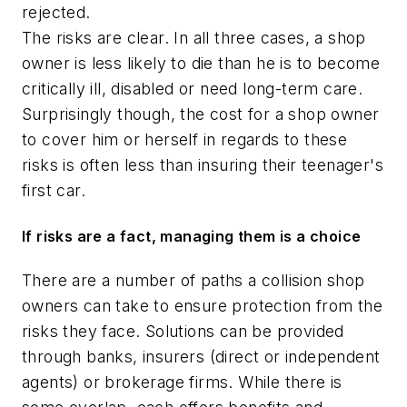
rejected.
The risks are clear. In all three cases, a shop
owner is less likely to die than he is to become
critically ill, disabled or need long-term care.
Surprisingly though, the cost for a shop owner
to cover him or herself in regards to these
risks is often less than insuring their teenager's
first car.
If risks are a fact, managing them is a choice
There are a number of paths a collision shop
owners can take to ensure protection from the
risks they face. Solutions can be provided
through banks, insurers (direct or independent
agents) or brokerage firms. While there is