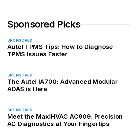
Sponsored Picks
SPONSORED
Autel TPMS Tips: How to Diagnose
TPMS Issues Faster
SPONSORED
The Autel IA700: Advanced Modular
ADAS is Here
SPONSORED
Meet the MaxiHVAC AC909: Precision
AC Diagnostics at Your Fingertips