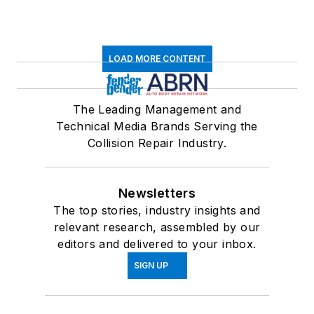
LOAD MORE CONTENT
The Leading Management and
Technical Media Brands Serving the
Collision Repair Industry.
Newsletters
The top stories, industry insights and
relevant research, assembled by our
editors and delivered to your inbox.
SIGN UP