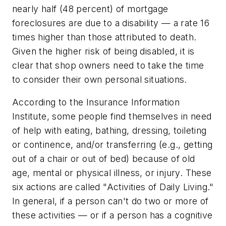
nearly half (48 percent) of mortgage
foreclosures are due to a disability — a rate 16
times higher than those attributed to death.
Given the higher risk of being disabled, it is
clear that shop owners need to take the time
to consider their own personal situations.
According to the Insurance Information
Institute, some people find themselves in need
of help with eating, bathing, dressing, toileting
or continence, and/or transferring (e.g., getting
out of a chair or out of bed) because of old
age, mental or physical illness, or injury. These
six actions are called "Activities of Daily Living."
In general, if a person can't do two or more of
these activities — or if a person has a cognitive