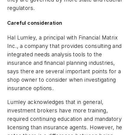
regulators.
Careful consideration
Hal Lumley, a principal with Financial Matrix
Inc., a company that provides consulting and
integrated needs analysis tools to the
insurance and financial planning industries,
says there are several important points for a
shop owner to consider when investigating
insurance options.
Lumley acknowledges that in general,
investment brokers have more training,
required continuing education and mandatory
licensing than insurance agents. However, he