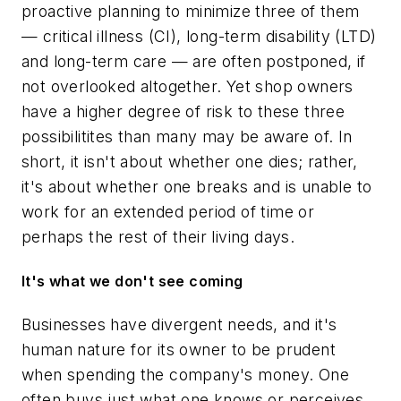
proactive planning to minimize three of them
— critical illness (CI), long-term disability (LTD)
and long-term care — are often postponed, if
not overlooked altogether. Yet shop owners
have a higher degree of risk to these three
possibilitites than many may be aware of. In
short, it isn't about whether one dies; rather,
it's about whether one breaks and is unable to
work for an extended period of time or
perhaps the rest of their living days.
It's what we don't see coming
Businesses have divergent needs, and it's
human nature for its owner to be prudent
when spending the company's money. One
often buys just what one knows or perceives