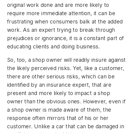
original work done and are more likely to
require more immediate attention, it can be
frustrating when consumers balk at the added
work. As an expert trying to break through
prejudices or ignorance, it is a constant part of
educating clients and doing business.
So, too, a shop owner will readily insure against
the likely perceived risks. Yet, like a customer,
there are other serious risks, which can be
identified by an insurance expert, that are
present and more likely to impact a shop
owner than the obvious ones. However, even if
a shop owner is made aware of them, the
response often mirrors that of his or her
customer. Unlike a car that can be damaged in