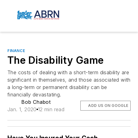
FINANCE
The Disability Game
The costs of dealing with a short-term disability are
significant in themselves, and those associated with
a long-term or permanent disability can be
financially devastating.
Bob Chabot
ADD US ON GOOGLE
Jan. 1, 2020
12 min read