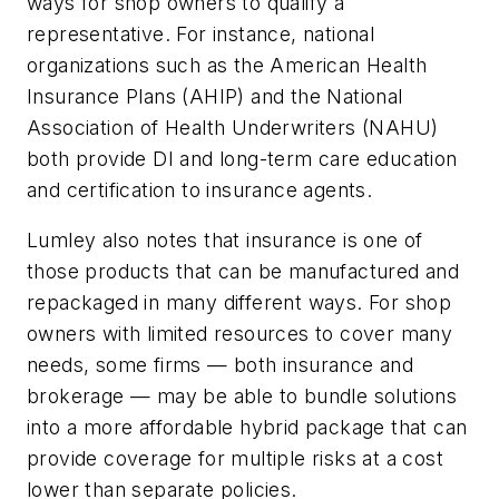
ways for shop owners to qualify a
representative. For instance, national
organizations such as the American Health
Insurance Plans (AHIP) and the National
Association of Health Underwriters (NAHU)
both provide DI and long-term care education
and certification to insurance agents.
Lumley also notes that insurance is one of
those products that can be manufactured and
repackaged in many different ways. For shop
owners with limited resources to cover many
needs, some firms — both insurance and
brokerage — may be able to bundle solutions
into a more affordable hybrid package that can
provide coverage for multiple risks at a cost
lower than separate policies.