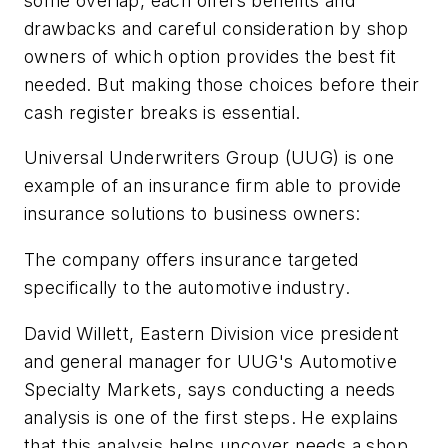
some overlap, each offers benefits and
drawbacks and careful consideration by shop
owners of which option provides the best fit
needed. But making those choices before their
cash register breaks is essential.
Universal Underwriters Group (UUG) is one
example of an insurance firm able to provide
insurance solutions to business owners:
The company offers insurance targeted
specifically to the automotive industry.
David Willett, Eastern Division vice president
and general manager for UUG's Automotive
Specialty Markets, says conducting a needs
analysis is one of the first steps. He explains
that this analysis helps uncover needs a shop