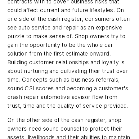
contracts with to cover business risks that
could affect current and future lifestyles. On
one side of the cash register, consumers often
see auto service and repair as an expensive
puzzle to make sense of. Shop owners try to
gain the opportunity to be the whole car
solution from the first estimate onward.
Building customer relationships and loyalty is
about nurturing and cultivating their trust over
time. Concepts such as business referrals,
sound CSI scores and becoming a customer's
crash repair automotive advisor flow from
trust, time and the quality of service provided.
On the other side of the cash register, shop
owners need sound counsel to protect their
assets, livelihoods and their abilities to maintain