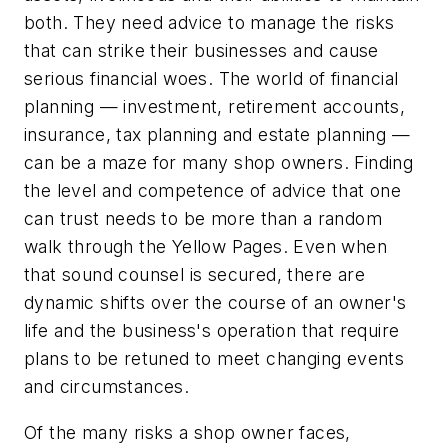
both. They need advice to manage the risks
that can strike their businesses and cause
serious financial woes. The world of financial
planning — investment, retirement accounts,
insurance, tax planning and estate planning —
can be a maze for many shop owners. Finding
the level and competence of advice that one
can trust needs to be more than a random
walk through the Yellow Pages. Even when
that sound counsel is secured, there are
dynamic shifts over the course of an owner's
life and the business's operation that require
plans to be retuned to meet changing events
and circumstances.
Of the many risks a shop owner faces,