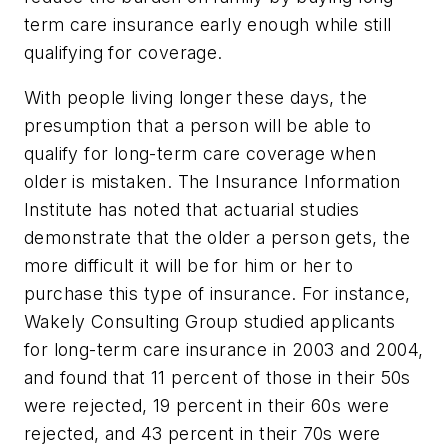
term care insurance early enough while still
qualifying for coverage.
With people living longer these days, the
presumption that a person will be able to
qualify for long-term care coverage when
older is mistaken. The Insurance Information
Institute has noted that actuarial studies
demonstrate that the older a person gets, the
more difficult it will be for him or her to
purchase this type of insurance. For instance,
Wakely Consulting Group studied applicants
for long-term care insurance in 2003 and 2004,
and found that 11 percent of those in their 50s
were rejected, 19 percent in their 60s were
rejected, and 43 percent in their 70s were