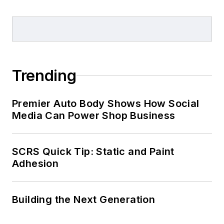
Trending
Premier Auto Body Shows How Social
Media Can Power Shop Business
SCRS Quick Tip: Static and Paint
Adhesion
Building the Next Generation