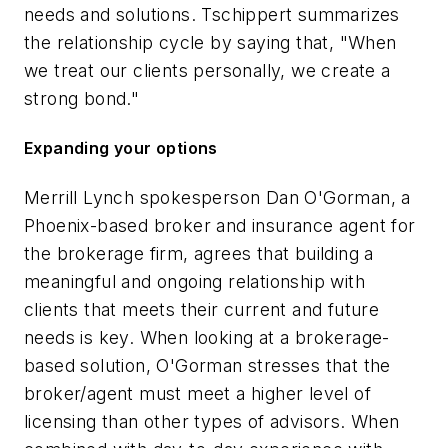
needs and solutions. Tschippert summarizes
the relationship cycle by saying that, "When
we treat our clients personally, we create a
strong bond."
Expanding your options
Merrill Lynch spokesperson Dan O'Gorman, a
Phoenix-based broker and insurance agent for
the brokerage firm, agrees that building a
meaningful and ongoing relationship with
clients that meets their current and future
needs is key. When looking at a brokerage-
based solution, O'Gorman stresses that the
broker/agent must meet a higher level of
licensing than other types of advisors. When