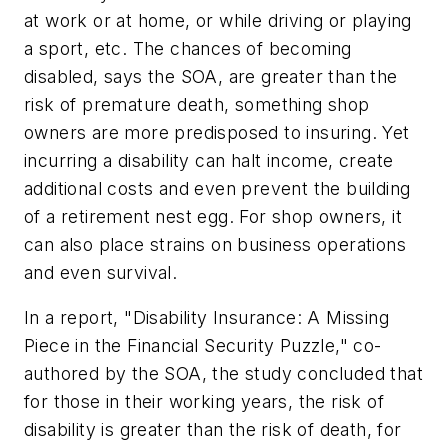
at work or at home, or while driving or playing
a sport, etc. The chances of becoming
disabled, says the SOA, are greater than the
risk of premature death, something shop
owners are more predisposed to insuring. Yet
incurring a disability can halt income, create
additional costs and even prevent the building
of a retirement nest egg. For shop owners, it
can also place strains on business operations
and even survival.
In a report, "Disability Insurance: A Missing
Piece in the Financial Security Puzzle," co-
authored by the SOA, the study concluded that
for those in their working years, the risk of
disability is greater than the risk of death, for