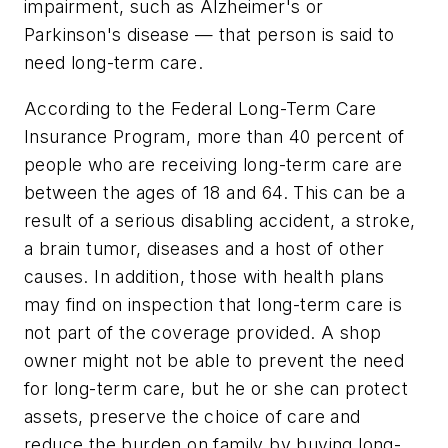
impairment, such as Alzheimer's or
Parkinson's disease — that person is said to
need long-term care.
According to the Federal Long-Term Care
Insurance Program, more than 40 percent of
people who are receiving long-term care are
between the ages of 18 and 64. This can be a
result of a serious disabling accident, a stroke,
a brain tumor, diseases and a host of other
causes. In addition, those with health plans
may find on inspection that long-term care is
not part of the coverage provided. A shop
owner might not be able to prevent the need
for long-term care, but he or she can protect
assets, preserve the choice of care and
reduce the burden on family by buying long-