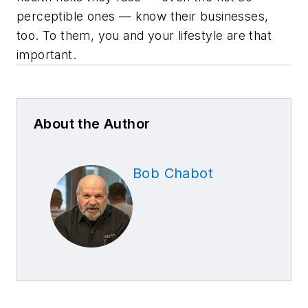
perceptible ones — know their businesses,
too. To them, you and your lifestyle are that
important.
About the Author
Bob Chabot