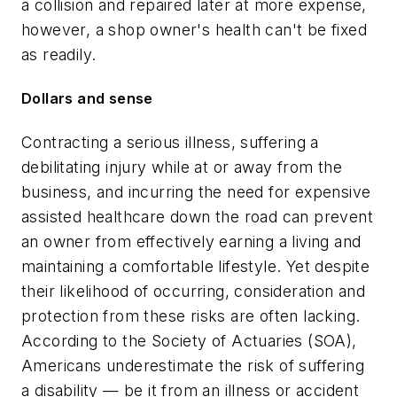
a collision and repaired later at more expense,
however, a shop owner's health can't be fixed
as readily.
Dollars and sense
Contracting a serious illness, suffering a
debilitating injury while at or away from the
business, and incurring the need for expensive
assisted healthcare down the road can prevent
an owner from effectively earning a living and
maintaining a comfortable lifestyle. Yet despite
their likelihood of occurring, consideration and
protection from these risks are often lacking.
According to the Society of Actuaries (SOA),
Americans underestimate the risk of suffering
a disability — be it from an illness or accident