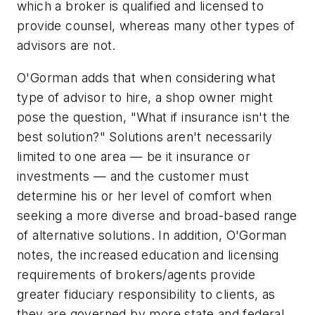
which a broker is qualified and licensed to
provide counsel, whereas many other types of
advisors are not.
O'Gorman adds that when considering what
type of advisor to hire, a shop owner might
pose the question, "What if insurance isn't the
best solution?" Solutions aren't necessarily
limited to one area — be it insurance or
investments — and the customer must
determine his or her level of comfort when
seeking a more diverse and broad-based range
of alternative solutions. In addition, O'Gorman
notes, the increased education and licensing
requirements of brokers/agents provide
greater fiduciary responsibility to clients, as
they are governed by more state and federal