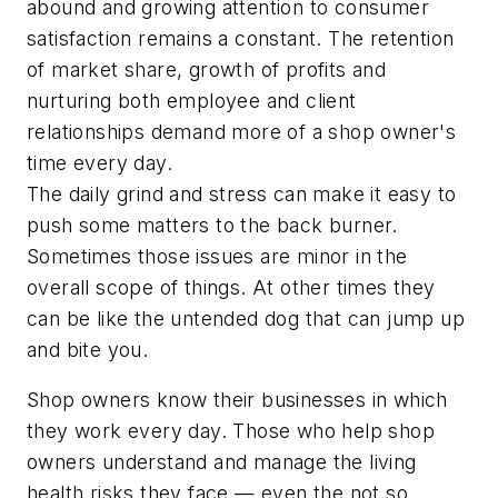
abound and growing attention to consumer
satisfaction remains a constant. The retention
of market share, growth of profits and
nurturing both employee and client
relationships demand more of a shop owner's
time every day.
The daily grind and stress can make it easy to
push some matters to the back burner.
Sometimes those issues are minor in the
overall scope of things. At other times they
can be like the untended dog that can jump up
and bite you.
Shop owners know their businesses in which
they work every day. Those who help shop
owners understand and manage the living
health risks they face — even the not so