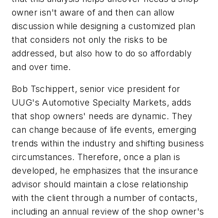
owner isn't aware of and then can allow
discussion while designing a customized plan
that considers not only the risks to be
addressed, but also how to do so affordably
and over time.
Bob Tschippert, senior vice president for
UUG's Automotive Specialty Markets, adds
that shop owners' needs are dynamic. They
can change because of life events, emerging
trends within the industry and shifting business
circumstances. Therefore, once a plan is
developed, he emphasizes that the insurance
advisor should maintain a close relationship
with the client through a number of contacts,
including an annual review of the shop owner's