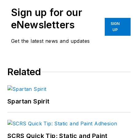
Sign up for our
eNewsletters
SIGN
UP
Get the latest news and updates
Related
Spartan Spirit
SCRS Quick Tip: Static and Paint