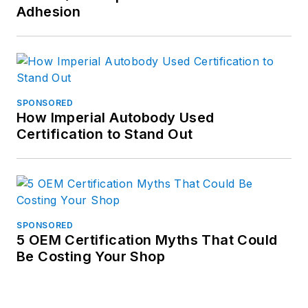
Adhesion
SPONSORED
How Imperial Autobody Used
Certification to Stand Out
SPONSORED
5 OEM Certification Myths That Could
Be Costing Your Shop