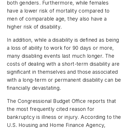
both genders. Furthermore, while females
have a lower risk of mortality compared to
men of comparable age, they also have a
higher risk of disability.
In addition, while a disability is defined as being
a loss of ability to work for 90 days or more,
many disabling events last much longer. The
costs of dealing with a short-term disability are
significant in themselves and those associated
with a long-term or permanent disability can be
financially devastating.
The Congressional Budget Office reports that
the most frequently cited reason for
bankruptcy is illness or injury. According to the
U.S. Housing and Home Finance Agency,