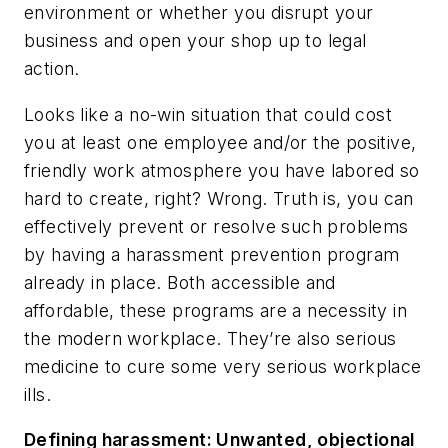
environment or whether you disrupt your
business and open your shop up to legal
action.
Looks like a no-win situation that could cost
you at least one employee and/or the positive,
friendly work atmosphere you have labored so
hard to create, right? Wrong. Truth is, you can
effectively prevent or resolve such problems
by having a harassment prevention program
already in place. Both accessible and
affordable, these programs are a necessity in
the modern workplace. They’re also serious
medicine to cure some very serious workplace
ills.
Defining harassment: Unwanted, objectional