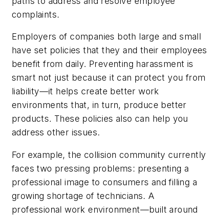
paths to address and resolve employee
complaints.
Employers of companies both large and small
have set policies that they and their employees
benefit from daily. Preventing harassment is
smart not just because it can protect you from
liability—it helps create better work
environments that, in turn, produce better
products. These policies also can help you
address other issues.
For example, the collision community currently
faces two pressing problems: presenting a
professional image to consumers and filling a
growing shortage of technicians. A
professional work environment—built around