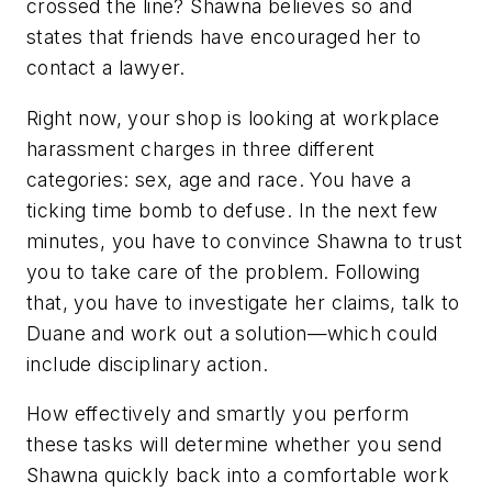
crossed the line? Shawna believes so and
states that friends have encouraged her to
contact a lawyer.
Right now, your shop is looking at workplace
harassment charges in three different
categories: sex, age and race. You have a
ticking time bomb to defuse. In the next few
minutes, you have to convince Shawna to trust
you to take care of the problem. Following
that, you have to investigate her claims, talk to
Duane and work out a solution—which could
include disciplinary action.
How effectively and smartly you perform
these tasks will determine whether you send
Shawna quickly back into a comfortable work