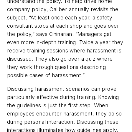
understand the policy. To help drive home
company policy, Caliber annually revisits the
subject. “At least once each year, a safety
consultant stops at each shop and goes over
the policy,” says Chinarian. “Managers get
even more in-depth training. Twice a year they
receive training sessions where harassment is
discussed. They also go over a quiz where
they work through questions describing
possible cases of harassment.”
Discussing harassment scenarios can prove
particularly effective during training. Knowing
the guidelines is just the first step. When
employees encounter harassment, they do so
during personal interaction. Discussing these
interactions illuminates how guidelines apply.