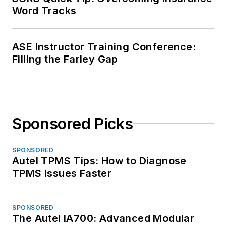
Word Tracks
ASE Instructor Training Conference:
Filling the Farley Gap
Sponsored Picks
SPONSORED
Autel TPMS Tips: How to Diagnose
TPMS Issues Faster
SPONSORED
The Autel IA700: Advanced Modular