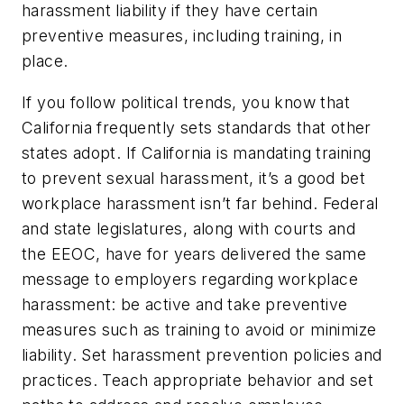
harassment liability if they have certain
preventive measures, including training, in
place.
If you follow political trends, you know that
California frequently sets standards that other
states adopt. If California is mandating training
to prevent sexual harassment, it’s a good bet
workplace harassment isn’t far behind. Federal
and state legislatures, along with courts and
the EEOC, have for years delivered the same
message to employers regarding workplace
harassment: be active and take preventive
measures such as training to avoid or minimize
liability. Set harassment prevention policies and
practices. Teach appropriate behavior and set