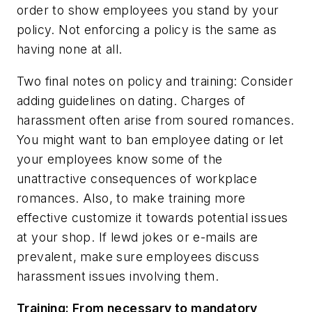
order to show employees you stand by your
policy. Not enforcing a policy is the same as
having none at all.
Two final notes on policy and training: Consider
adding guidelines on dating. Charges of
harassment often arise from soured romances.
You might want to ban employee dating or let
your employees know some of the
unattractive consequences of workplace
romances. Also, to make training more
effective customize it towards potential issues
at your shop. If lewd jokes or e-mails are
prevalent, make sure employees discuss
harassment issues involving them.
Training: From necessary to mandatory