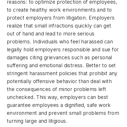
reasons: to optimize protection of employees,
to create healthy work environments and to
protect employers from litigation. Employers
realize that small infractions quickly can get
out of hand and lead to more serious
problems. Individuals who feel harassed can
legally hold employers responsible and sue for
damages citing grievances such as personal
suffering and emotional distress. Better to set
stringent harassment policies that prohibit any
potentially offensive behavior than deal with
the consequences of minor problems left
unchecked. This way, employers can best
guarantee employees a dignified, safe work
environment and prevent small problems from
turning large and litigious.