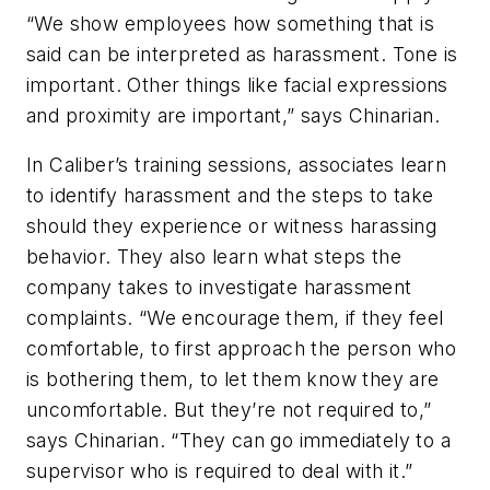
“We show employees how something that is
said can be interpreted as harassment. Tone is
important. Other things like facial expressions
and proximity are important,” says Chinarian.
In Caliber’s training sessions, associates learn
to identify harassment and the steps to take
should they experience or witness harassing
behavior. They also learn what steps the
company takes to investigate harassment
complaints. “We encourage them, if they feel
comfortable, to first approach the person who
is bothering them, to let them know they are
uncomfortable. But they’re not required to,”
says Chinarian. “They can go immediately to a
supervisor who is required to deal with it.”