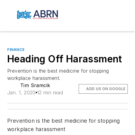
FINANCE
Heading Off Harassment
Prevention is the best medicine for stopping
workplace harassment.
Tim Sramcik
ADD US ON GOOGLE
Jan. 1, 2020
12 min read
Prevention is the best medicine for stopping
workplace harassment