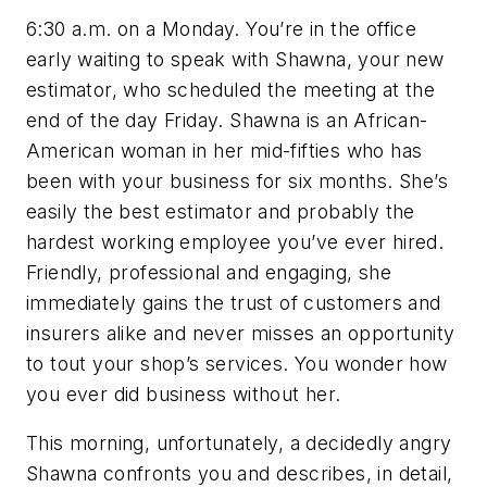
6:30 a.m. on a Monday. You’re in the office
early waiting to speak with Shawna, your new
estimator, who scheduled the meeting at the
end of the day Friday. Shawna is an African-
American woman in her mid-fifties who has
been with your business for six months. She’s
easily the best estimator and probably the
hardest working employee you’ve ever hired.
Friendly, professional and engaging, she
immediately gains the trust of customers and
insurers alike and never misses an opportunity
to tout your shop’s services. You wonder how
you ever did business without her.
This morning, unfortunately, a decidedly angry
Shawna confronts you and describes, in detail,