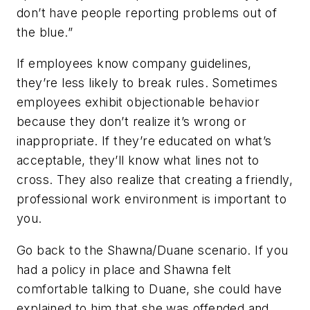
don’t have people reporting problems out of
the blue.”
If employees know company guidelines,
they’re less likely to break rules. Sometimes
employees exhibit objectionable behavior
because they don’t realize it’s wrong or
inappropriate. If they’re educated on what’s
acceptable, they’ll know what lines not to
cross. They also realize that creating a friendly,
professional work environment is important to
you.
Go back to the Shawna/Duane scenario. If you
had a policy in place and Shawna felt
comfortable talking to Duane, she could have
explained to him that she was offended and