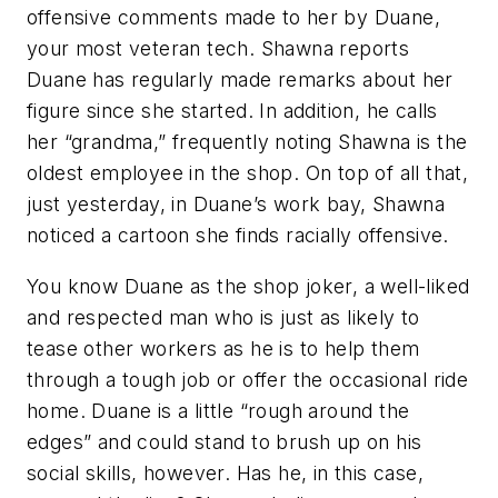
offensive comments made to her by Duane,
your most veteran tech. Shawna reports
Duane has regularly made remarks about her
figure since she started. In addition, he calls
her “grandma,” frequently noting Shawna is the
oldest employee in the shop. On top of all that,
just yesterday, in Duane’s work bay, Shawna
noticed a cartoon she finds racially offensive.
You know Duane as the shop joker, a well-liked
and respected man who is just as likely to
tease other workers as he is to help them
through a tough job or offer the occasional ride
home. Duane is a little “rough around the
edges” and could stand to brush up on his
social skills, however. Has he, in this case,