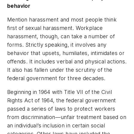
behavior
Mention harassment and most people think
first of sexual harassment. Workplace
harassment, though, can take a number of
forms. Strictly speaking, it involves any
behavior that upsets, humiliates, intimidates or
offends. It includes verbal and physical actions.
It also has fallen under the scrutiny of the
federal government for three decades.
Beginning in 1964 with Title VII of the Civil
Rights Act of 1964, the federal government
passed a series of laws to protect workers
from discrimination—unfair treatment based on
an individual’s inclusion in certain social
categories. Other laws have included the