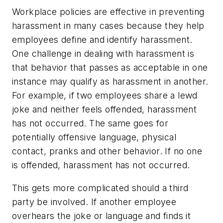
Workplace policies are effective in preventing
harassment in many cases because they help
employees define and identify harassment.
One challenge in dealing with harassment is
that behavior that passes as acceptable in one
instance may qualify as harassment in another.
For example, if two employees share a lewd
joke and neither feels offended, harassment
has not occurred. The same goes for
potentially offensive language, physical
contact, pranks and other behavior. If no one
is offended, harassment has not occurred.
This gets more complicated should a third
party be involved. If another employee
overhears the joke or language and finds it