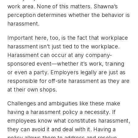
work area. None of this matters. Shawna’s
perception determines whether the behavior is
harassment.
Important here, too, is the fact that workplace
harassment isn’t just tied to the workplace.
Harassment can occur at any company-
sponsored event—whether it’s work, training
or even a party. Employers legally are just as
responsible for off-site harassment as they are
at their own shops.
Challenges and ambiguities like these make
having a harassment policy a necessity. If
employees know what constitutes harassment,
they can avoid it and deal with it. Having a
policy allows them to address and resolve