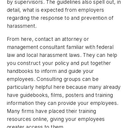
by supervisors. The guidelines also spell out, in
detail, what is expected from employers
regarding the response to and prevention of
harassment.
From here, contact an attorney or
management consultant familiar with federal
law and local harassment laws. They can help
you construct your policy and put together
handbooks to inform and guide your
employees. Consulting groups can be
particularly helpful here because many already
have guidebooks, films, posters and training
information they can provide your employees.
Many firms have placed their training
resources online, giving your employees
greater access to them.