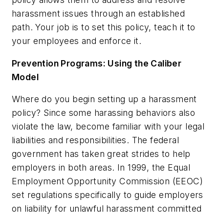
harassment issues through an established
path. Your job is to set this policy, teach it to
your employees and enforce it.
Prevention Programs: Using the Caliber
Model
Where do you begin setting up a harassment
policy? Since some harassing behaviors also
violate the law, become familiar with your legal
liabilities and responsibilities. The federal
government has taken great strides to help
employers in both areas. In 1999, the Equal
Employment Opportunity Commission (EEOC)
set regulations specifically to guide employers
on liability for unlawful harassment committed