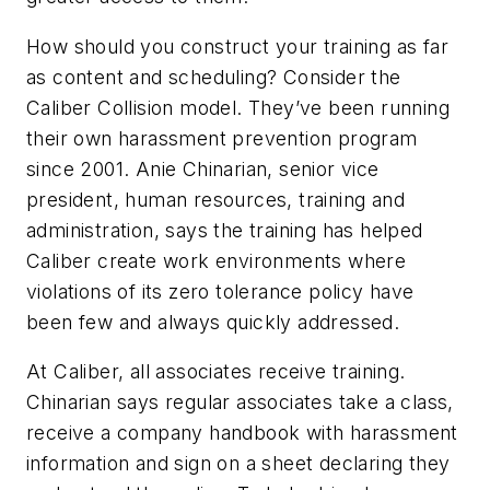
How should you construct your training as far
as content and scheduling? Consider the
Caliber Collision model. They’ve been running
their own harassment prevention program
since 2001. Anie Chinarian, senior vice
president, human resources, training and
administration, says the training has helped
Caliber create work environments where
violations of its zero tolerance policy have
been few and always quickly addressed.
At Caliber, all associates receive training.
Chinarian says regular associates take a class,
receive a company handbook with harassment
information and sign on a sheet declaring they