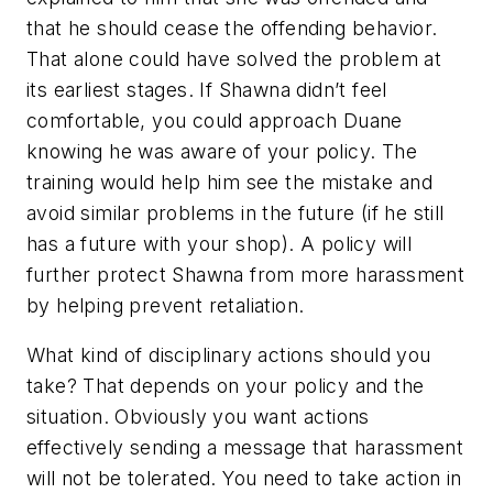
that he should cease the offending behavior.
That alone could have solved the problem at
its earliest stages. If Shawna didn’t feel
comfortable, you could approach Duane
knowing he was aware of your policy. The
training would help him see the mistake and
avoid similar problems in the future (if he still
has a future with your shop). A policy will
further protect Shawna from more harassment
by helping prevent retaliation.
What kind of disciplinary actions should you
take? That depends on your policy and the
situation. Obviously you want actions
effectively sending a message that harassment
will not be tolerated. You need to take action in