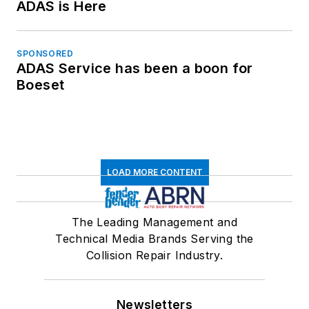
ADAS is Here
SPONSORED
ADAS Service has been a boon for
Boeset
LOAD MORE CONTENT
The Leading Management and
Technical Media Brands Serving the
Collision Repair Industry.
Newsletters