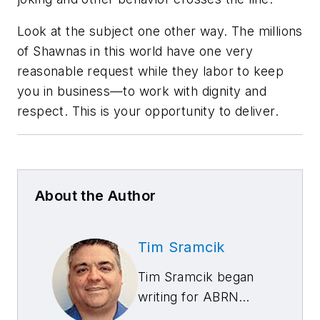
Look at the subject one other way. The millions
of Shawnas in this world have one very
reasonable request while they labor to keep
you in business—to work with dignity and
respect. This is your opportunity to deliver.
About the Author
Tim Sramcik
Tim Sramcik began
writing for ABRN
over 20 years ago.