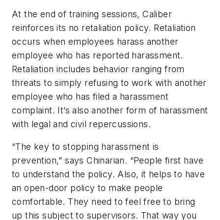
At the end of training sessions, Caliber
reinforces its no retaliation policy. Retaliation
occurs when employees harass another
employee who has reported harassment.
Retaliation includes behavior ranging from
threats to simply refusing to work with another
employee who has filed a harassment
complaint. It’s also another form of harassment
with legal and civil repercussions.
“The key to stopping harassment is
prevention,” says Chinarian. “People first have
to understand the policy. Also, it helps to have
an open-door policy to make people
comfortable. They need to feel free to bring
up this subject to supervisors. That way you