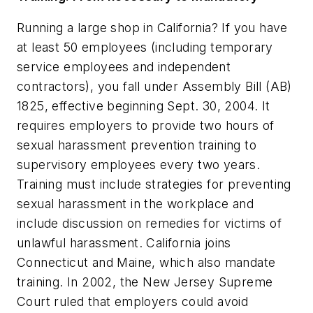
Running a large shop in California? If you have
at least 50 employees (including temporary
service employees and independent
contractors), you fall under Assembly Bill (AB)
1825, effective beginning Sept. 30, 2004. It
requires employers to provide two hours of
sexual harassment prevention training to
supervisory employees every two years.
Training must include strategies for preventing
sexual harassment in the workplace and
include discussion on remedies for victims of
unlawful harassment. California joins
Connecticut and Maine, which also mandate
training. In 2002, the New Jersey Supreme
Court ruled that employers could avoid