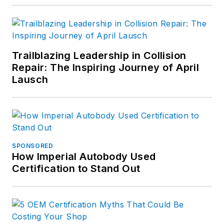
Business World.
Connect with
Sramcik on
LinkedIn
and see
Trailblazing Leadership in Collision
Repair: The Inspiring Journey of April
more of his work on
Lausch
Muck Rack.
SPONSORED
How Imperial Autobody Used
Certification to Stand Out