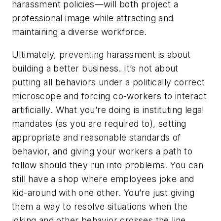
harassment policies—will both project a
professional image while attracting and
maintaining a diverse workforce.
Ultimately, preventing harassment is about
building a better business. It’s not about
putting all behaviors under a politically correct
microscope and forcing co-workers to interact
artificially. What you’re doing is instituting legal
mandates (as you are required to), setting
appropriate and reasonable standards of
behavior, and giving your workers a path to
follow should they run into problems. You can
still have a shop where employees joke and
kid-around with one other. You’re just giving
them a way to resolve situations when the
joking and other behavior crosses the line.