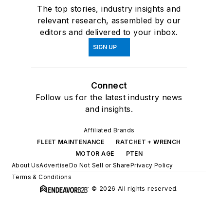
The top stories, industry insights and
relevant research, assembled by our
editors and delivered to your inbox.
SIGN UP
Connect
Follow us for the latest industry news
and insights.
Affiliated Brands
FLEET MAINTENANCE
RATCHET + WRENCH
MOTOR AGE
PTEN
About Us
Advertise
Do Not Sell or Share
Privacy Policy
Terms & Conditions
© 2026 All rights reserved.