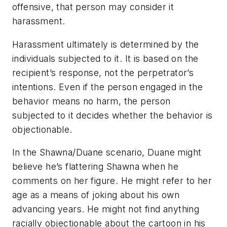
offensive, that person may consider it
harassment.
Harassment ultimately is determined by the
individuals subjected to it. It is based on the
recipient’s response, not the perpetrator’s
intentions. Even if the person engaged in the
behavior means no harm, the person
subjected to it decides whether the behavior is
objectionable.
In the Shawna/Duane scenario, Duane might
believe he’s flattering Shawna when he
comments on her figure. He might refer to her
age as a means of joking about his own
advancing years. He might not find anything
racially objectionable about the cartoon in his