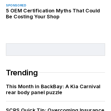
SPONSORED
5 OEM Certification Myths That Could
Be Costing Your Shop
Trending
This Month in BackBay: A Kia Carnival
rear body panel puzzle
SCRS Quick Tip: Overcoming Insurance