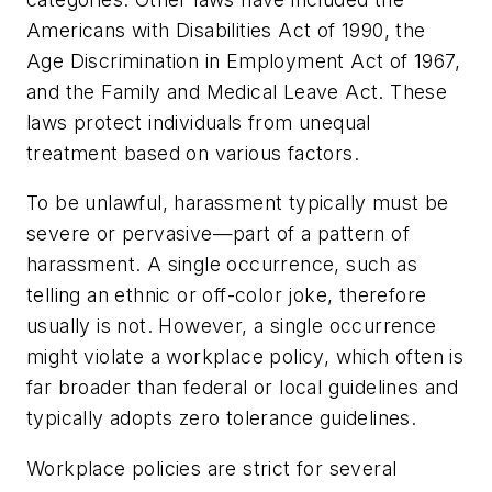
Americans with Disabilities Act of 1990, the
Age Discrimination in Employment Act of 1967,
and the Family and Medical Leave Act. These
laws protect individuals from unequal
treatment based on various factors.
To be unlawful, harassment typically must be
severe or pervasive—part of a pattern of
harassment. A single occurrence, such as
telling an ethnic or off-color joke, therefore
usually is not. However, a single occurrence
might violate a workplace policy, which often is
far broader than federal or local guidelines and
typically adopts zero tolerance guidelines.
Workplace policies are strict for several