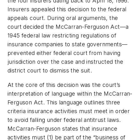
the four insurers dating back to April 18, 1996.
Insurers appealed this decision to the federal
appeals court. During oral arguments, the
court decided the McCarran-Ferguson Act—a
1945 federal law restricting regulations of
insurance companies to state governments—
prevented either federal court from having
jurisdiction over the case and instructed the
district court to dismiss the suit.
At the core of this decision was the court’s
interpretation of language within the McCarran-
Ferguson Act. This language outlines three
criteria insurance activities must meet in order
to avoid falling under federal antitrust laws.
McCarran-Ferguson states that insurance
activities must (1) be part of the “business of