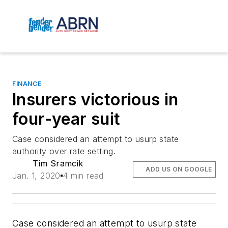
FINANCE
Insurers victorious in
four-year suit
Case considered an attempt to usurp state
authority over rate setting.
Tim Sramcik
ADD US ON GOOGLE
Jan. 1, 2020
4 min read
Case considered an attempt to usurp state