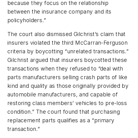
because they focus on the relationship
between the insurance company and its
policyholders.”
The court also dismissed Gilchrist’s claim that
insurers violated the third McCarran-Ferguson
criteria by boycotting “unrelated transactions.”
Gilchrist argued that insurers boycotted these
transactions when they refused to “deal with
parts manufacturers selling crash parts of like
kind and quality as those originally provided by
automobile manufacturers, and capable of
restoring class members’ vehicles to pre-loss
condition.” The court found that purchasing
replacement parts qualifies as a “primary
transaction.”