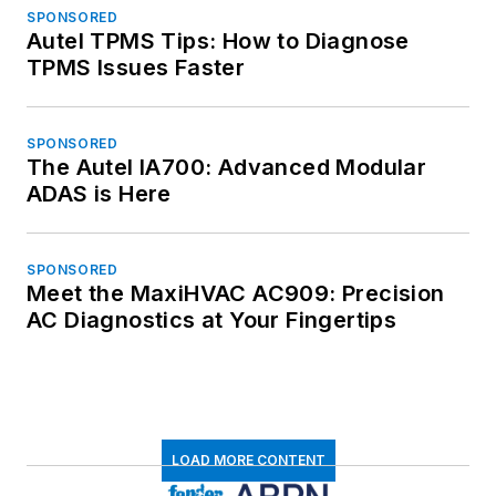
SPONSORED
Autel TPMS Tips: How to Diagnose
TPMS Issues Faster
SPONSORED
The Autel IA700: Advanced Modular
ADAS is Here
SPONSORED
Meet the MaxiHVAC AC909: Precision
AC Diagnostics at Your Fingertips
LOAD MORE CONTENT