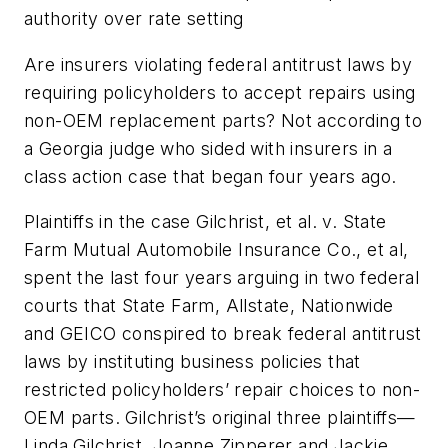
authority over rate setting
Are insurers violating federal antitrust laws by
requiring policyholders to accept repairs using
non-OEM replacement parts? Not according to
a Georgia judge who sided with insurers in a
class action case that began four years ago.
Plaintiffs in the case
Gilchrist, et al. v. State
Farm Mutual Automobile Insurance Co., et al
,
spent the last four years arguing in two federal
courts that State Farm, Allstate, Nationwide
and GEICO conspired to break federal antitrust
laws by instituting business policies that
restricted policyholders’ repair choices to non-
OEM parts. Gilchrist’s original three plaintiffs—
Linda Gilchrist, Joanne Zipperer and Jackie