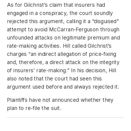
As for Gilchrist’s claim that insurers had
engaged in a conspiracy, the court soundly
rejected this argument, calling it a “disguised”
attempt to avoid McCarran-Ferguson through
unfounded attacks on legitimate premium and
rate-making activities. Hill called Gilchrist’s
charges “an indirect allegation of price-fixing
and, therefore, a direct attack on the integrity
of insurers’ rate-making.” In his decision, Hill
also noted that the court had seen this
argument used before and always rejected it.
Plaintiffs have not announced whether they
plan to re-file the suit.