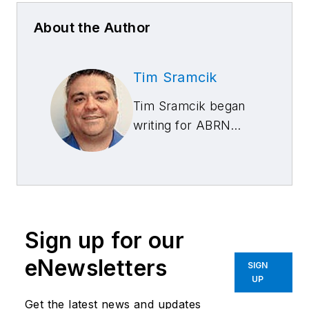
About the Author
Tim Sramcik
Tim Sramcik began
writing for ABRN
over 20 years ago.
He has produced
numerous news,
technical and feature
articles covering
Sign up for our
virtually every
aspect of the
eNewsletters
SIGN
collision repair
UP
market. In 2004, the
Get the latest news and updates