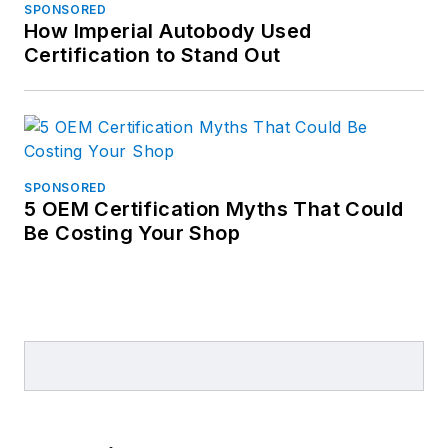
SPONSORED
How Imperial Autobody Used
Certification to Stand Out
SPONSORED
5 OEM Certification Myths That Could
Be Costing Your Shop