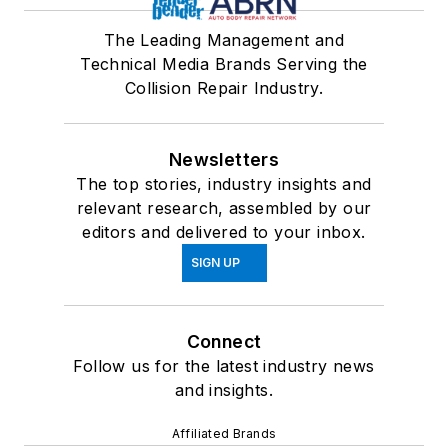
The Leading Management and
Technical Media Brands Serving the
Collision Repair Industry.
Newsletters
The top stories, industry insights and
relevant research, assembled by our
editors and delivered to your inbox.
SIGN UP
Connect
Follow us for the latest industry news
and insights.
Affiliated Brands