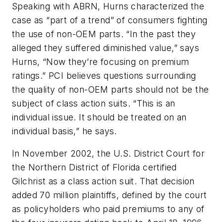
Speaking with
ABRN
, Hurns characterized the
case as “part of a trend” of consumers fighting
the use of non-OEM parts. “In the past they
alleged they suffered diminished value,” says
Hurns, “Now they’re focusing on premium
ratings.” PCI believes questions surrounding
the quality of non-OEM parts should not be the
subject of class action suits. “This is an
individual issue. It should be treated on an
individual basis,” he says.
In November 2002, the U.S. District Court for
the Northern District of Florida certified
Gilchrist as a class action suit. That decision
added 70 million plaintiffs, defined by the court
as policyholders who paid premiums to any of