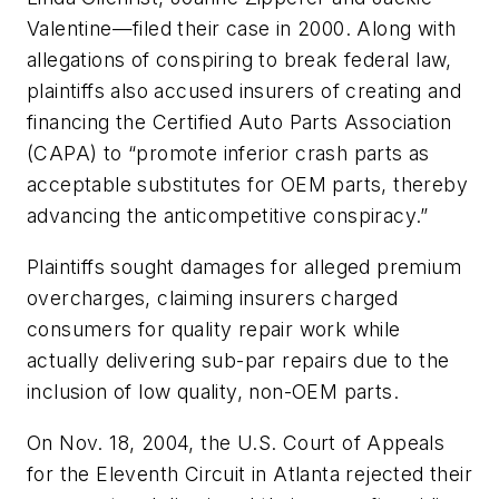
Valentine—filed their case in 2000. Along with
allegations of conspiring to break federal law,
plaintiffs also accused insurers of creating and
financing the Certified Auto Parts Association
(CAPA) to “promote inferior crash parts as
acceptable substitutes for OEM parts, thereby
advancing the anticompetitive conspiracy.”
Plaintiffs sought damages for alleged premium
overcharges, claiming insurers charged
consumers for quality repair work while
actually delivering sub-par repairs due to the
inclusion of low quality, non-OEM parts.
On Nov. 18, 2004, the U.S. Court of Appeals
for the Eleventh Circuit in Atlanta rejected their