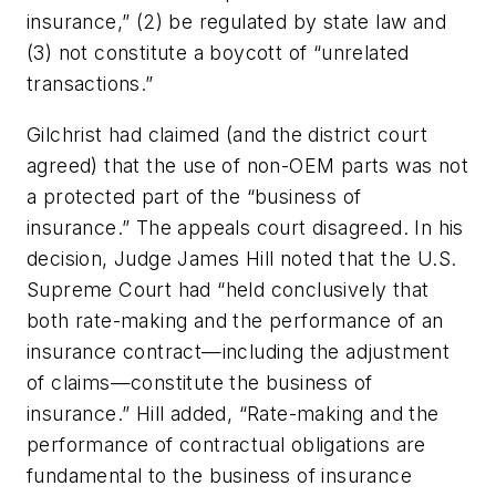
insurance,” (2) be regulated by state law and
(3) not constitute a boycott of “unrelated
transactions.”
Gilchrist had claimed (and the district court
agreed) that the use of non-OEM parts was not
a protected part of the “business of
insurance.” The appeals court disagreed. In his
decision, Judge James Hill noted that the U.S.
Supreme Court had “held conclusively that
both rate-making and the performance of an
insurance contract—including the adjustment
of claims—constitute the business of
insurance.” Hill added, “Rate-making and the
performance of contractual obligations are
fundamental to the business of insurance