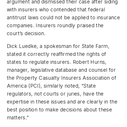
argument and dismissed their case after siding
with insurers who contended that federal
antitrust laws could not be applied to insurance
companies. Insurers roundly praised the
court’s decision.
Dick Luedke, a spokesman for State Farm,
stated it correctly reaffirmed the rights of
states to regulate insurers. Robert Hurns,
manager, legislative database and counsel for
the Property Casualty Insurers Association of
America (PCI), similarly noted, “State
regulators, not courts or juries, have the
expertise in these issues and are clearly in the
best position to make decisions about these
matters.”