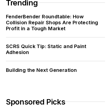
Trending
FenderBender Roundtable: How
Collision Repair Shops Are Protecting
Profit in a Tough Market
SCRS Quick Tip: Static and Paint
Adhesion
Building the Next Generation
Sponsored Picks